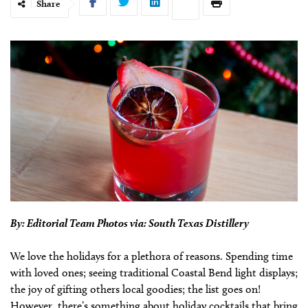
Share
By: Editorial Team Photos via: South Texas Distillery
We love the holidays for a plethora of reasons. Spending time
with loved ones; seeing traditional Coastal Bend light displays;
the joy of gifting others local goodies; the list goes on!
However, there’s something about holiday cocktails that bring