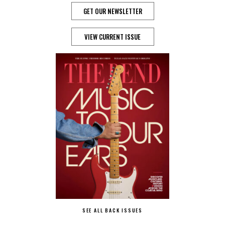
GET OUR NEWSLETTER
VIEW CURRENT ISSUE
SEE ALL BACK ISSUES