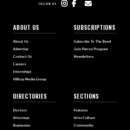
FOLLOW US
ABOUT US
SUBSCRIPTIONS
About Us
Subscribe To The Bend
Advertise
Join Patron Program
Contact Us
Newsletters
Careers
Internships
Hilltop Media Group
DIRECTORIES
SECTIONS
Doctors
Features
Attorneys
Arts+Culture
Businesses
Community