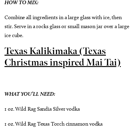
HOW TO MIX:
Combine all ingredients in a large glass with ice, then
stir. Serve in a rocks glass or small mason jar over a large
ice cube.
Texas Kalikimaka (Texas
Christmas inspired Mai Tai)
WHAT YOU’LL NEED:
1 oz. Wild Rag Sandia Silver vodka
1 oz. Wild Rag Texas Torch cinnamon vodka