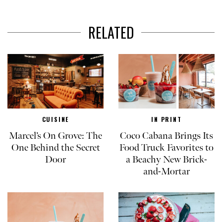
RELATED
CUISINE
IN PRINT
Marcel’s On Grove: The
Coco Cabana Brings Its
One Behind the Secret
Food Truck Favorites to
Door
a Beachy New Brick-
and-Mortar