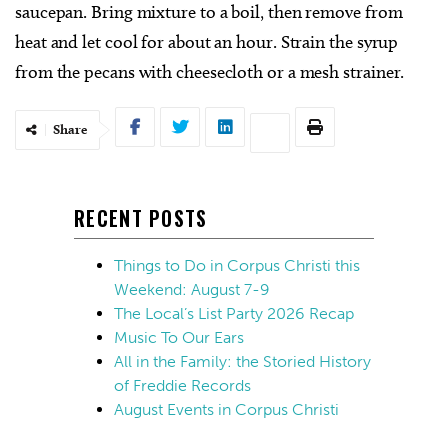
saucepan. Bring mixture to a boil, then remove from
heat and let cool for about an hour. Strain the syrup
from the pecans with cheesecloth or a mesh strainer.
Share
RECENT POSTS
Things to Do in Corpus Christi this
Weekend: August 7-9
The Local’s List Party 2026 Recap
Music To Our Ears
All in the Family: the Storied History
of Freddie Records
August Events in Corpus Christi