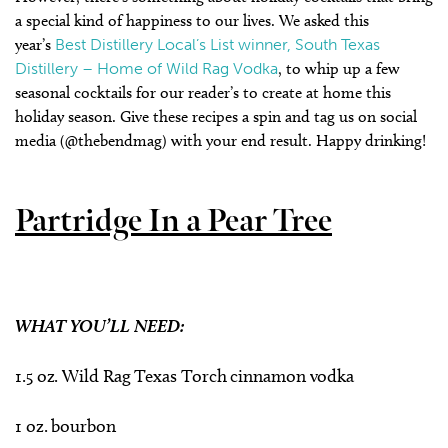
a special kind of happiness to our lives. We asked this
year’s
Best Distillery Local’s List winner, South Texas
Distillery – Home of Wild Rag Vodka
, to whip up a few
seasonal cocktails for our reader’s to create at home this
holiday season. Give these recipes a spin and tag us on social
media (@thebendmag) with your end result. Happy drinking!
Partridge In a Pear Tree
WHAT YOU’LL NEED:
1.5 oz. Wild Rag Texas Torch cinnamon vodka
1 oz. bourbon