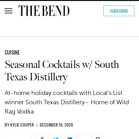
SUBSCRIBE
CUISINE
Seasonal Cocktails w/ South
Texas Distillery
At-home holiday cocktails with Local's List
winner South Texas Distillery - Home of Wild
Rag Vodka
BY
KYLIE COOPER
|
DECEMBER 10, 2020