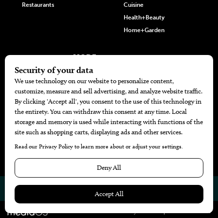
Restaurants
Cuisine
Health+Beauty
Home+Garden
MORE
The Local’s List Party 2026
Battle For The Best BBQ
Find A Copy
Issue Archive
Directories
Calendar Events
© 2026
The Bend Magazine
Website by
Web Publisher PRO