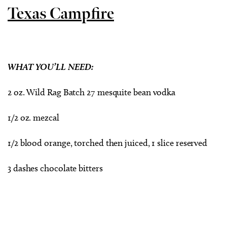
Texas Campfire
WHAT YOU’LL NEED:
2 oz. Wild Rag Batch 27 mesquite bean vodka
1/2 oz. mezcal
1/2 blood orange, torched then juiced, 1 slice reserved
3 dashes chocolate bitters