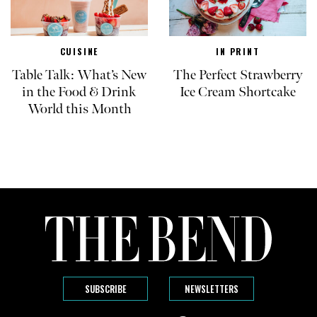
CUISINE
IN PRINT
Table Talk: What’s New
The Perfect Strawberry
in the Food & Drink
Ice Cream Shortcake
World this Month
SUBSCRIBE
NEWSLETTERS