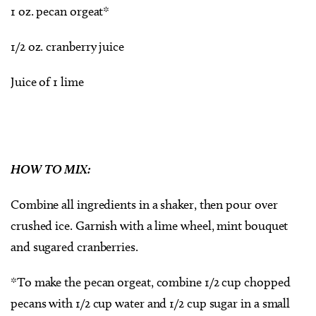
1 oz. pecan orgeat*
1/2 oz. cranberry juice
Juice of 1 lime
HOW TO MIX:
Combine all ingredients in a shaker, then pour over
crushed ice. Garnish with a lime wheel, mint bouquet
and sugared cranberries.
*To make the pecan orgeat, combine 1/2 cup chopped
pecans with 1/2 cup water and 1/2 cup sugar in a small