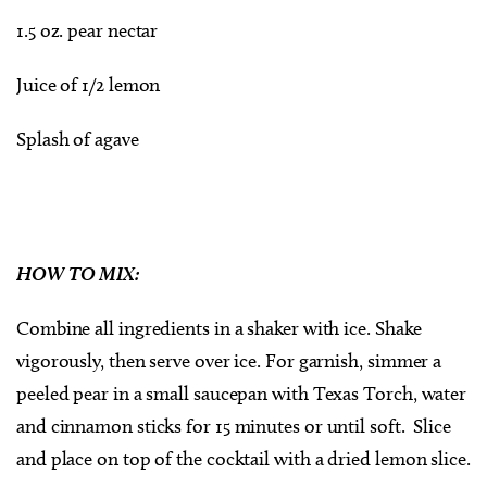
1.5 oz. pear nectar
Juice of 1/2 lemon
Splash of agave
HOW TO MIX:
Combine all ingredients in a shaker with ice. Shake
vigorously, then serve over ice. For garnish, simmer a
peeled pear in a small saucepan with Texas Torch, water
and cinnamon sticks for 15 minutes or until soft. Slice
and place on top of the cocktail with a dried lemon slice.