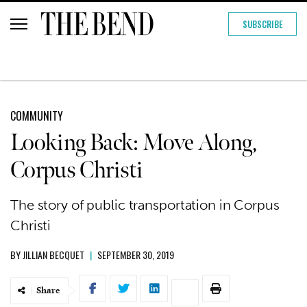
SUBSCRIBE
COMMUNITY
Looking Back: Move Along,
Corpus Christi
The story of public transportation in Corpus
Christi
BY
JILLIAN BECQUET
|
SEPTEMBER 30, 2019
Share