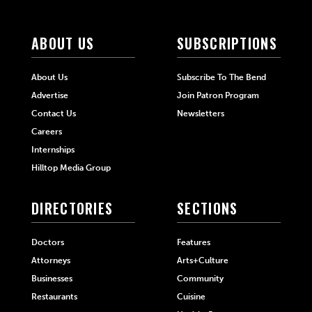
ABOUT US
SUBSCRIPTIONS
About Us
Subscribe To The Bend
Advertise
Join Patron Program
Contact Us
Newsletters
Careers
Internships
Hilltop Media Group
DIRECTORIES
SECTIONS
Doctors
Features
Attorneys
Arts+Culture
Businesses
Community
Restaurants
Cuisine