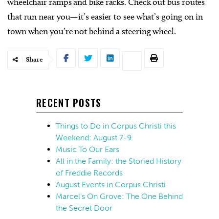
wheelchair ramps and bike racks. Check out bus routes
that run near you—it’s easier to see what’s going on in
town when you’re not behind a steering wheel.
Share
RECENT POSTS
Things to Do in Corpus Christi this
Weekend: August 7-9
Music To Our Ears
All in the Family: the Storied History
of Freddie Records
August Events in Corpus Christi
Marcel’s On Grove: The One Behind
the Secret Door