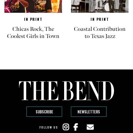
IN PRINT
IN PRINT
Chicas Rock, The
Coastal Contribution
Coolest Girls in Town
to Texas Jazz
SUBSCRIBE
NEWSLETTERS
FOLLOW US