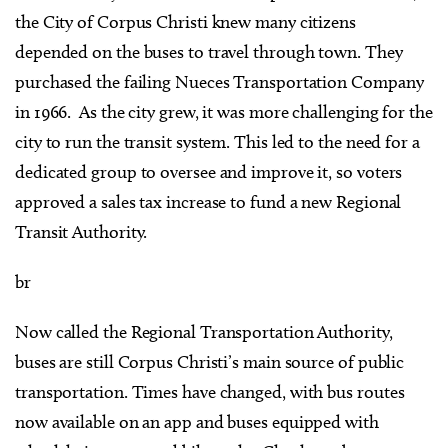
the City of Corpus Christi knew many citizens
depended on the buses to travel through town. They
purchased the failing Nueces Transportation Company
in 1966. As the city grew, it was more challenging for the
city to run the transit system. This led to the need for a
dedicated group to oversee and improve it, so voters
approved a sales tax increase to fund a new Regional
Transit Authority.
br
Now called the Regional Transportation Authority,
buses are still Corpus Christi’s main source of public
transportation. Times have changed, with bus routes
now available on an app and buses equipped with