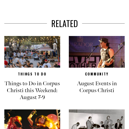
RELATED
THINGS TO DO
COMMUNITY
Things to Do in Corpus
August Events in
Christi this Weekend:
Corpus Christi
August 7-9