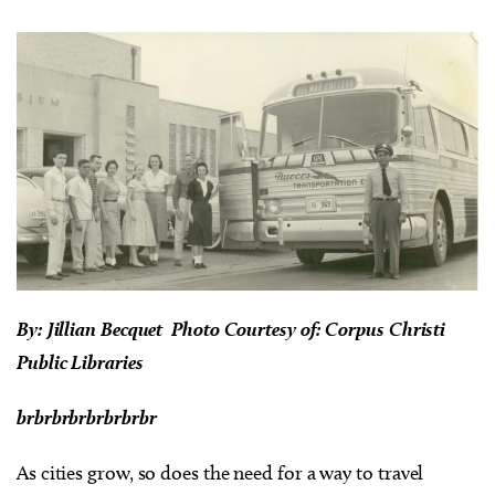
By: Jillian Becquet
Photo Courtesy of: Corpus Christi
Public Libraries
brbrbrbrbrbrbrbr
As cities grow, so does the need for a way to travel