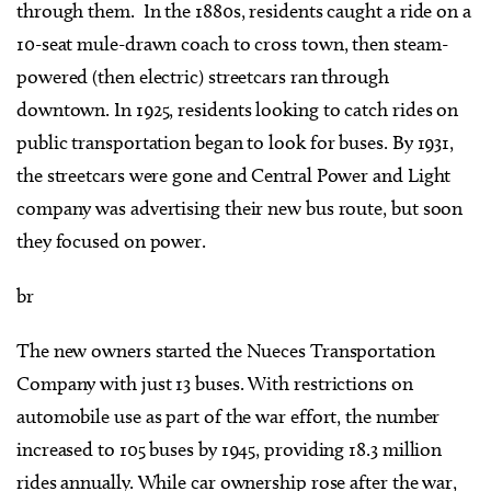
through them. In the 1880s, residents caught a ride on a
10-seat mule-drawn coach to cross town, then steam-
powered (then electric) streetcars ran through
downtown. In 1925, residents looking to catch rides on
public transportation began to look for buses. By 1931,
the streetcars were gone and Central Power and Light
company was advertising their new bus route, but soon
they focused on power.
br
The new owners started the Nueces Transportation
Company with just 13 buses. With restrictions on
automobile use as part of the war effort, the number
increased to 105 buses by 1945, providing 18.3 million
rides annually. While car ownership rose after the war,