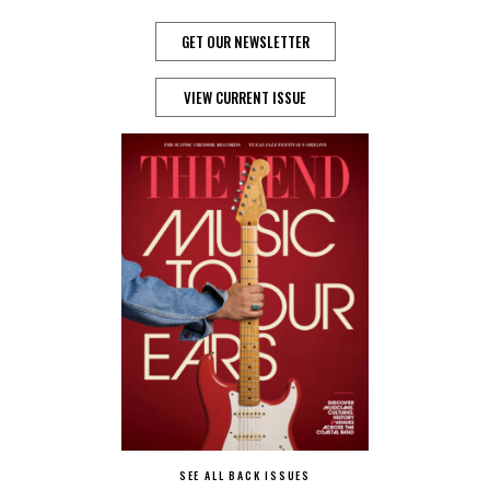
GET OUR NEWSLETTER
VIEW CURRENT ISSUE
SEE ALL BACK ISSUES