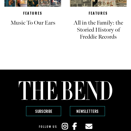
FEATURES
FEATURES
Music To Our Ears
All in the Family: the
Storied History of
Freddie Records
SUBSCRIBE
NEWSLETTERS
FOLLOW US