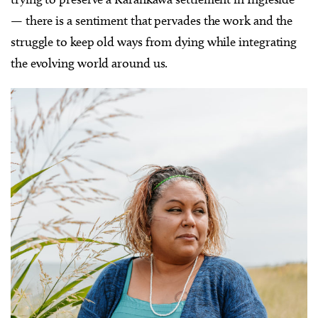
— there is a sentiment that pervades the work and the
struggle to keep old ways from dying while integrating
the evolving world around us.