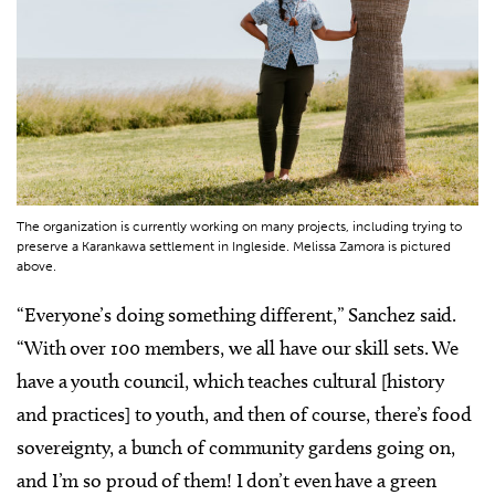
The organization is currently working on many projects, including trying to
preserve a Karankawa settlement in Ingleside. Melissa Zamora is pictured
above.
“Everyone’s doing something different,” Sanchez said.
“With over 100 members, we all have our skill sets. We
have a youth council, which teaches cultural [history
and practices] to youth, and then of course, there’s food
sovereignty, a bunch of community gardens going on,
and I’m so proud of them! I don’t even have a green