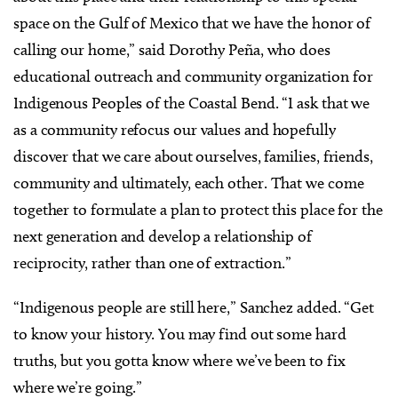
space on the Gulf of Mexico that we have the honor of
calling our home,” said Dorothy Peña, who does
educational outreach and community organization for
Indigenous Peoples of the Coastal Bend. “I ask that we
as a community refocus our values and hopefully
discover that we care about ourselves, families, friends,
community and ultimately, each other. That we come
together to formulate a plan to protect this place for the
next generation and develop a relationship of
reciprocity, rather than one of extraction.”
“Indigenous people are still here,” Sanchez added. “Get
to know your history. You may find out some hard
truths, but you gotta know where we’ve been to fix
where we’re going.”