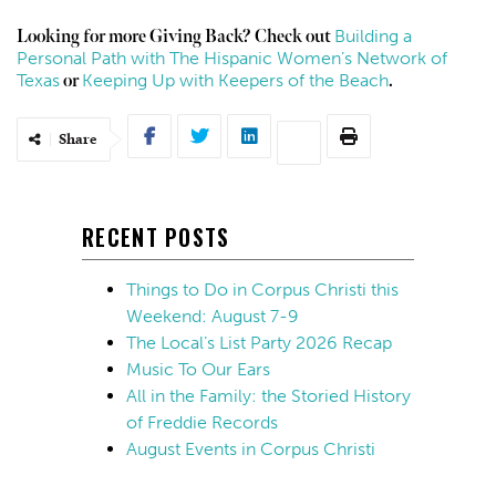
Building a
Looking for more Giving Back? Check out
Personal Path with The Hispanic Women’s Network of
Texas
Keeping Up with Keepers of the Beach
or
.
Share
RECENT POSTS
Things to Do in Corpus Christi this
Weekend: August 7-9
The Local’s List Party 2026 Recap
Music To Our Ears
All in the Family: the Storied History
of Freddie Records
August Events in Corpus Christi