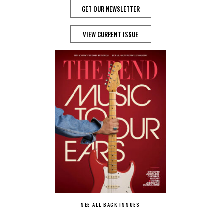
GET OUR NEWSLETTER
VIEW CURRENT ISSUE
SEE ALL BACK ISSUES