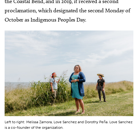
the Coastal Bend, and in 2019, it received a second
proclamation, which designated the second Monday of
October as Indigenous Peoples Day.
Left to right: Melissa Zamora, Love Sanchez and Dorothy Peña. Love Sanchez
is a co-founder of the organization.