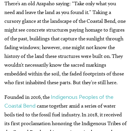
There’s an old Arapaho saying: “Take only what you
need and leave the land as you found it.” Taking a
cursory glance at the landscape of the Coastal Bend, one
might see concrete structures paying homage to figures
of the past, buildings that capture the sunlight through
fading windows; however, one might not know the
history of the land these structures were built on. They
wouldn’t necessarily know the sacred markings
embedded within the soil, the faded footprints of those
who first inhabited these parts. But they’re still here.
Founded in 2016, the
Indigenous Peoples of the
Coastal Bend
came together amid a series of water
boils tied to the fossil fuel industry. In 2018, it received
its first proclamation honoring the Indigenous Tribes of