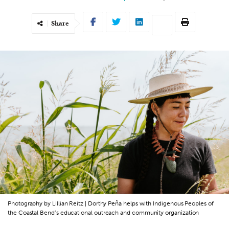
Share
Photography by Lillian Reitz | Dorthy Peña helps with Indigenous Peoples of
the Coastal Bend’s educational outreach and community organization