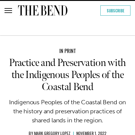
SUBSCRIBE
IN PRINT
Practice and Preservation with
the Indigenous Peoples of the
Coastal Bend
Indigenous Peoples of the Coastal Bend on
the history and preservation practices of
shared lands in the region.
BY
MARK GREGORY LOPEZ
|
NOVEMBER 1, 2022