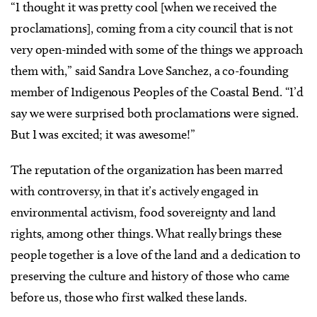
“I thought it was pretty cool [when we received the
proclamations], coming from a city council that is not
very open-minded with some of the things we approach
them with,” said Sandra Love Sanchez, a co-founding
member of Indigenous Peoples of the Coastal Bend. “I’d
say we were surprised both proclamations were signed.
But I was excited; it was awesome!”
The reputation of the organization has been marred
with controversy, in that it’s actively engaged in
environmental activism, food sovereignty and land
rights, among other things. What really brings these
people together is a love of the land and a dedication to
preserving the culture and history of those who came
before us, those who first walked these lands.