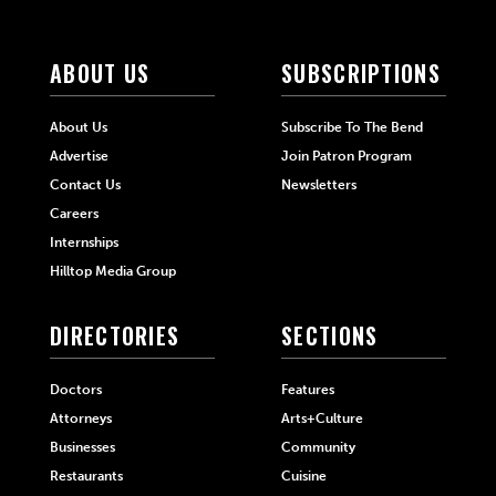
ABOUT US
SUBSCRIPTIONS
About Us
Subscribe To The Bend
Advertise
Join Patron Program
Contact Us
Newsletters
Careers
Internships
Hilltop Media Group
DIRECTORIES
SECTIONS
Doctors
Features
Attorneys
Arts+Culture
Businesses
Community
Restaurants
Cuisine