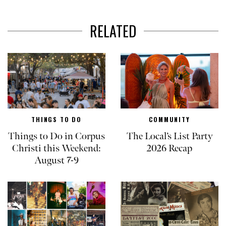
RELATED
THINGS TO DO
COMMUNITY
Things to Do in Corpus
The Local’s List Party
Christi this Weekend:
2026 Recap
August 7-9