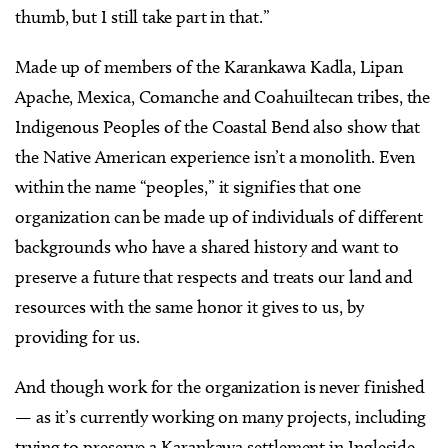
thumb, but I still take part in that.”
Made up of members of the Karankawa Kadla, Lipan
Apache, Mexica, Comanche and Coahuiltecan tribes, the
Indigenous Peoples of the Coastal Bend also show that
the Native American experience isn’t a monolith. Even
within the name “peoples,” it signifies that one
organization can be made up of individuals of different
backgrounds who have a shared history and want to
preserve a future that respects and treats our land and
resources with the same honor it gives to us, by
providing for us.
And though work for the organization is never finished
— as it’s currently working on many projects, including
trying to preserve a Karankawa settlement in Ingleside