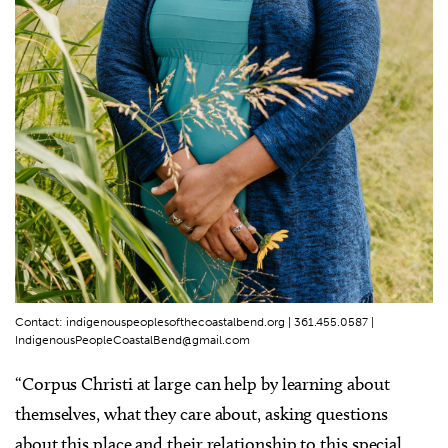
Contact: indigenouspeoplesofthecoastalbend.org | 361.455.0587 |
IndigenousPeopleCoastalBend@gmail.com
“Corpus Christi at large can help by learning about
themselves, what they care about, asking questions
about this place and their relationship to this special