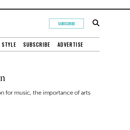
SUBSCRIBE
+ STYLE
SUBSCRIBE
ADVERTISE
on
n for music, the importance of arts