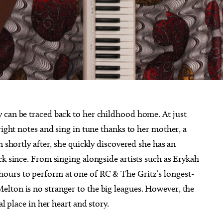
 can be traced back to her childhood home. At just
right notes and sing in tune thanks to her mother, a
n shortly after, she quickly discovered she has an
ck since. From singing alongside artists such as Erykah
ours to perform at one of RC & The Gritz’s longest-
lton is no stranger to the big leagues. However, the
al place in her heart and story.