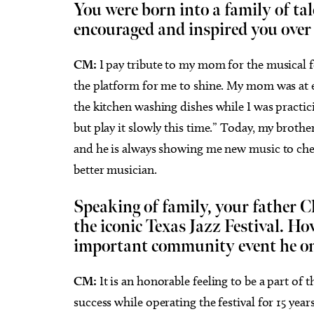
You were born into a family of ta
encouraged and inspired you over
CM:
I pay tribute to my mom for the musical 
the platform for me to shine. My mom was at e
the kitchen washing dishes while I was practici
but play it slowly this time.” Today, my brothe
and he is always showing me new music to chec
better musician.
Speaking of family, your father C
the iconic Texas Jazz Festival. Ho
important community event he on
CM:
It is an honorable feeling to be a part of t
success while operating the festival for 15 ye