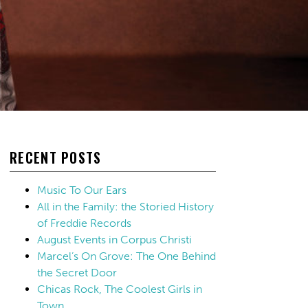
RECENT POSTS
Music To Our Ears
All in the Family: the Storied History
of Freddie Records
August Events in Corpus Christi
Marcel’s On Grove: The One Behind
the Secret Door
Chicas Rock, The Coolest Girls in
Town