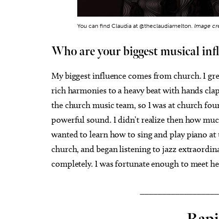
You can find Claudia at @theclaudiamelton.
Image cr
Who are your biggest musical inf
My biggest influence comes from church. I gre
rich harmonies to a heavy beat with hands cl
the church music team, so I was at church four
powerful sound. I didn’t realize then how mu
wanted to learn how to sing and play piano at t
church, and began listening to jazz extraordin
completely. I was fortunate enough to meet he
__________________