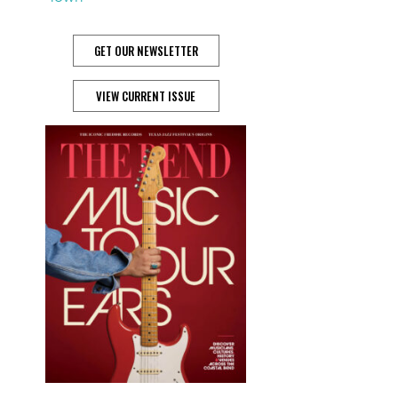
GET OUR NEWSLETTER
VIEW CURRENT ISSUE