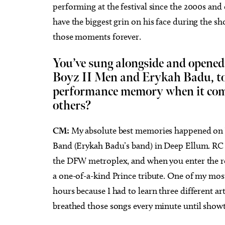
performing at the festival since the 2000s and
have the biggest grin on his face during the 
those moments forever.
You’ve sung alongside and opened 
Boyz II Men and Erykah Badu, to 
performance memory when it come
others?
CM:
My absolute best memories happened on 
Band (Erykah Badu’s band) in Deep Ellum. RC 
the DFW metroplex, and when you enter the ro
a one-of-a-kind Prince tribute. One of my mos
hours because I had to learn three different arti
breathed those songs every minute until showti