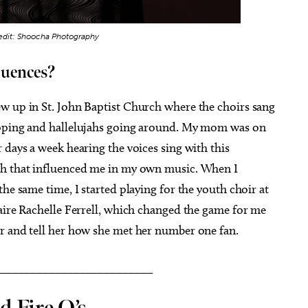
edit: Shoocha Photography
luences?
w up in St. John Baptist Church where the choirs sang
apping and hallelujahs going around. My mom was on
 days a week hearing the voices sing with this
ch that influenced me in my own music. When I
he same time, I started playing for the youth choir at
aire Rachelle Ferrell, which changed the game for me
r and tell her how she met her number one fan.
_________________________