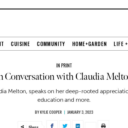
NT
CUISINE
COMMUNITY
HOME+GARDEN
LIFE 
IN PRINT
n Conversation with Claudia Melt
ia Melton, speaks on her deep-rooted appreciatio
education and more.
BY
KYLIE COOPER
|
JANUARY 3, 2023
Share