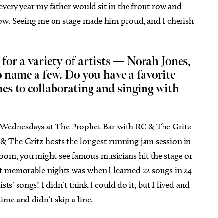
 every year my father would sit in the front row and
show. Seeing me on stage made him proud, and I cherish
for a variety of artists — Norah Jones,
name a few. Do you have a favorite
s to collaborating and singing with
Wednesdays at The Prophet Bar with RC & The Gritz
& The Gritz hosts the longest-running jam session in
om, you might see famous musicians hit the stage or
t memorable nights was when I learned 22 songs in 24
sts’ songs! I didn’t think I could do it, but I lived and
me and didn’t skip a line.