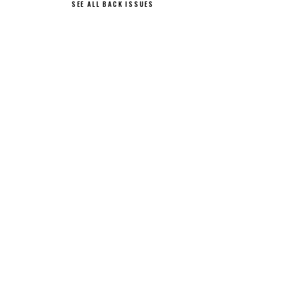
SEE ALL BACK ISSUES