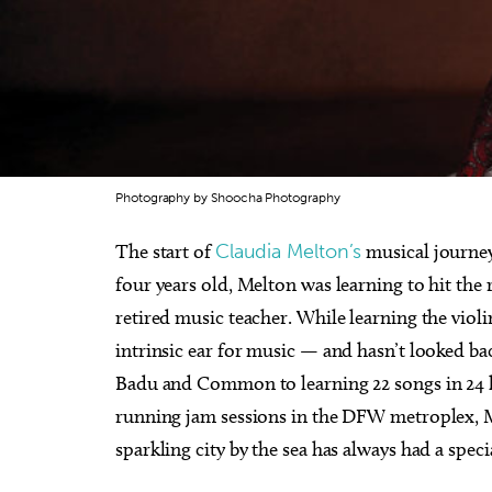
Photography by Shoocha Photography
The start of
Claudia Melton’s
musical journey
four years old, Melton was learning to hit the 
retired music teacher. While learning the violi
intrinsic ear for music — and hasn’t looked ba
Badu and Common to learning 22 songs in 24 h
running jam sessions in the DFW metroplex, Me
sparkling city by the sea has always had a speci