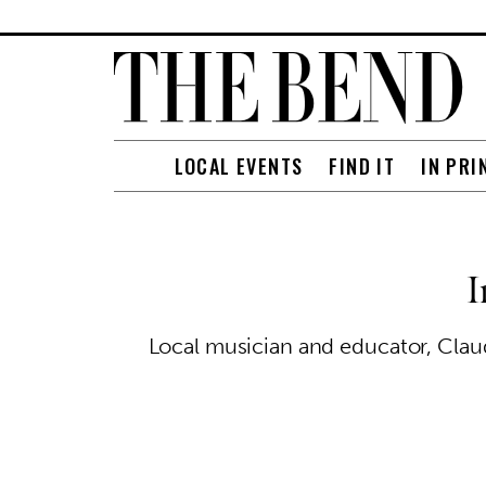
LOCAL EVENTS
FIND IT
IN PRI
I
Local musician and educator, Claud