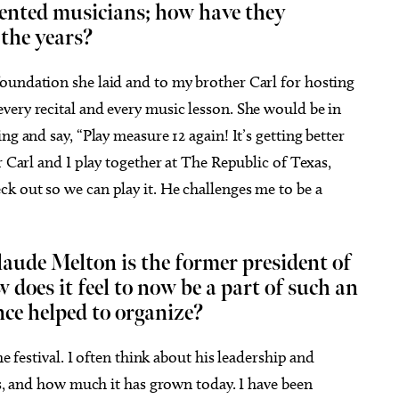
lented musicians; how have they
 the years?
foundation she laid and to my brother Carl for hosting
very recital and every music lesson. She would be in
ng and say, “Play measure 12 again! It’s getting better
r Carl and I play together at The Republic of Texas,
k out so we can play it. He challenges me to be a
laude Melton is the former president of
w does it feel to now be a part of such an
ce helped to organize?
he festival. I often think about his leadership and
ars, and how much it has grown today. I have been