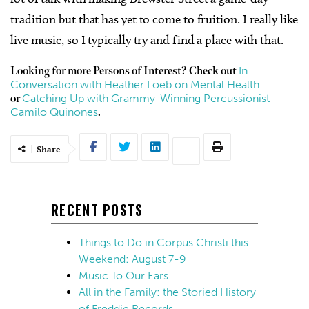
tradition but that has yet to come to fruition. I really like
live music, so I typically try and find a place with that.
In
Looking for more Persons of Interest? Check out
Conversation with Heather Loeb on Mental Health
Catching Up with Grammy-Winning Percussionist
or
Camilo Quinones
.
Share
RECENT POSTS
Things to Do in Corpus Christi this
Weekend: August 7-9
Music To Our Ears
All in the Family: the Storied History
of Freddie Records