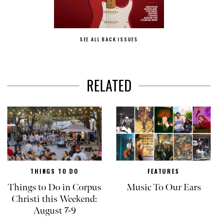
SEE ALL BACK ISSUES
RELATED
THINGS TO DO
FEATURES
Things to Do in Corpus
Music To Our Ears
Christi this Weekend:
August 7-9