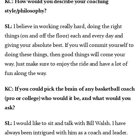
KC: How would you describe your coaching
style/philosophy?
SL:
I believe in working really hard, doing the right
things (on and off the floor) each and every day and
giving your absolute best. If you will commit yourself to
doing these things, then good things will come your
way. Just make sure to enjoy the ride and have a lot of
fun along the way.
KC: If you could pick the brain of any basketball coach
(pro or college) who would it be, and what would you
ask?
SL:
I would like to sit and talk with Bill Walsh. I have
always been intrigued with him as a coach and leader.