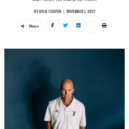
BY
KYLIE COOPER
|
NOVEMBER 1, 2022
Share