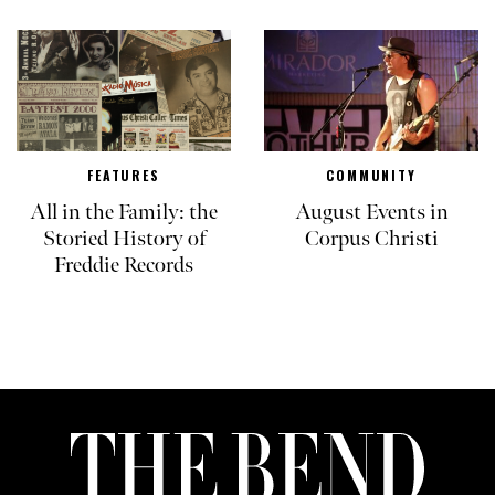
FEATURES
COMMUNITY
All in the Family: the
August Events in
Storied History of
Corpus Christi
Freddie Records