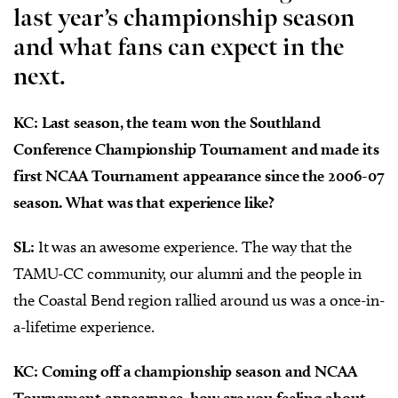
last year’s championship season
and what fans can expect in the
next.
KC: Last season, the team won the Southland
Conference Championship Tournament and made its
first NCAA Tournament appearance since the 2006-07
season. What was that experience like?
SL:
It was an awesome experience. The way that the
TAMU-CC community, our alumni and the people in
the Coastal Bend region rallied around us was a once-in-
a-lifetime experience.
KC: Coming off a championship season and NCAA
Tournament appearance, how are you feeling about