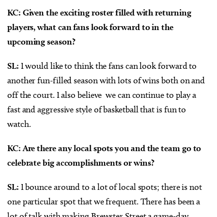
KC: Given the exciting roster filled with returning
players, what can fans look forward to in the
upcoming season?
SL:
I would like to think the fans can look forward to
another fun-filled season with lots of wins both on and
off the court. I also believe
we can continue to play a
fast and aggressive style of basketball that is fun to
watch.
KC: Are there any local spots you and the team go to
celebrate big accomplishments or wins?
SL:
I bounce around to a lot of local spots; there is not
one particular spot that we frequent. There has been a
lot of talk with making Brewster Street a game-day