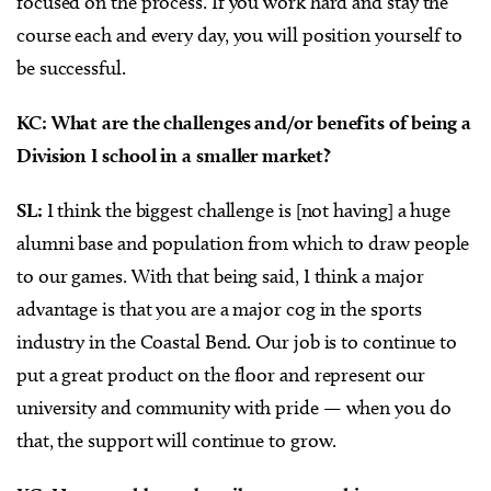
focused on the process. If you work hard and stay the
course each and every day, you will position yourself to
be successful.
KC: What are the challenges and/or benefits of being a
Division I school in a smaller market?
SL:
I think the biggest challenge is [not having] a huge
alumni base and population from which to draw people
to our games. With that being said, I think a major
advantage is that you are a major cog in the sports
industry in the Coastal Bend. Our job is to continue to
put a great product on the floor and represent our
university and community with pride — when you do
that, the support will continue to grow.