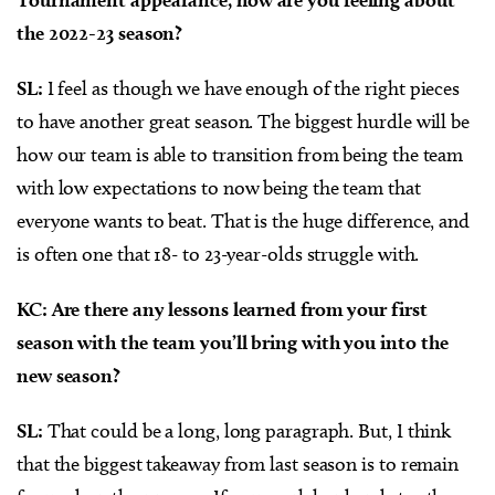
the 2022-23 season?
SL:
I feel as though we have enough of the right pieces
to have another great season. The biggest hurdle will be
how our team is able to transition from being the team
with low expectations to now being the team that
everyone wants to beat. That is the huge difference, and
is often one that 18- to 23-year-olds struggle with.
KC: Are there any lessons learned from your first
season with the team you’ll bring with you into the
new season?
SL:
That could be a long, long paragraph. But, I think
that the biggest takeaway from last season is to remain