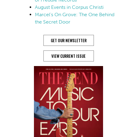
August Events in Corpus Christi
Marcel’s On Grove: The One Behind
the Secret Door
GET OUR NEWSLETTER
VIEW CURRENT ISSUE