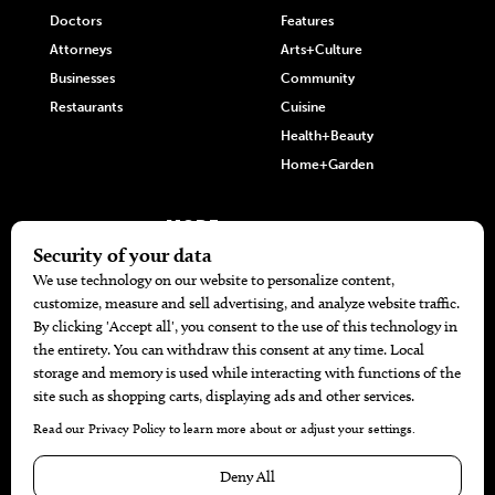
Doctors
Features
Attorneys
Arts+Culture
Businesses
Community
Restaurants
Cuisine
Health+Beauty
Home+Garden
MORE
The Local’s List Party 2026
Battle For The Best BBQ
Find A Copy
Issue Archive
Directories
Calendar Events