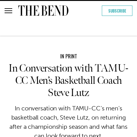
SUBSCRIBE
IN PRINT
In Conversation with TAMU-
CC Men’s Basketball Coach
Steve Lutz
In conversation with TAMU-CC’s men’s
basketball coach, Steve Lutz, on returning
after a championship season and what fans
can look forward to next.