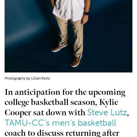
Photography by Lillian Reitz
In anticipation for the upcoming
college basketball season, Kylie
Steve Lutz
Cooper sat down with
,
TAMU-CC’s men’s basketball
coach to discuss returning after