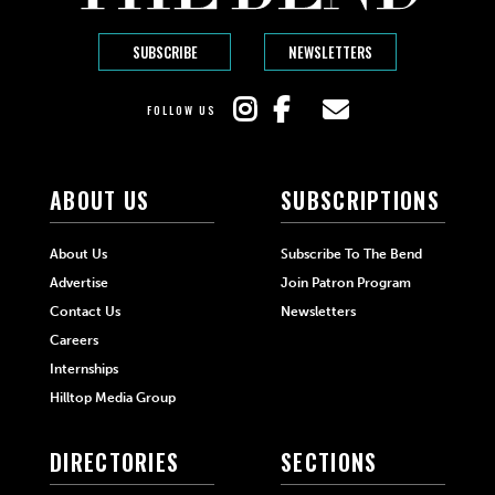
SUBSCRIBE
NEWSLETTERS
FOLLOW US
ABOUT US
SUBSCRIPTIONS
About Us
Subscribe To The Bend
Advertise
Join Patron Program
Contact Us
Newsletters
Careers
Internships
Hilltop Media Group
DIRECTORIES
SECTIONS