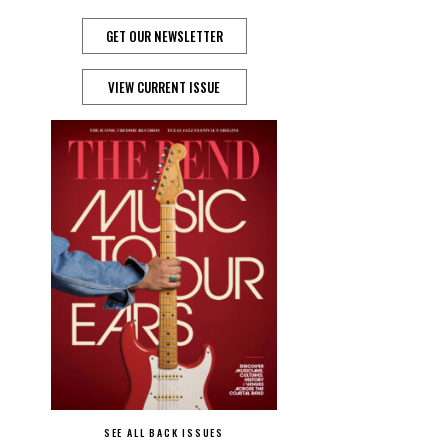
GET OUR NEWSLETTER
VIEW CURRENT ISSUE
SEE ALL BACK ISSUES