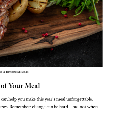
ike a Tomahawk steak.
 of Your Meal
s can help you make this year’s meal unforgettable.
courses. Remember: change can be hard—but not when