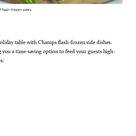
flash-frozen sides.
holiday table with Champs flash-frozen side dishes.
g you a time-saving option to feed your guests high-
s: