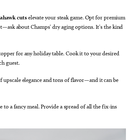
mahawk cuts
elevate your steak game. Opt for premium
 yet—ask about Champs’ dry aging options. It’s the kind
topper for any holiday table. Cook it to your desired
ch guest.
of upscale elegance and tons of flavor—and it can be
e to a fancy meal. Provide a spread of all the fix-ins