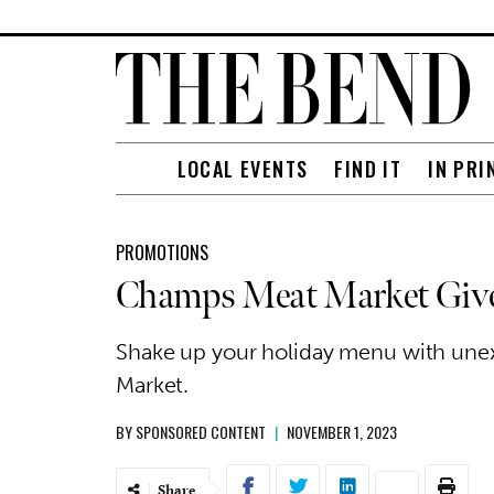
LOCAL EVENTS
FIND IT
IN PRI
PROMOTIONS
Champs Meat Market Gives 
Shake up your holiday menu with un
Market.
BY
SPONSORED CONTENT
|
NOVEMBER 1, 2023
Share