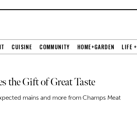
NT
CUISINE
COMMUNITY
HOME+GARDEN
LIFE 
the Gift of Great Taste
expected mains and more from Champs Meat