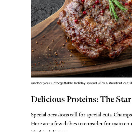
Anchor your unforgettable holiday spread with a standout cut l
Delicious Proteins: The Star
Special occasions call for special cuts. Champ
Here are a few dishes to consider for main 