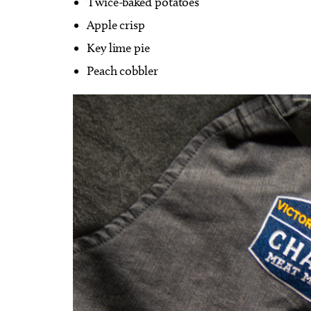
Twice-baked potatoes
Apple crisp
Key lime pie
Peach cobbler