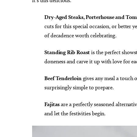
it’s this delicious.
Dry-Aged Steaks, Porterhouse and To
cuts for this special occasion, or better
of decadence worth celebrating.
Standing Rib Roast
is the perfect shows
doneness and carve it up with love for ea
Beef Tenderloin
gives any meal a touch 
surprisingly simple to prepare.
Fajitas
are a perfectly seasoned alternativ
and let the festivities begin.