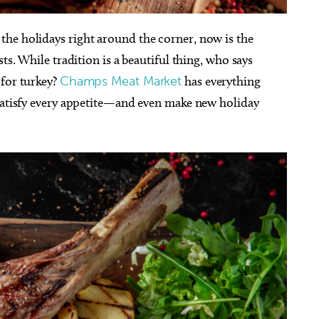
he holidays right around the corner, now is the
ts. While tradition is a beautiful thing, who says
 for turkey?
Champs Meat Market
has everything
 satisfy every appetite—and even make new holiday