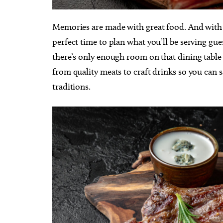
Memories are made with great food. And with t
perfect time to plan what you’ll be serving gues
there’s only enough room on that dining table
from quality meats to craft drinks so you can
traditions.