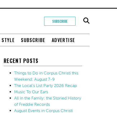
SUBSCRIBE
+ STYLE
SUBSCRIBE
ADVERTISE
RECENT POSTS
Things to Do in Corpus Christi this
Weekend: August 7-9
The Local’s List Party 2026 Recap
Music To Our Ears
All in the Family: the Storied History
of Freddie Records
August Events in Corpus Christi