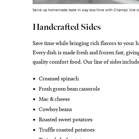
Serve up homemade taste in way less time with Champs’ line of 
Handcrafted Sides
Save time while bringing rich flavors to your 
Every dish is made fresh and frozen fast, givin
quality comfort food. Our line of sides include
Creamed spinach
Fresh green bean casserole
Mac & cheese
Cowboy beans
Roasted sweet potatoes
Truffle roasted potatoes