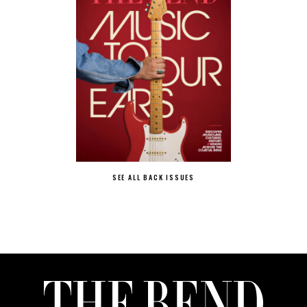
SEE ALL BACK ISSUES