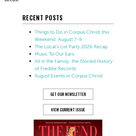
RECENT POSTS
Things to Do in Corpus Christi this
Weekend: August 7-9
The Local’s List Party 2026 Recap
Music To Our Ears
All in the Family: the Storied History
of Freddie Records
August Events in Corpus Christi
GET OUR NEWSLETTER
VIEW CURRENT ISSUE