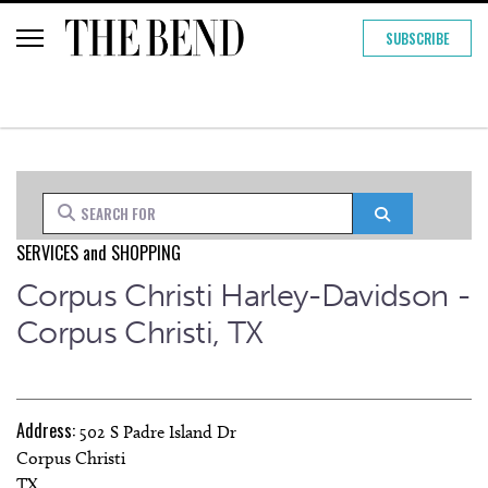
SUBSCRIBE
Search for
Search
SERVICES
and
SHOPPING
Corpus Christi Harley-Davidson -
Corpus Christi, TX
Address:
502 S Padre Island Dr
Corpus Christi
TX