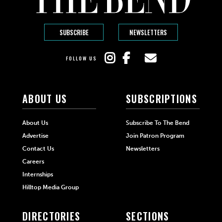
SUBSCRIBE
NEWSLETTERS
FOLLOW US
ABOUT US
SUBSCRIPTIONS
About Us
Subscribe To The Bend
Advertise
Join Patron Program
Contact Us
Newsletters
Careers
Internships
Hilltop Media Group
DIRECTORIES
SECTIONS