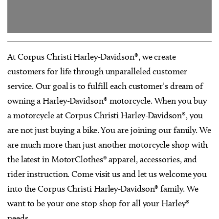
At Corpus Christi Harley-Davidson®, we create
customers for life through unparalleled customer
service. Our goal is to fulfill each customer’s dream of
owning a Harley-Davidson® motorcycle. When you buy
a motorcycle at Corpus Christi Harley-Davidson®, you
are not just buying a bike. You are joining our family. We
are much more than just another motorcycle shop with
the latest in MotorClothes® apparel, accessories, and
rider instruction. Come visit us and let us welcome you
into the Corpus Christi Harley-Davidson® family. We
want to be your one stop shop for all your Harley®
needs.