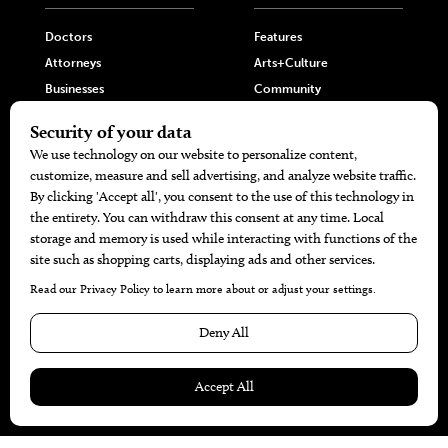
Doctors
Features
Attorneys
Arts+Culture
Businesses
Community
Restaurants
Cuisine
Health+Beauty
Home+Garden
MORE
The Local’s List Party 2026
Battle For The Best BBQ
Find A Copy
Issue Archive
Directories
Calendar Events