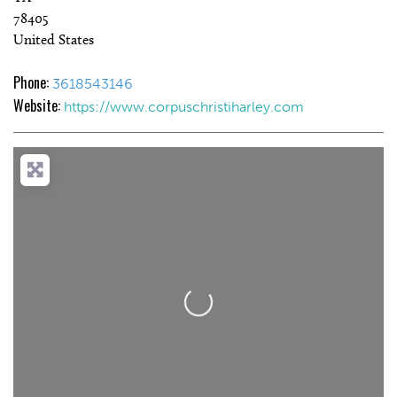
78405
United States
Phone:
3618543146
Website:
https://www.corpuschristiharley.com
Loading...