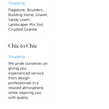
Shopping
Flagstone, Boulders,
Building Stone, Gravel,
Sandy Loam,
Landscaper Mix Soil,
Crushed Granite
Chic to Chic
Shopping
We pride ourselves on
giving you
experienced service
from design
professionals in a
relaxed atmosphere,
while inspiring you
with quality