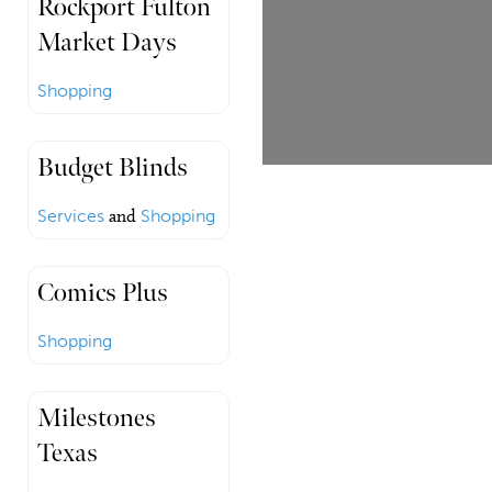
Rockport Fulton
Market Days
Shopping
Budget Blinds
Services
and
Shopping
Comics Plus
Shopping
Milestones
Texas