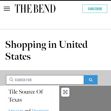
SUBSCRIBE
Shopping in United
States
Search for
Search
Tile Source Of
Texas
Services
and
Shopping