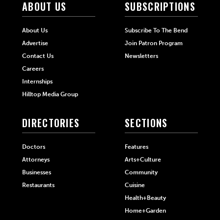
ABOUT US
SUBSCRIPTIONS
About Us
Subscribe To The Bend
Advertise
Join Patron Program
Contact Us
Newsletters
Careers
Internships
Hilltop Media Group
DIRECTORIES
SECTIONS
Doctors
Features
Attorneys
Arts+Culture
Businesses
Community
Restaurants
Cuisine
Health+Beauty
Home+Garden