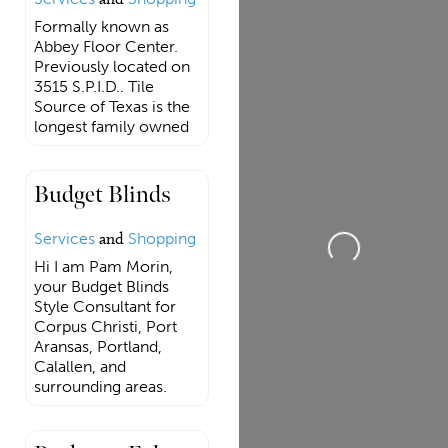
Formally known as
Abbey Floor Center.
Previously located on
3515 S.P.I.D.. Tile
Source of Texas is the
longest family owned
Budget Blinds
Loading...
Services
and
Shopping
Hi I am Pam Morin,
your Budget Blinds
Style Consultant for
Corpus Christi, Port
Aransas, Portland,
Calallen, and
surrounding areas.