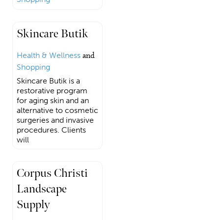
Skincare Butik
Health & Wellness
and
Shopping
Skincare Butik is a
restorative program
for aging skin and an
alternative to cosmetic
surgeries and invasive
procedures. Clients
will
Corpus Christi
Landscape
Supply