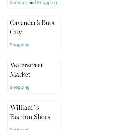
Services
and
Shopping
Cavender’s Boot
City
Shopping
Waterstreet
Market
Shopping
William`s
Fashion Shoes
Shopping