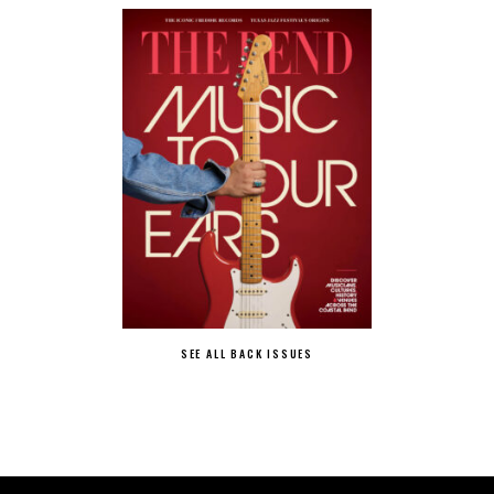
SEE ALL BACK ISSUES