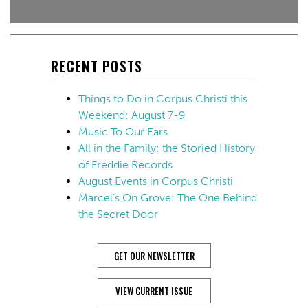
RECENT POSTS
Things to Do in Corpus Christi this
Weekend: August 7-9
Music To Our Ears
All in the Family: the Storied History
of Freddie Records
August Events in Corpus Christi
Marcel’s On Grove: The One Behind
the Secret Door
GET OUR NEWSLETTER
VIEW CURRENT ISSUE