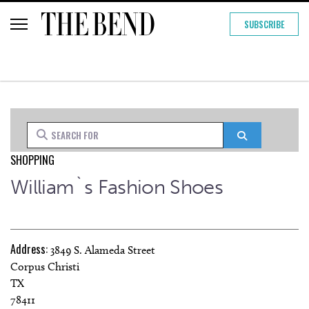
SUBSCRIBE
Search for
Search
SHOPPING
William`s Fashion Shoes
Address:
3849 S. Alameda Street
Corpus Christi
TX
78411