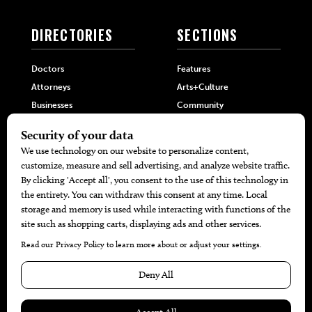
DIRECTORIES
SECTIONS
Doctors
Features
Attorneys
Arts+Culture
Businesses
Community
Restaurants
Cuisine
Health+Beauty
Home+Garden
MORE
The Local’s List Party 2026
Battle For The Best BBQ
Find A Copy
Issue Archive
Directories