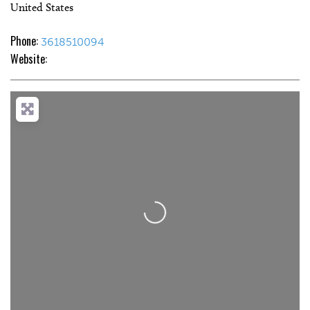
United States
Phone:
3618510094
Website:
Loading...