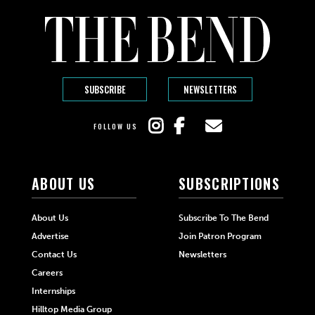
SUBSCRIBE
NEWSLETTERS
FOLLOW US
ABOUT US
SUBSCRIPTIONS
About Us
Subscribe To The Bend
Advertise
Join Patron Program
Contact Us
Newsletters
Careers
Internships
Hilltop Media Group