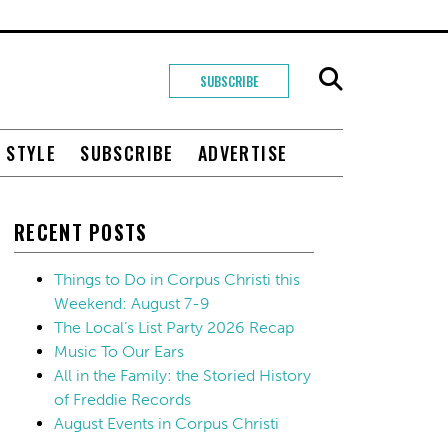
SUBSCRIBE
+ STYLE
SUBSCRIBE
ADVERTISE
RECENT POSTS
Things to Do in Corpus Christi this
Weekend: August 7-9
The Local’s List Party 2026 Recap
Music To Our Ears
All in the Family: the Storied History
of Freddie Records
August Events in Corpus Christi