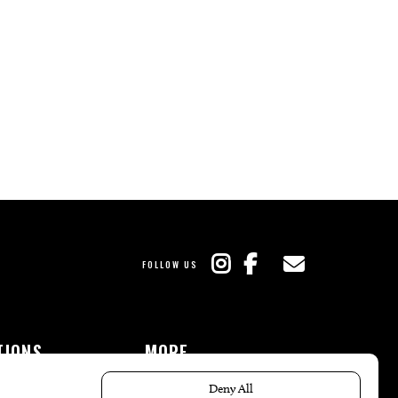
FOLLOW US
TIONS
MORE
es
The Local’s List Party 2026