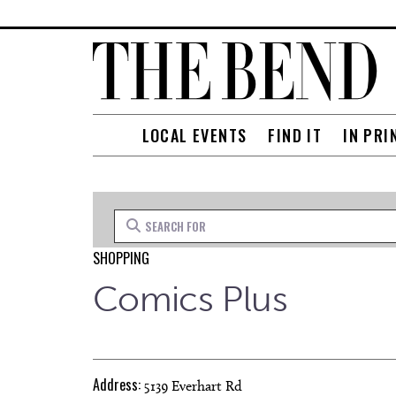
LOCAL EVENTS
FIND IT
IN PRI
Search for
SHOPPING
Comics Plus
Address:
5139 Everhart Rd