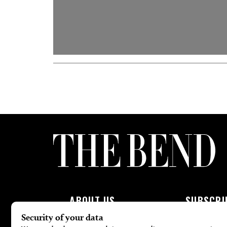
ABOUT US
SUBSCRI
About Us
Subscribe To 