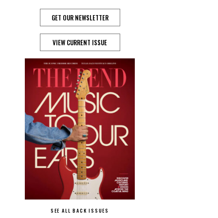
GET OUR NEWSLETTER
VIEW CURRENT ISSUE
SEE ALL BACK ISSUES