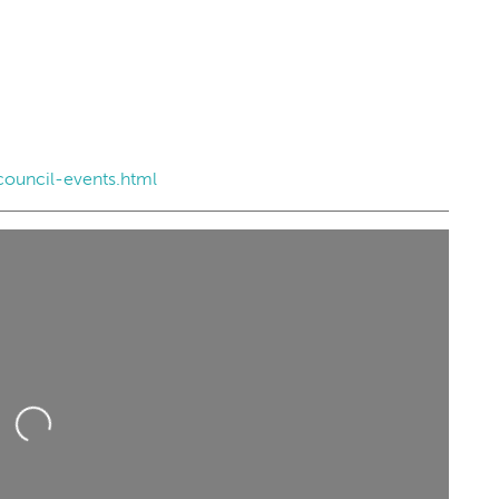
council-events.html
ing...