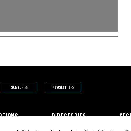
SUBSCRIBE
NEWSLETTERS
PTIONS
DIRECTORIES
SEC
The Bend
Doctors
Featur