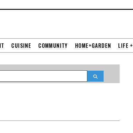
NT
CUISINE
COMMUNITY
HOME+GARDEN
LIFE 
Search