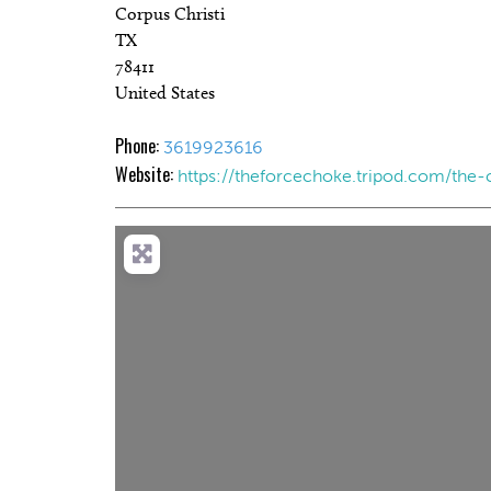
Corpus Christi
TX
78411
United States
Phone:
3619923616
Website:
https://theforcechoke.tripod.com/the-
Load