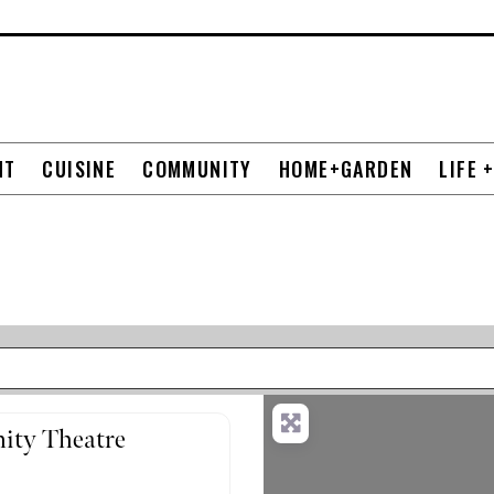
NT
CUISINE
COMMUNITY
HOME+GARDEN
LIFE 
ity Theatre