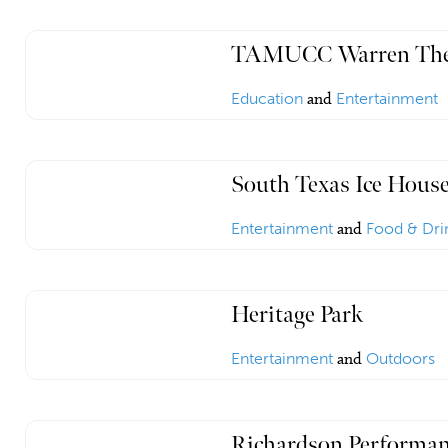
TAMUCC Warren The
Education
and
Entertainment
South Texas Ice Hous
Entertainment
and
Food & Dri
Heritage Park
Entertainment
and
Outdoors
Richardson Performan