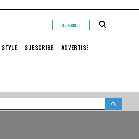
SUBSCRIBE
+ STYLE
SUBSCRIBE
ADVERTISE
Search