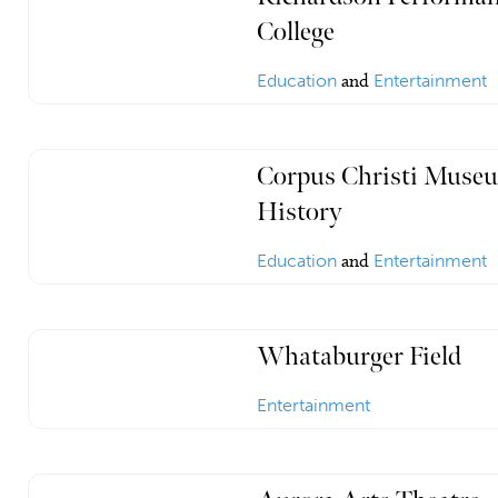
College
Education
and
Entertainment
Corpus Christi Museu
History
Education
and
Entertainment
Whataburger Field
Entertainment