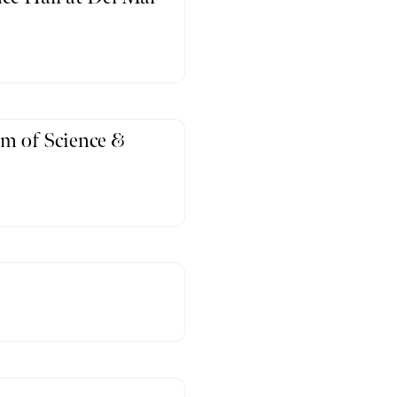
m of Science &