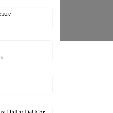
atre
e
nk
ce Hall at Del Mar