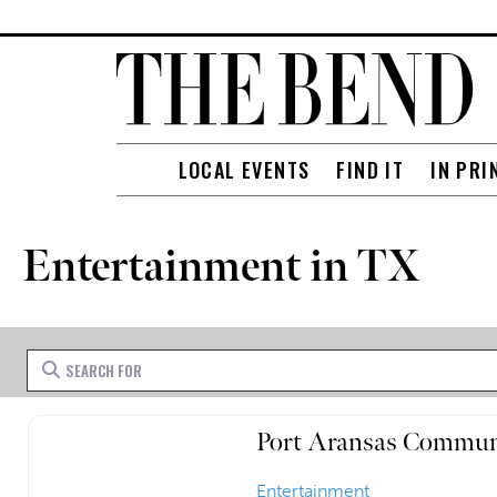
LOCAL EVENTS
FIND IT
IN PRI
Entertainment in TX
Search for
Port Aransas Commun
Entertainment