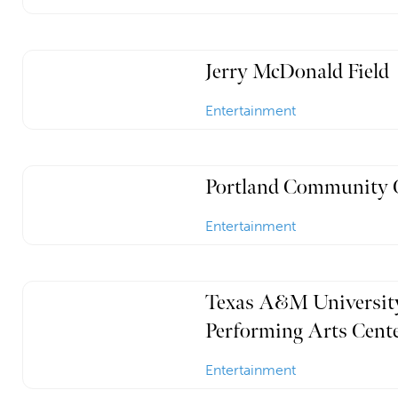
Jerry McDonald Field
Entertainment
Portland Community 
Entertainment
Texas A&M University
Performing Arts Cent
Entertainment