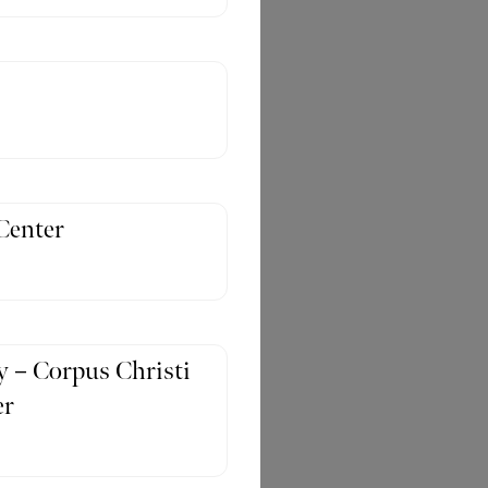
Center
 – Corpus Christi
er