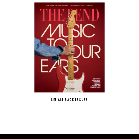
SEE ALL BACK ISSUES