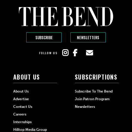
SUBSCRIBE
NEWSLETTERS
FOLLOW US
ABOUT US
SUBSCRIPTIONS
About Us
Subscribe To The Bend
Advertise
Join Patron Program
Contact Us
Newsletters
Careers
Internships
Hilltop Media Group