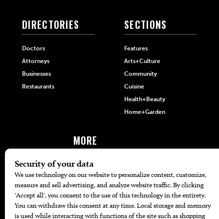
DIRECTORIES
SECTIONS
Doctors
Features
Attorneys
Arts+Culture
Businesses
Community
Restaurants
Cuisine
Health+Beauty
Home+Garden
MORE
The Local’s List Party 2026
Battle For The Best BBQ
Find A Copy
Issue Archive
Directories