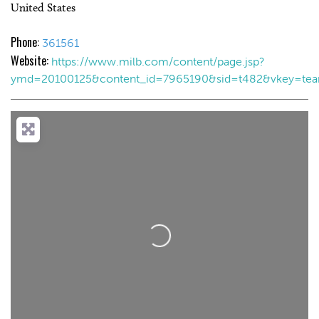
United States
Phone:
361561
Website:
https://www.milb.com/content/page.jsp?
ymd=20100125&content_id=7965190&sid=t482&vkey=te
Loading...