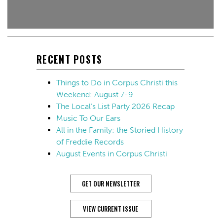
RECENT POSTS
Things to Do in Corpus Christi this
Weekend: August 7-9
The Local’s List Party 2026 Recap
Music To Our Ears
All in the Family: the Storied History
of Freddie Records
August Events in Corpus Christi
GET OUR NEWSLETTER
VIEW CURRENT ISSUE