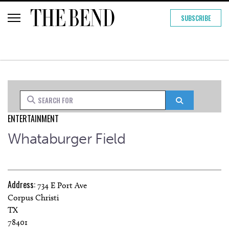
SUBSCRIBE
Search for
Search
ENTERTAINMENT
Whataburger Field
Address:
734 E Port Ave
Corpus Christi
TX
78401