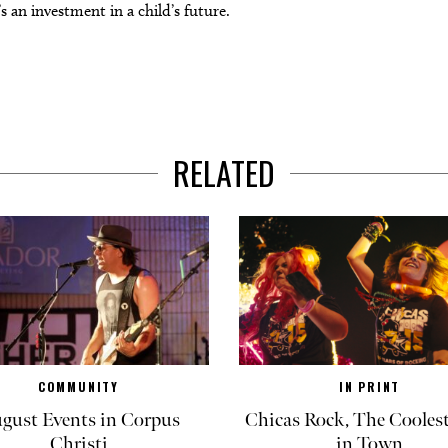
’s an investment in a child’s future.
RELATED
COMMUNITY
IN PRINT
gust Events in Corpus
Chicas Rock, The Coolest
Christi
in Town