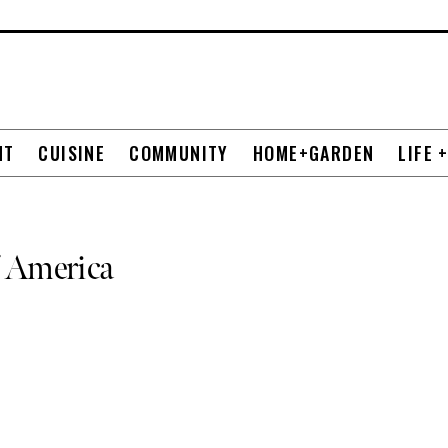
NT
CUISINE
COMMUNITY
HOME+GARDEN
LIFE 
f America