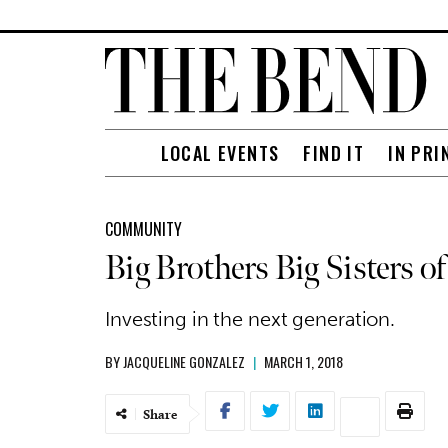
LOCAL EVENTS
FIND IT
IN PRI
COMMUNITY
Big Brothers Big Sisters o
Investing in the next generation.
BY
JACQUELINE GONZALEZ
|
MARCH 1, 2018
Share