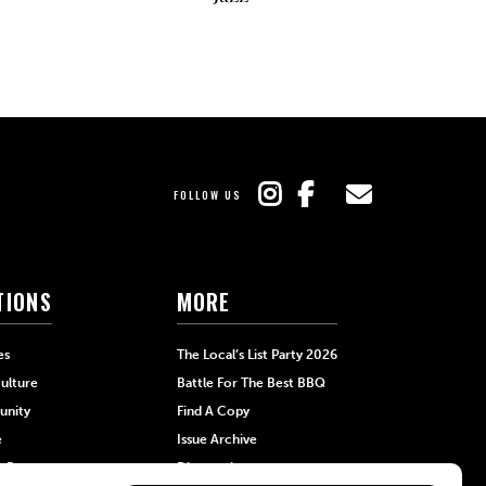
FOLLOW US
TIONS
MORE
es
The Local’s List Party 2026
ulture
Battle For The Best BBQ
nity
Find A Copy
e
Issue Archive
+Beauty
Directories