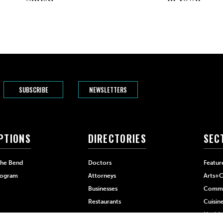
SUBSCRIBE
NEWSLETTERS
PTIONS
DIRECTORIES
SEC
The Bend
Doctors
Featur
rogram
Attorneys
Arts+C
Businesses
Commu
Restaurants
Cuisin
Health