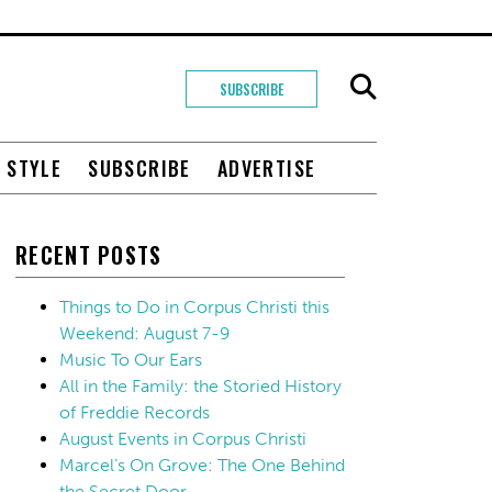
SUBSCRIBE
+ STYLE
SUBSCRIBE
ADVERTISE
RECENT POSTS
Things to Do in Corpus Christi this
Weekend: August 7-9
Music To Our Ears
All in the Family: the Storied History
of Freddie Records
August Events in Corpus Christi
Marcel’s On Grove: The One Behind
the Secret Door