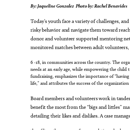
By: Jaqueline Gonzalez Photo by: Rachel Benavides
Today’s youth face a variety of challenges, and 
risky behavior and navigate them toward reachin
donor and volunteer supported mentoring netw
monitored matches between adult volunteers, “bi
6 -18, in communities across the country. The organ
needs at an early age, while empowering the child 
fundraising, emphasizes the importance of “having 
life,” and attributes the success of the organizatio
Board members and volunteers work in tandem 
benefit the most from the “bigs and littles” ma
detailing their likes and dislikes. A case man