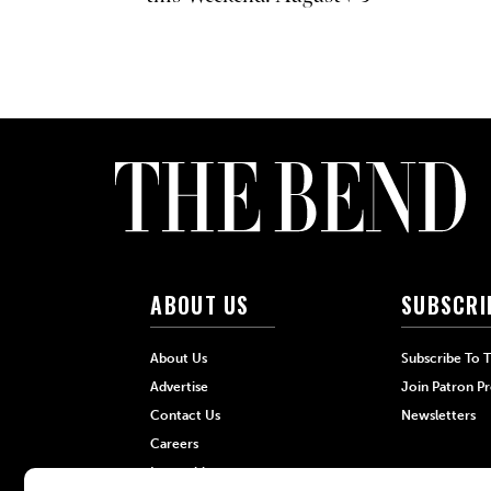
ABOUT US
SUBSCRI
About Us
Subscribe To 
Advertise
Join Patron P
Contact Us
Newsletters
Careers
Internships