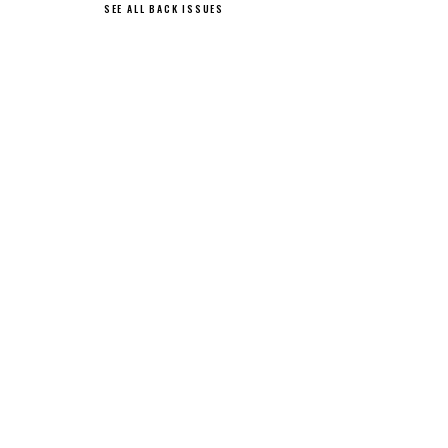
SEE ALL BACK ISSUES