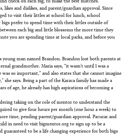
ound check on each big, to make the best matches.
s, likes and dislikes, and parent/guardian approval. Since
ed to visit their littles at school for lunch, school
 bigs prefer to spend time with their littles outside of
between each big and little blossoms the more time they
nute you are spending time at local parks, and before you
o a young man named Brandon. Brandon lost both parents at
ternal grandmother. Maria says, “it wasn’t until I was a
 was so important,” and also states that she cannot imagine
,” she says. Being a part of the Karaca family has made a
ears of age, he already has high aspirations of becoming a
idering taking on the role of mentor to understand the
required to give four hours per month (one hour a week) to
 more time, pending parent/guardian approval. Pacurar and
hild in need to visit bigmentor.org to sign up to be a
 guaranteed to be a life changing experience for both bigs