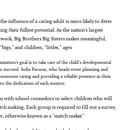
the influence of a caring adult is more likely to deter
g their fullest potential. As the nation’s largest
ork, Big Brothers Big Sisters makes meaningful,
gs,” and children, “littles,” ages
ization’s goal is to take care of the child’s developmental
to succeed. Sofia Pacurar, who heads event planning and
someone caring and providing a reliable presence in their
n to the dedication of each mentor.
with school counselors to select children who will
tch making. Each group is required to fill out a survey,
ager, otherwise known as a “match maker”