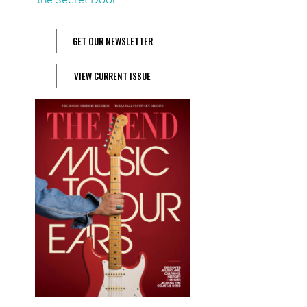
GET OUR NEWSLETTER
VIEW CURRENT ISSUE