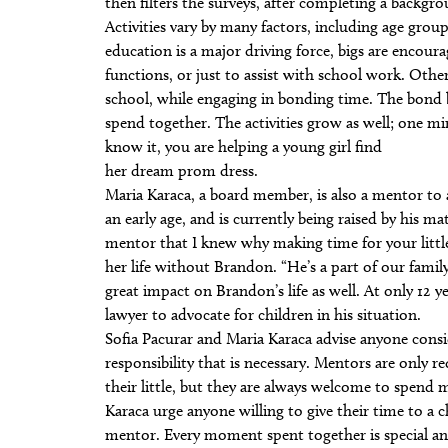
then filters the surveys, after completing a backgr
Activities vary by many factors, including age group
education is a major driving force, bigs are encourag
functions, or just to assist with school work. Other
school, while engaging in bonding time. The bond 
spend together. The activities grow as well; one mi
know it, you are helping a young girl find
her dream prom dress.
Maria Karaca, a board member, is also a mentor t
an early age, and is currently being raised by his ma
mentor that I knew why making time for your little
her life without Brandon. “He’s a part of our family
great impact on Brandon’s life as well. At only 12 y
lawyer to advocate for children in his situation.
Sofia Pacurar and Maria Karaca advise anyone cons
responsibility that is necessary. Mentors are only 
their little, but they are always welcome to spend
Karaca urge anyone willing to give their time to a c
mentor. Every moment spent together is special and