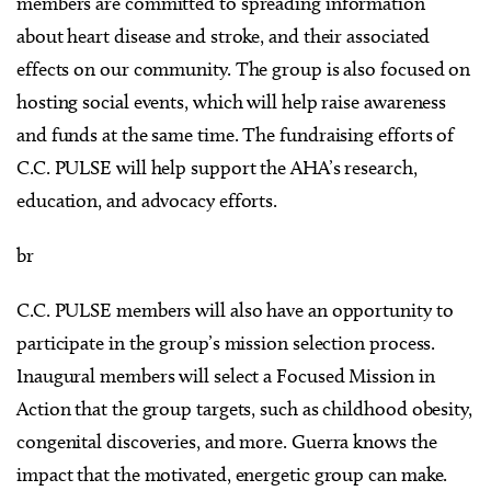
members are committed to spreading information
about heart disease and stroke, and their associated
effects on our community. The group is also focused on
hosting social events, which will help raise awareness
and funds at the same time. The fundraising efforts of
C.C. PULSE will help support the AHA’s research,
education, and advocacy efforts.
br
C.C. PULSE members will also have an opportunity to
participate in the group’s mission selection process.
Inaugural members will select a Focused Mission in
Action that the group targets, such as childhood obesity,
congenital discoveries, and more. Guerra knows the
impact that the motivated, energetic group can make.