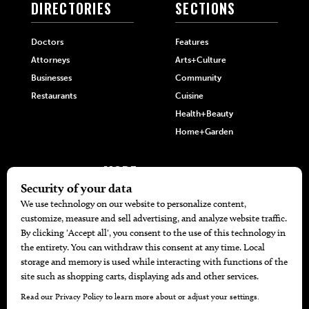
DIRECTORIES
SECTIONS
Doctors
Features
Attorneys
Arts+Culture
Businesses
Community
Restaurants
Cuisine
Health+Beauty
Home+Garden
MORE
The Local’s List Party 2026
Battle For The Best BBQ
Find A Copy
Issue Archive
Directories
Calendar Events