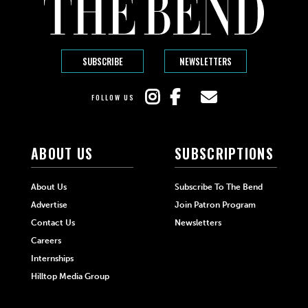
SUBSCRIBE
NEWSLETTERS
FOLLOW US
ABOUT US
SUBSCRIPTIONS
About Us
Subscribe To The Bend
Advertise
Join Patron Program
Contact Us
Newsletters
Careers
Internships
Hilltop Media Group