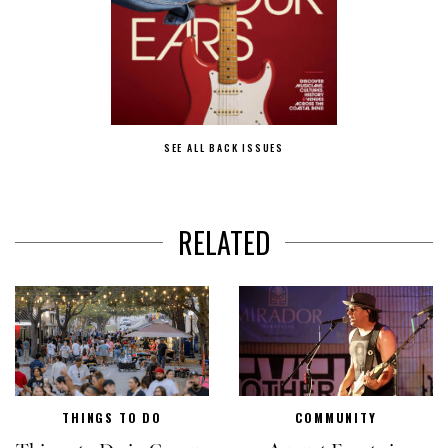
SEE ALL BACK ISSUES
RELATED
THINGS TO DO
COMMUNITY