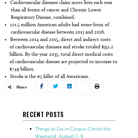
• Cardiovascular diseases claim more lives each year
than all forms of cancer and Chronic Lower
Respiratory Disease, combined.
• 121.5 million American adults had some form of
cardiovascular disease between 2013 and 2016.
• Between 2014 and 2015, direct and indirect costs
of cardiovascular diseases and stroke totaled $351.2
billion. By the year 2035, total direct medical costs
of cardiovascular disease are projected to increase to
$749 billion.
• Stroke is the #5 killer of all Americans.
Share
RECENT POSTS
Things to Do in Corpus Christi this
Weekend: August 7-9