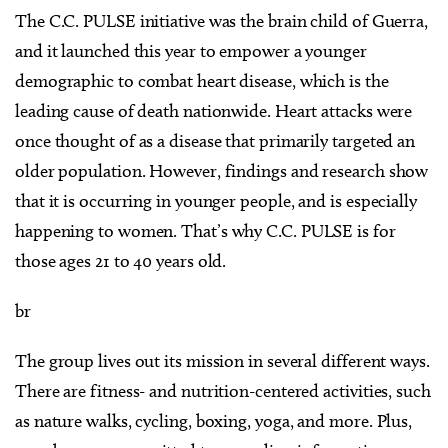
The C.C. PULSE initiative was the brain child of Guerra,
and it launched this year to empower a younger
demographic to combat heart disease, which is the
leading cause of death nationwide. Heart attacks were
once thought of as a disease that primarily targeted an
older population. However, findings and research show
that it is occurring in younger people, and is especially
happening to women. That’s why C.C. PULSE is for
those ages 21 to 40 years old.
br
The group lives out its mission in several different ways.
There are fitness- and nutrition-centered activities, such
as nature walks, cycling, boxing, yoga, and more. Plus,