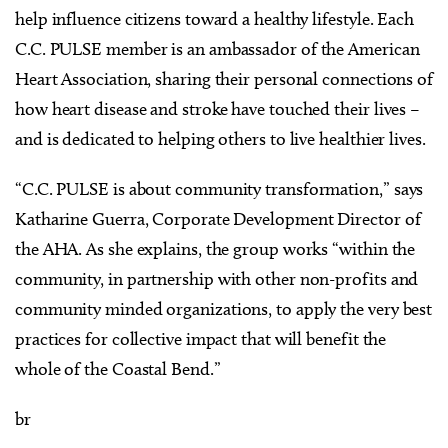
help influence citizens toward a healthy lifestyle. Each
C.C. PULSE member is an ambassador of the American
Heart Association, sharing their personal connections of
how heart disease and stroke have touched their lives –
and is dedicated to helping others to live healthier lives.
“C.C. PULSE is about community transformation,” says
Katharine Guerra, Corporate Development Director of
the AHA. As she explains, the group works “within the
community, in partnership with other non-profits and
community minded organizations, to apply the very best
practices for collective impact that will benefit the
whole of the Coastal Bend.”
br