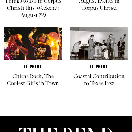
Things to Do in Corpus
August Events in
Christi this Weekend:
Corpus Christi
August 7-9
IN PRINT
IN PRINT
Chicas Rock, The
Coastal Contribution
Coolest Girls in Town
to Texas Jazz