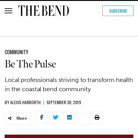
SUBSCRIBE
COMMUNITY
Be The Pulse
Local professionals striving to transform health
in the coastal bend community
BY
ALEXIS HARBORTH
|
SEPTEMBER 30, 2019
Share