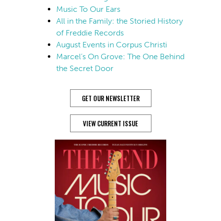
Music To Our Ears
All in the Family: the Storied History
of Freddie Records
August Events in Corpus Christi
Marcel’s On Grove: The One Behind
the Secret Door
GET OUR NEWSLETTER
VIEW CURRENT ISSUE