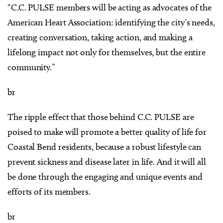
“C.C. PULSE members will be acting as advocates of the
American Heart Association: identifying the city’s needs,
creating conversation, taking action, and making a
lifelong impact not only for themselves, but the entire
community.”
br
The ripple effect that those behind C.C. PULSE are
poised to make will promote a better quality of life for
Coastal Bend residents, because a robust lifestyle can
prevent sickness and disease later in life. And it will all
be done through the engaging and unique events and
efforts of its members.
br