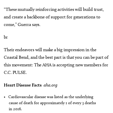
“These mutually reinforcing activities will build trust,
and create a backbone of support for generations to
come,” Guerra says.
br
Their endeavors will make a big impression in the
Coastal Bend, and the best part is that you can be part of
this movement: The AHA is accepting new members for
C.C. PULSE.
Heart Disease Facts
aha.org
• Cardiovascular disease was listed as the underlying
cause of death for approximately 1 of every 3 deaths
in 2016.