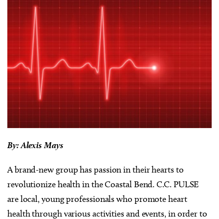
By: Alexis Mays
A brand-new group has passion in their hearts to
revolutionize health in the Coastal Bend. C.C. PULSE
are local, young professionals who promote heart
health through various activities and events, in order to