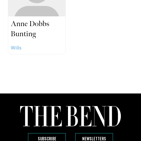
Anne Dobbs
Bunting
Wills
SUBSCRIBE
NEWSLETTERS