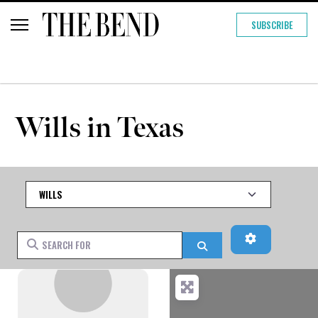
SUBSCRIBE
Wills in Texas
Category
Advanced Fi
Search for
Search