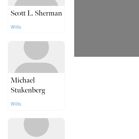
Scott L. Sherman
Wills
Michael
Stukenberg
Wills