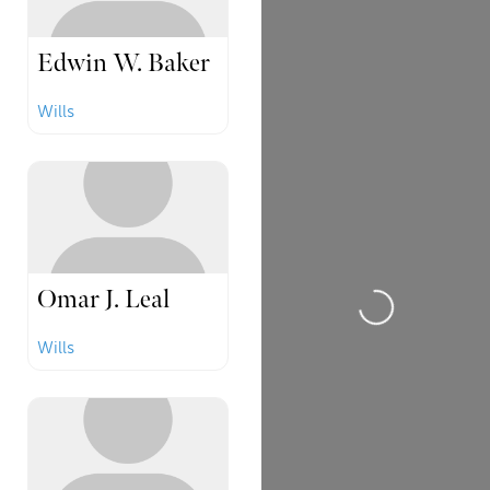
Edwin W. Baker
Wills
Loading...
Omar J. Leal
Wills