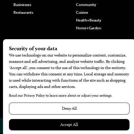
Businesses
Community
Restaurants
Cuisine
Health+Beauty
Home+Garden
MORE
The Local’s List Party 2026
Battle For The Best BBQ
Find A Copy
Issue Archive
Directories
Calendar Events
© 2026
The Bend Magazine
Website by
Web Publisher PRO