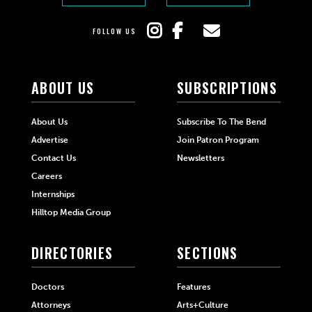
FOLLOW US
ABOUT US
SUBSCRIPTIONS
About Us
Subscribe To The Bend
Advertise
Join Patron Program
Contact Us
Newsletters
Careers
Internships
Hilltop Media Group
DIRECTORIES
SECTIONS
Doctors
Features
Attorneys
Arts+Culture