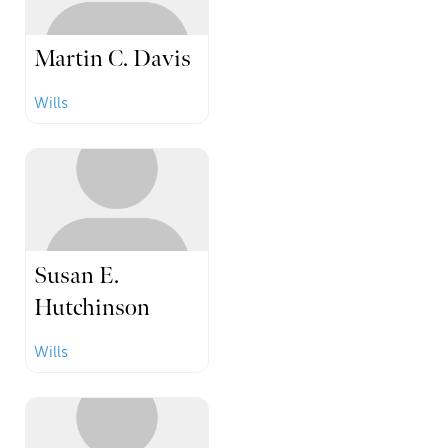
Martin C. Davis
Wills
Susan E.
Hutchinson
Wills