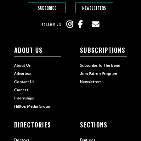
SUBSCRIBE
NEWSLETTERS
FOLLOW US
ABOUT US
SUBSCRIPTIONS
About Us
Subscribe To The Bend
Advertise
Join Patron Program
Contact Us
Newsletters
Careers
Internships
Hilltop Media Group
DIRECTORIES
SECTIONS
Doctors
Features