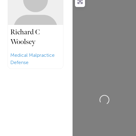
Richard C
Woolsey
Medical Malpractice
Defense
Loading...