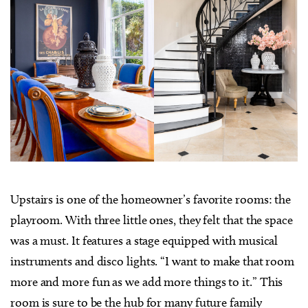
Upstairs is one of the homeowner’s favorite rooms: the
playroom. With three little ones, they felt that the space
was a must. It features a stage equipped with musical
instruments and disco lights. “I want to make that room
more and more fun as we add more things to it.” This
room is sure to be the hub for many future family