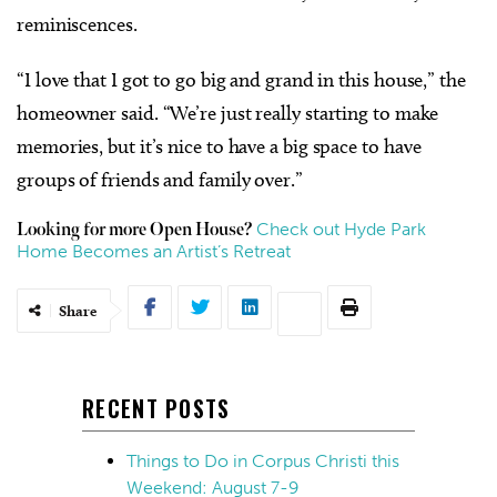
reminiscences.
“I love that I got to go big and grand in this house,” the
homeowner said. “We’re just really starting to make
memories, but it’s nice to have a big space to have
groups of friends and family over.”
Check out Hyde Park
Looking for more Open House?
Home Becomes an Artist’s Retreat
Share
RECENT POSTS
Things to Do in Corpus Christi this
Weekend: August 7-9