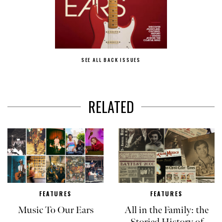
SEE ALL BACK ISSUES
RELATED
FEATURES
FEATURES
Music To Our Ears
All in the Family: the