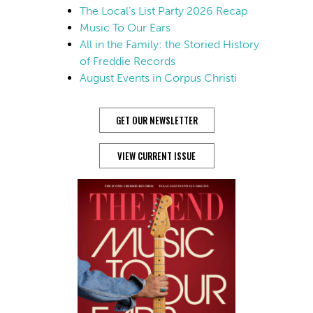
The Local’s List Party 2026 Recap
Music To Our Ears
All in the Family: the Storied History
of Freddie Records
August Events in Corpus Christi
GET OUR NEWSLETTER
VIEW CURRENT ISSUE