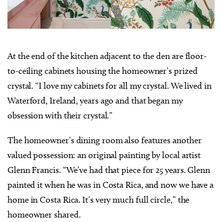
At the end of the kitchen adjacent to the den are floor-
to-ceiling cabinets housing the homeowner’s prized
crystal. “I love my cabinets for all my crystal. We lived in
Waterford, Ireland, years ago and that began my
obsession with their crystal.”
The homeowner’s dining room also features another
valued possession: an original painting by local artist
Glenn Francis. “We’ve had that piece for 25 years. Glenn
painted it when he was in Costa Rica, and now we have a
home in Costa Rica. It’s very much full circle,” the
homeowner shared.