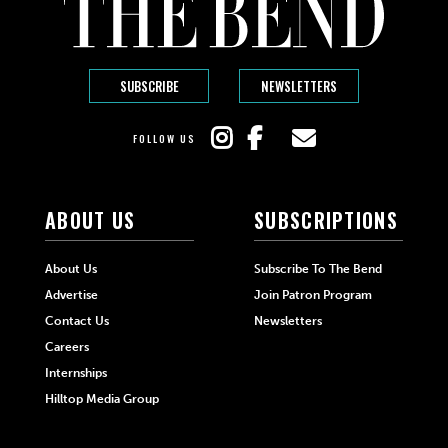
SUBSCRIBE
NEWSLETTERS
FOLLOW US
ABOUT US
SUBSCRIPTIONS
About Us
Subscribe To The Bend
Advertise
Join Patron Program
Contact Us
Newsletters
Careers
Internships
Hilltop Media Group