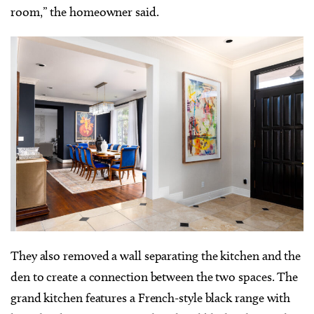
room,” the homeowner said.
They also removed a wall separating the kitchen and the
den to create a connection between the two spaces. The
grand kitchen features a French-style black range with