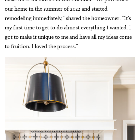
our home in the summer of 2022 and started
remodeling immediately,” shared the homeowner. “It’s
my first time to get to do almost everything I wanted. I
got to make it unique to me and have all my ideas come
to fruition. I loved the process.”