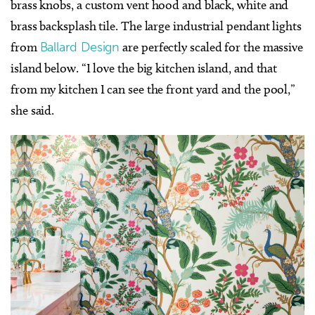
brass knobs, a custom vent hood and black, white and
brass backsplash tile. The large industrial pendant lights
from
Ballard Design
are perfectly scaled for the massive
island below. “I love the big kitchen island, and that
from my kitchen I can see the front yard and the pool,”
she said.