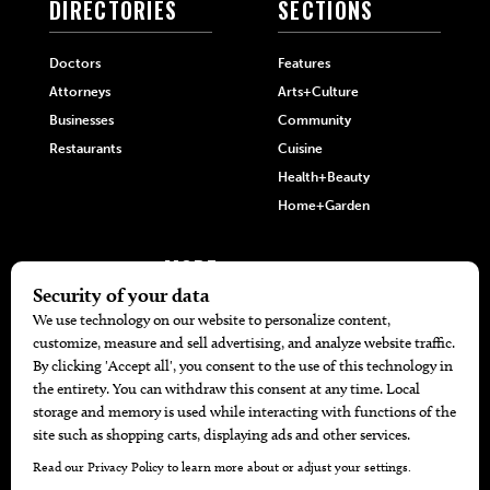
DIRECTORIES
SECTIONS
Doctors
Features
Attorneys
Arts+Culture
Businesses
Community
Restaurants
Cuisine
Health+Beauty
Home+Garden
MORE
The Local’s List Party 2026
Battle For The Best BBQ
Find A Copy
Issue Archive
Directories
Calendar Events