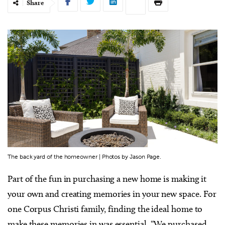
Share
The back yard of the homeowner | Photos by Jason Page.
Part of the fun in purchasing a new home is making it
your own and creating memories in your new space. For
one Corpus Christi family, finding the ideal home to
make these memories in was essential. “We purchased