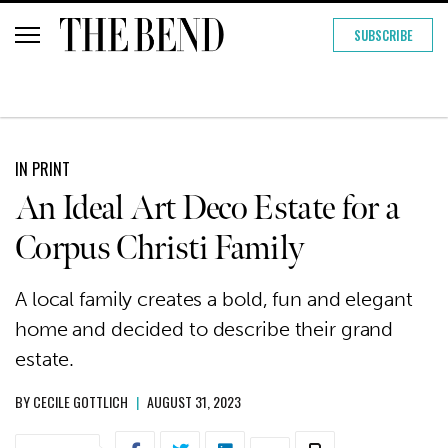
SUBSCRIBE
IN PRINT
An Ideal Art Deco Estate for a
Corpus Christi Family
A local family creates a bold, fun and elegant
home and decided to describe their grand
estate.
BY
CECILE GOTTLICH
|
AUGUST 31, 2023