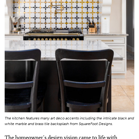
The kitchen features many art deco accents including the intricate black and
white marble and brass tile backsplash from SquareFoot Designs.
The homeowner’s design vision came to life with