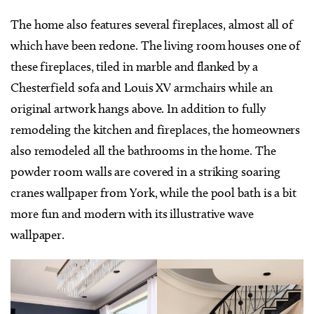
The home also features several fireplaces, almost all of
which have been redone. The living room houses one of
these fireplaces, tiled in marble and flanked by a
Chesterfield sofa and Louis XV armchairs while an
original artwork hangs above. In addition to fully
remodeling the kitchen and fireplaces, the homeowners
also remodeled all the bathrooms in the home. The
powder room walls are covered in a striking soaring
cranes wallpaper from York, while the pool bath is a bit
more fun and modern with its illustrative wave
wallpaper.