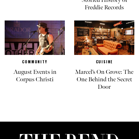
Storied History of
Freddie Records
COMMUNITY
CUISINE
August Events in
Marcel’s On Grove: The
Corpus Christi
One Behind the Secret
Door