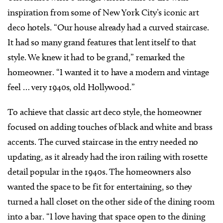
inspiration from some of New York City’s iconic art
deco hotels. “Our house already had a curved staircase.
It had so many grand features that lent itself to that
style. We knew it had to be grand,” remarked the
homeowner. “I wanted it to have a modern and vintage
feel … very 1940s, old Hollywood.”
To achieve that classic art deco style, the homeowner
focused on adding touches of black and white and brass
accents. The curved staircase in the entry needed no
updating, as it already had the iron railing with rosette
detail popular in the 1940s. The homeowners also
wanted the space to be fit for entertaining, so they
turned a hall closet on the other side of the dining room
into a bar. “I love having that space open to the dining