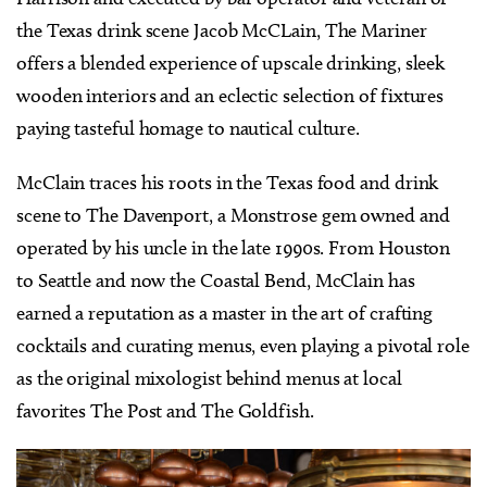
the Texas drink scene Jacob McCLain, The Mariner
offers a blended experience of upscale drinking, sleek
wooden interiors and an eclectic selection of fixtures
paying tasteful homage to nautical culture.
McClain traces his roots in the Texas food and drink
scene to The Davenport, a Monstrose gem owned and
operated by his uncle in the late 1990s. From Houston
to Seattle and now the Coastal Bend, McClain has
earned a reputation as a master in the art of crafting
cocktails and curating menus, even playing a pivotal role
as the original mixologist behind menus at local
favorites The Post and The Goldfish.