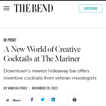
SUBSCRIBE
IN PRINT
A New World of Creative
Cocktails at The Mariner
Downtown’s newest hideaway bar offers
inventive cocktails from veteran mixologists
BY
VANESSA PEREZ
|
NOVEMBER 28, 2023
Share