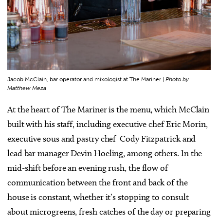
Jacob McClain, bar operator and mixologist at The Mariner |
Photo by
Matthew Meza
At the heart of The Mariner is the menu, which McClain
built with his staff, including executive chef Eric Morin,
executive sous and pastry chef Cody Fitzpatrick and
lead bar manager Devin Hoeling, among others. In the
mid-shift before an evening rush, the flow of
communication between the front and back of the
house is constant, whether it’s stopping to consult
about microgreens, fresh catches of the day or preparing