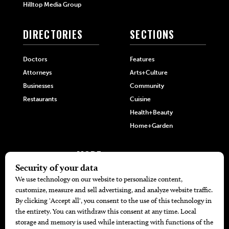
Hilltop Media Group
DIRECTORIES
SECTIONS
Doctors
Features
Attorneys
Arts+Culture
Businesses
Community
Restaurants
Cuisine
Health+Beauty
Home+Garden
MORE
The Local’s List Party 2026
Battle For The Best BBQ
Find A Copy
Issue Archive