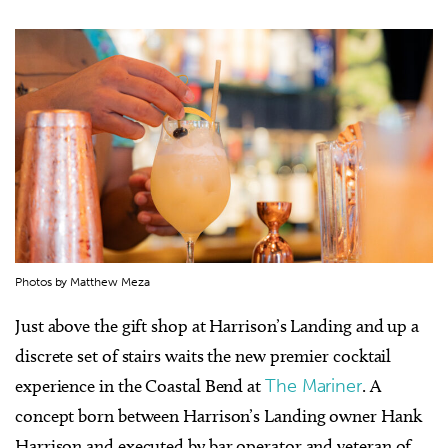
Photos by Matthew Meza
Just above the gift shop at Harrison’s Landing and up a
discrete set of stairs waits the new premier cocktail
experience in the Coastal Bend at
The Mariner
. A
concept born between Harrison’s Landing owner Hank
Harrison and executed by bar operator and veteran of