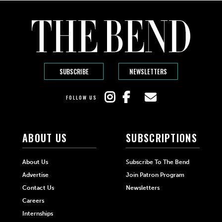
SUBSCRIBE
NEWSLETTERS
FOLLOW US
ABOUT US
SUBSCRIPTIONS
About Us
Subscribe To The Bend
Advertise
Join Patron Program
Contact Us
Newsletters
Careers
Internships