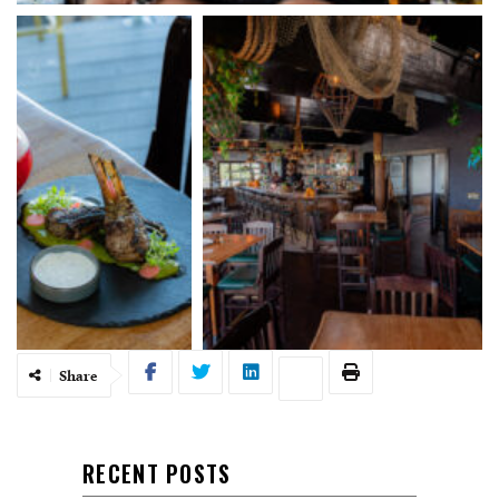
Share
RECENT POSTS