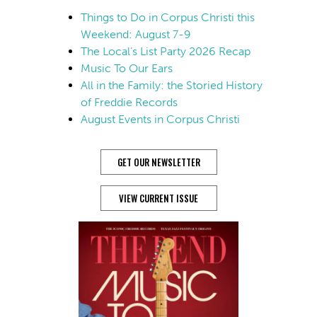
Things to Do in Corpus Christi this
Weekend: August 7-9
The Local’s List Party 2026 Recap
Music To Our Ears
All in the Family: the Storied History
of Freddie Records
August Events in Corpus Christi
GET OUR NEWSLETTER
VIEW CURRENT ISSUE