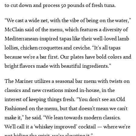
to cut down and process 50 pounds of fresh tuna.
“We cast a wide net, with the vibe of being on the water,”
McClain said of the menu, which features a diversity of
Mediterranean-inspired tapas like their well-loved lamb
lollies, chicken croquettes and ceviche. “It’s all tapas
because we’re a bar first. Our plates have bold colors and
bright flavors made with beautiful ingredients.”
The Mariner utilizes a seasonal bar menu with twists on
classics and new creations mixed in-house, in the
interest of keeping things fresh.
“You don’t see an Old
Fashioned on the menu, but that doesn’t mean we can’t
make it,” he said. “We lean towards modern classics.
We’ll call it a ‘whiskey improved’ cocktail — where we’re
not hiding the spirit, we’re elevating it.”