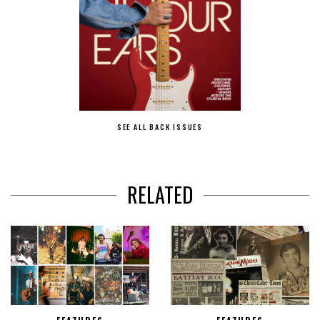
SEE ALL BACK ISSUES
RELATED