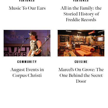
FEATURES
FEATURES
Music To Our Ears
All in the Family: the
Storied History of
Freddie Records
COMMUNITY
CUISINE
August Events in
Marcel’s On Grove: The
Corpus Christi
One Behind the Secret
Door