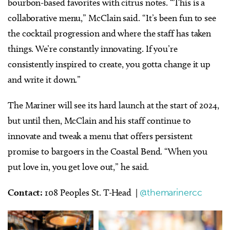
bourbon-based favorites with citrus notes.
“This is a
collaborative menu,” McClain said. “It’s been fun to see
the cocktail progression and where the staff has taken
things. We’re constantly innovating. If you’re
consistently inspired to create, you gotta change it up
and write it down.”
The Mariner will see its hard launch at the start of 2024,
but until then, McClain and his staff continue to
innovate and tweak a menu that offers persistent
promise to bargoers in the Coastal Bend. “When you
put love in, you get love out,” he said.
Contact:
108 Peoples St. T-Head |
@themarinercc