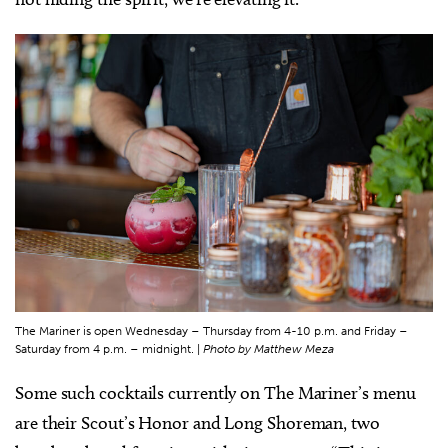
The Mariner is open Wednesday – Thursday from 4-10 p.m. and Friday –
Saturday from 4 p.m. – midnight. |
Photo by Matthew Meza
Some such cocktails currently on The Mariner’s menu
are their Scout’s Honor and Long Shoreman, two