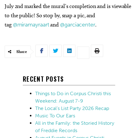
July 2nd marked the mural’s completion and is viewable
to the public! So stop by, snap a pic, and
tag
@miramayraart
and
@garciacenter
.
Share
RECENT POSTS
Things to Do in Corpus Christi this
Weekend: August 7-9
The Local’s List Party 2026 Recap
Music To Our Ears
All in the Family: the Storied History
of Freddie Records
August Events in Corpus Christi