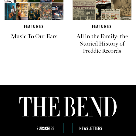
FEATURES
FEATURES
Music To Our Ears
All in the Family: the
Storied History of
Freddie Records
SUBSCRIBE
NEWSLETTERS