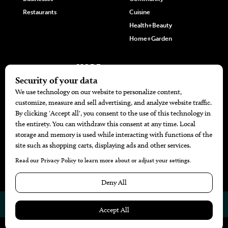
Restaurants
Cuisine
Health+Beauty
Home+Garden
MORE
The Local’s List Party 2026
Battle For The Best BBQ
Find A Copy
Issue Archive
Directories
Calendar Events
© 2026
The Bend Magazine
Website by
Web Publisher PRO