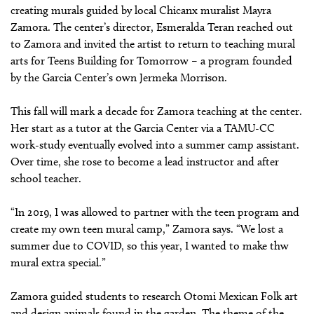
creating murals guided by local Chicanx muralist Mayra
Zamora. The center’s director, Esmeralda Teran reached out
to Zamora and invited the artist to return to teaching mural
arts for Teens Building for Tomorrow – a program founded
by the Garcia Center’s own Jermeka Morrison.
This fall will mark a decade for Zamora teaching at the center.
Her start as a tutor at the Garcia Center via a TAMU-CC
work-study eventually evolved into a summer camp assistant.
Over time, she rose to become a lead instructor and after
school teacher.
“In 2019, I was allowed to partner with the teen program and
create my own teen mural camp,” Zamora says. “We lost a
summer due to COVID, so this year, I wanted to make thw
mural extra special.”
Zamora guided students to research Otomi Mexican Folk art
and design animals found in the garden. The theme of the