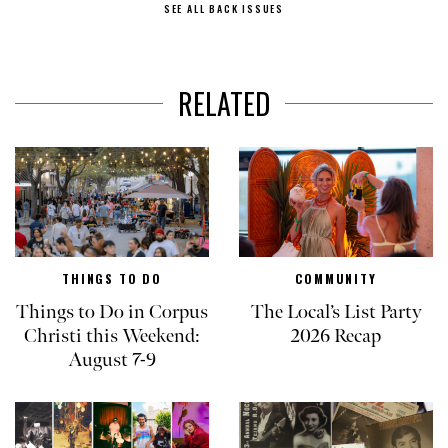
SEE ALL BACK ISSUES
RELATED
THINGS TO DO
COMMUNITY
Things to Do in Corpus
The Local’s List Party
Christi this Weekend:
2026 Recap
August 7-9