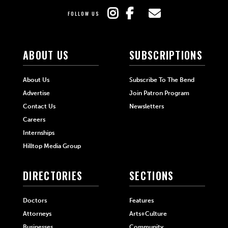
FOLLOW US
ABOUT US
SUBSCRIPTIONS
About Us
Subscribe To The Bend
Advertise
Join Patron Program
Contact Us
Newsletters
Careers
Internships
Hilltop Media Group
DIRECTORIES
SECTIONS
Doctors
Features
Attorneys
Arts+Culture
Businesses
Community