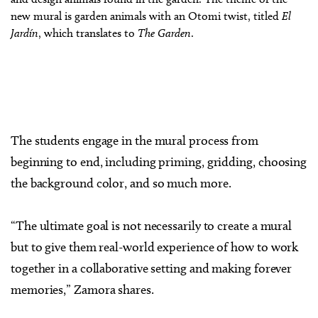
new mural is garden animals with an Otomi twist, titled
El
Jardín
, which translates to
The Garden
.
The students engage in the mural process from
beginning to end, including priming, gridding, choosing
the background color, and so much more.
“The ultimate goal is not necessarily to create a mural
but to give them real-world experience of how to work
together in a collaborative setting and making forever
memories,” Zamora shares.