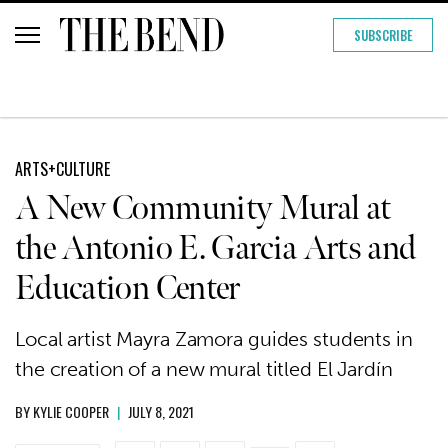
SUBSCRIBE
ARTS+CULTURE
A New Community Mural at
the Antonio E. Garcia Arts and
Education Center
Local artist Mayra Zamora guides students in
the creation of a new mural titled El Jardín
BY
KYLIE COOPER
|
JULY 8, 2021