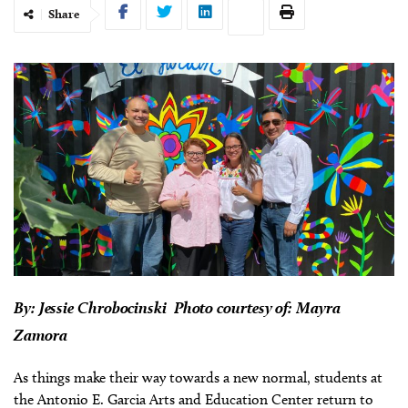
Share
By:
Jessie Chrobocinski Photo courtesy of: Mayra
Zamora
As things make their way towards a new normal, students at
the Antonio E. Garcia Arts and Education Center return to