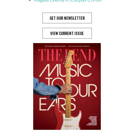
GET OUR NEWSLETTER
VIEW CURRENT ISSUE