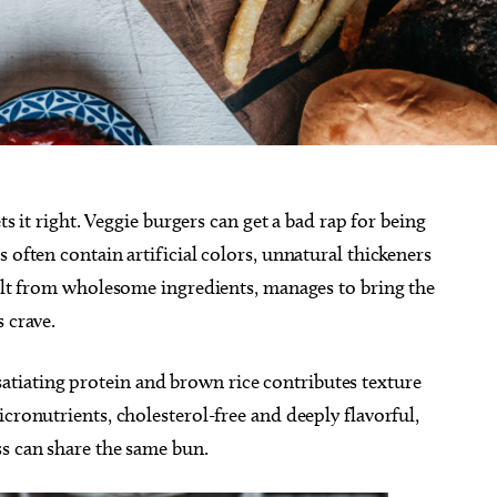
ts it right. Veggie burgers can get a bad rap for being
 often contain artificial colors, unnatural thickeners
uilt from wholesome ingredients, manages to bring the
s crave.
iating protein and brown rice contributes texture
cronutrients, cholesterol-free and deeply flavorful,
ss can share the same bun.