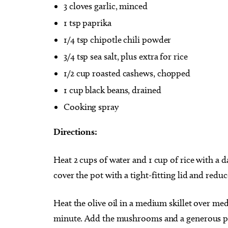
3 cloves garlic, minced
1 tsp paprika
1/4 tsp chipotle chili powder
3/4 tsp sea salt, plus extra for rice
1/2 cup roasted cashews, chopped
1 cup black beans, drained
Cooking spray
Directions:
Heat 2 cups of water and 1 cup of rice with a da
cover the pot with a tight-fitting lid and redu
Heat the olive oil in a medium skillet over med
minute. Add the mushrooms and a generous pinc