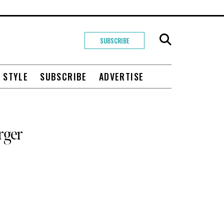
SUBSCRIBE
+ STYLE
SUBSCRIBE
ADVERTISE
rger