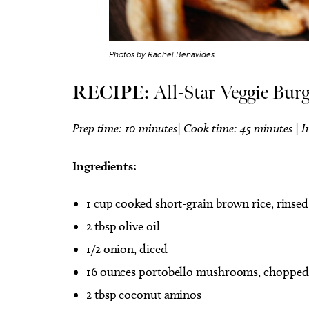
Photos by Rachel Benavides
RECIPE:
All-Star Veggie Burg
Prep time: 10 minutes| Cook time: 45 minutes | I
Ingredients:
1 cup cooked short-grain brown rice, rinsed
2 tbsp olive oil
1/2 onion, diced
16 ounces portobello mushrooms, chopped
2 tbsp coconut aminos