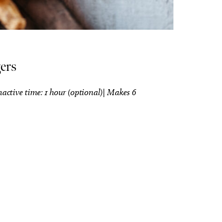
ers
nactive time: 1 hour (optional)| Makes 6