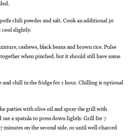
ded.
ipotle chili powder and salt. Cook an additional 30
cool slightly.
xture, cashews, black beans and brown rice. Pulse
together when pinched, but it should still have some
 and chill in the fridge for 1 hour. Chilling is optional
.
e patties with olive oil and spray the grill with
d use a spatula to press down lightly. Grill for 7
to 7 minutes on the second side, or until well-charred