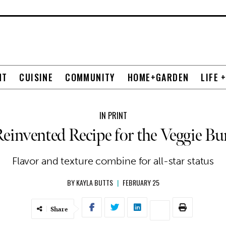
NT
CUISINE
COMMUNITY
HOME+GARDEN
LIFE 
IN PRINT
einvented Recipe for the Veggie Bu
Flavor and texture combine for all-star status
BY
KAYLA BUTTS
|
FEBRUARY 25
Share