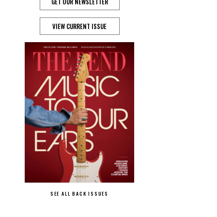
GET OUR NEWSLETTER
VIEW CURRENT ISSUE
SEE ALL BACK ISSUES