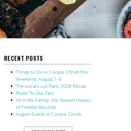
RECENT POSTS
Things to Do in Corpus Christi this
Weekend: August 7-9
The Local’s List Party 2026 Recap
Music To Our Ears
All in the Family: the Storied History
of Freddie Records
August Events in Corpus Christi