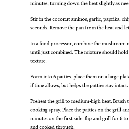
minutes, turning down the heat slightly as nee
Stir in the coconut aminos, garlic, paprika, ch
seconds. Remove the pan from the heat and let 
In a food processor, combine the mushroom mi
until just combined. The mixture should hold 
texture.
Form into 6 patties, place them on a large plate
if time allows, but helps the patties stay intact
Preheat the grill to medium-high heat. Brush th
cooking spray. Place the patties on the grill an
minutes on the first side, flip and grill for 6 
and cooked through.