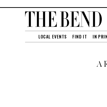
LOCAL EVENTS
FIND IT
IN PRI
A R