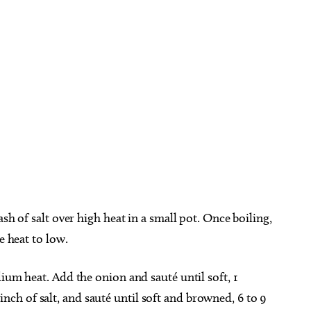
sh of salt over high heat in a small pot. Once boiling,
ce heat to low.
ium heat. Add the onion and sauté until soft, 1
h of salt, and sauté until soft and browned, 6 to 9