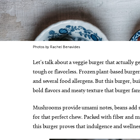
Photos by Rachel Benavides
Let’s talk about a veggie burger that actually ge
tough or flavorless. Frozen plant-based burgers
and several food allergens. But this burger, b
bold flavors and meaty texture that burger fan
Mushrooms provide umami notes, beans add sat
for that perfect chew. Packed with fiber and mi
this burger proves that indulgence and wellne