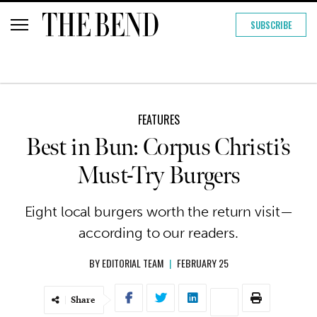
SUBSCRIBE
FEATURES
Best in Bun: Corpus Christi’s
Must-Try Burgers
Eight local burgers worth the return visit—
according to our readers.
BY
EDITORIAL TEAM
|
FEBRUARY 25
Share