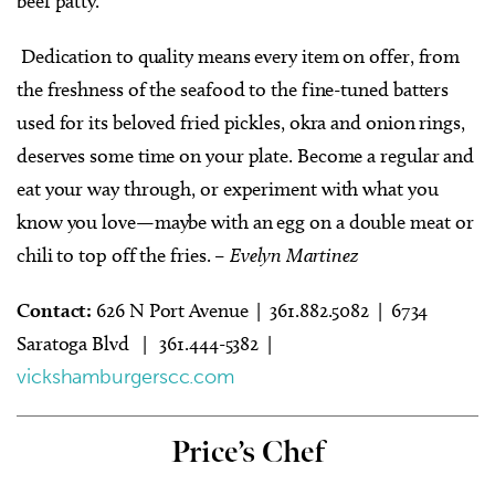
beef patty.
Dedication to quality means every item on offer, from
the freshness of the seafood to the fine-tuned batters
used for its beloved fried pickles, okra and onion rings,
deserves some time on your plate. Become a regular and
eat your way through, or experiment with what you
know you love—maybe with an egg on a double meat or
chili to top off the fries.
– Evelyn Martinez
Contact:
626 N Port Avenue | 361.882.5082 | 6734
Saratoga Blvd
|
361.444-5382 |
vickshamburgerscc.com
Price’s Chef