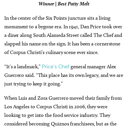
Winner | Best Patty Melt
In the center of the Six Points juncture sits a living
monument to a bygone era. In 1941, Dan Price took over
a diner along South Alameda Street called The Chef and
slapped his name on the sign. It has been a cornerstone
of Corpus Christi’s culinary scene ever since.
“It’s a landmark,”
Price’s Chef
general manager Alex
Guerrero said. “This place has its own legacy, and we are
just trying to keep it going.”
When Luis and Zora Guerrero moved their family from
Los Angeles to Corpus Christi in 2006, they were
looking to get into the food service industry. They
considered becoming Quiznos franchisees, but as the