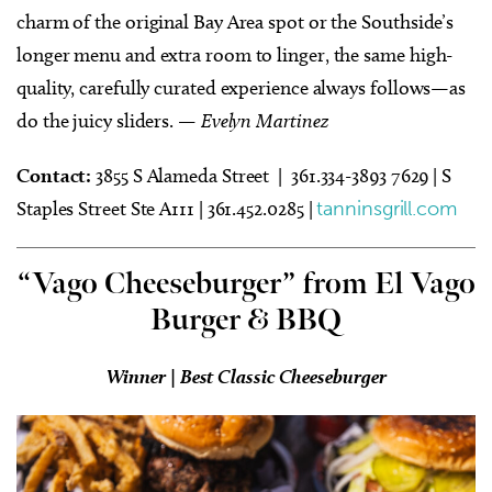
charm of the original Bay Area spot or the Southside’s
longer menu and extra room to linger, the same high-
quality, carefully curated experience always follows—as
do the juicy sliders.
— Evelyn Martinez
Contact:
3855 S Alameda Street | 361.334-3893 7629 | S
Staples Street Ste A111 |
361.452.0285 |
tanninsgrill.com
“Vago Cheeseburger” from El Vago
Burger & BBQ
Winner | Best Classic Cheeseburger