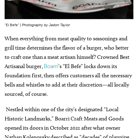
“El Befe” |
Photography by Jadon Taylor
When everything from meat quality to seasonings and
grill time determines the flavor of a burger, who better
to craft one than a meat artisan himself? Crowned Best
Artisanal burger,
Boarri
’s “El Befe” locks down its
foundation first, then offers customers all the necessary
bells and whistles to add at their discretion—all locally
sourced, of course.
Nestled within one of the city’s designated “Local
Historic Landmarks,” Boarri Craft Meats and Goods
opened its doors in October 2021 after what owner
Nathan Kolenovsky described as “decades” of planning