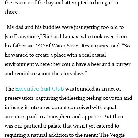
the essence of the bay and attempted to bring it to
shore.
“My dad and his buddies were just getting too old to
[surf] anymore,” Richard Lomax, who took over from
his father as CEO of Water Street Restaurants, said. “So
he wanted to create a place with a real casual
environment where they could have a beer and a burger
and reminisce about the glory days.”
The
Executive Surf Club
was founded as an act of
preservation, capturing the fleeting feeling of youth and
infusing it into a restaurant conceived with equal
attention paid to atmosphere and appetite. But there
was one particular palate that wasn’t yet catered to,
requiring a natural addition to the menu: The Veggie