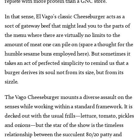
replete with more protein than a GNC store.
In that sense, El Vago’s classic Cheeseburger acts as a
sort of gateway beef that might lead you to the parts of
the menu where there are virtually no limits to the
amount of meat one can pile on (spare a thought for the
humble sesame buns employed here). But sometimes it
takes an act of perfected simplicity to remind us that a
burger derives its soul not from its size, but from its
sizzle.
The Vago Cheeseburger mounts a diverse assault on the
senses while working within a standard framework. It is
decked out with the usual frills—lettuce, tomato, pickles
and onions—but the star of the show is the timeless
relationship between the succulent 80/20 patty and