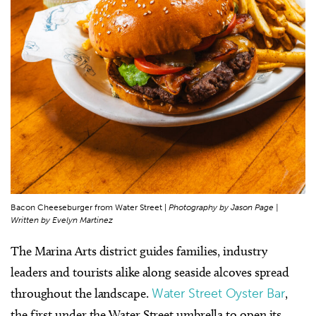
Bacon Cheeseburger from Water Street |
Photography by Jason Page |
Written by Evelyn Martinez
The Marina Arts district guides families, industry
leaders and tourists alike along seaside alcoves spread
throughout the landscape.
Water Street Oyster Bar
,
the first under the Water Street umbrella to open its