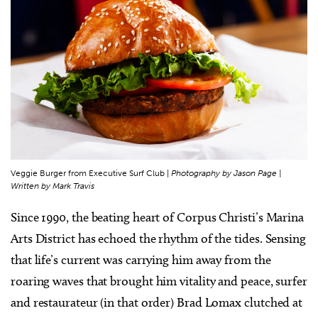
Veggie Burger from Executive Surf Club |
Photography by Jason Page |
Written by Mark Travis
Since 1990, the beating heart of Corpus Christi’s Marina
Arts District has echoed the rhythm of the tides. Sensing
that life’s current was carrying him away from the
roaring waves that brought him vitality and peace, surfer
and restaurateur (in that order) Brad Lomax clutched at