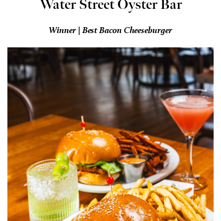
Water Street Oyster Bar
Winner | Best Bacon Cheeseburger