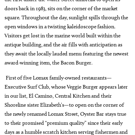
doors back in 1983, sits on the corner of the market
square. Throughout the day, sunlight spills through the
open windows in a twisting kaleidoscope fashion.
Visitors get lost in the marine world built within the
antique building, and the air fills with anticipation as
they await the locally lauded menu featuring the newest
award-winning item, the Bacon Burger.
First of five Lomax family-owned restaurants—
Executive Surf Club, whose Veggie Burger appears later
in our list, El Camino, Central Kitchen and their
Shoreline sister Elizabeth’s—to open on the corner of
the newly renamed Lomax Street, Oyster Bar stays true
to their promised “premium quality” since their early
days as a humble scratch kitchen serving fishermen and