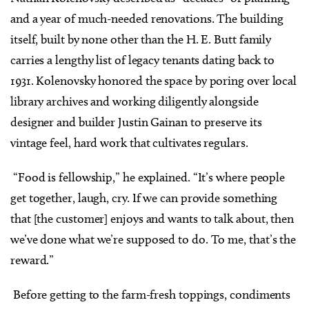
and a year of much-needed renovations. The building
itself, built by none other than the H. E. Butt family
carries a lengthy list of legacy tenants dating back to
1931. Kolenovsky honored the space by poring over local
library archives and working diligently alongside
designer and builder Justin Gainan to preserve its
vintage feel, hard work that cultivates regulars.
“Food is fellowship,” he explained. “It’s where people
get together, laugh, cry. If we can provide something
that [the customer] enjoys and wants to talk about, then
we’ve done what we’re supposed to do. To me, that’s the
reward.”
Before getting to the farm-fresh toppings, condiments