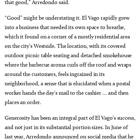
that good,” Arredondo said.
“Good” might be understating it. El Vago rapidly grew
into a business that needed its own space to breathe,
which it found on a corner of a mostly residential area
on the city’s Westside. The location, with its covered
outdoor picnic table seating and detached smokehouse
where the barbecue aroma curls off the roof and wraps
around the customers, feels ingrained in its
neighborhood, a sense that is elucidated when a postal
worker hands the day’s mail to the cashier … and then
places an order.
Generosity has been an integral part of El Vago’s success,
and not just in its substantial portion sizes. In June of
last year, Arredondo announced on social media that he