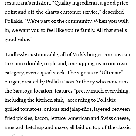
restaurant’s mission. “Quality ingredients, a good price
point and off-the-charts customer service,” described
Pollakis. “We’re part of the community. When you walk
in, we want you to feel like you’re family. All that spells
good value.”
Endlessly customizable, all of Vick’s burger combos can
turn into double, triple and, one-upping us in our own
category, even a quad stack. The signature “Ultimate”
burger, created by Pollakis’ son Anthony who now runs
the Saratoga location, features “pretty much everything,
including the kitchen sink,” according to Pollakis:
grilled tomatoes, onions and jalapeños, layered between
fried pickles, bacon, lettuce, American and Swiss cheese,
mustard, ketchup and mayo, all laid on top of the classic