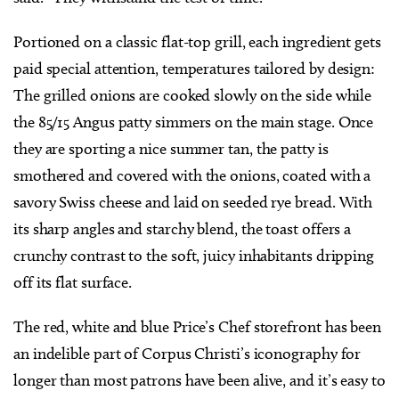
Portioned on a classic flat-top grill, each ingredient gets
paid special attention, temperatures tailored by design:
The grilled onions are cooked slowly on the side while
the 85/15 Angus patty simmers on the main stage. Once
they are sporting a nice summer tan, the patty is
smothered and covered with the onions, coated with a
savory Swiss cheese and laid on seeded rye bread. With
its sharp angles and starchy blend, the toast offers a
crunchy contrast to the soft, juicy inhabitants dripping
off its flat surface.
The red, white and blue Price’s Chef storefront has been
an indelible part of Corpus Christi’s iconography for
longer than most patrons have been alive, and it’s easy to