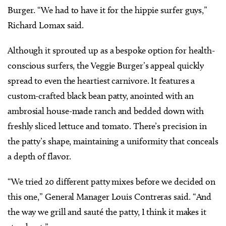
Burger. “We had to have it for the hippie surfer guys,”
Richard Lomax said.
Although it sprouted up as a bespoke option for health-
conscious surfers, the Veggie Burger’s appeal quickly
spread to even the heartiest carnivore. It features a
custom-crafted black bean patty, anointed with an
ambrosial house-made ranch and bedded down with
freshly sliced lettuce and tomato. There’s precision in
the patty’s shape, maintaining a uniformity that conceals
a depth of flavor.
“We tried 20 different patty mixes before we decided on
this one,” General Manager Louis Contreras said. “And
the way we grill and sauté the patty, I think it makes it