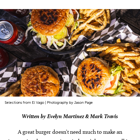
Selections from El Vago | Photography by Jason Page
Written by Evelyn Martinez & Mark Travis
A great burger doesn’t need much to make an