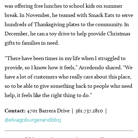
was offering free lunches to school kids on summer
break. In November, he teamed with Smack Eats to serve
hundreds of Thanksgiving plates to the community. In
December, he ran a toy drive to help provide Christmas
gifts to families in need.
“There have been times in my life when I struggled to
provide, so I know how it feels,” Arredondo shared. “We
have a lot of customers who really care about this place,
so to be able to give something back to people who need
help, it feels like the right thing to do.”
Contact:
4701 Barrera Drive | 361.737.2810 |
@elvagoburgerandbbq