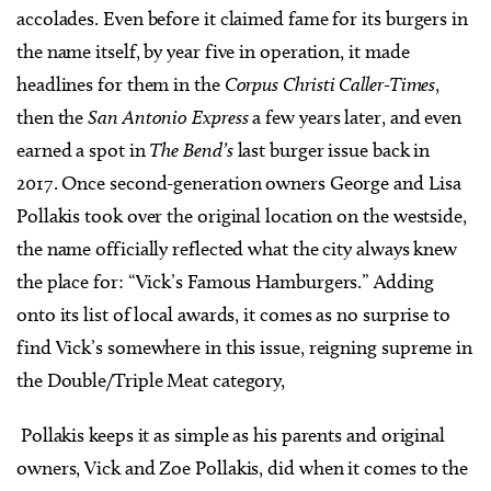
accolades. Even before it claimed fame for its burgers in
the name itself, by year five in operation, it made
headlines for them in the
Corpus Christi Caller-Times
,
then the
San Antonio Express
a few years later, and even
earned a spot in
The Bend’s
last burger issue back in
2017. Once second-generation owners George and Lisa
Pollakis took over the original location on the westside,
the name officially reflected what the city always knew
the place for: “Vick’s Famous Hamburgers.” Adding
onto its list of local awards, it comes as no surprise to
find Vick’s somewhere in this issue, reigning supreme in
the Double/Triple Meat category,
Pollakis keeps it as simple as his parents and original
owners, Vick and Zoe Pollakis, did when it comes to the