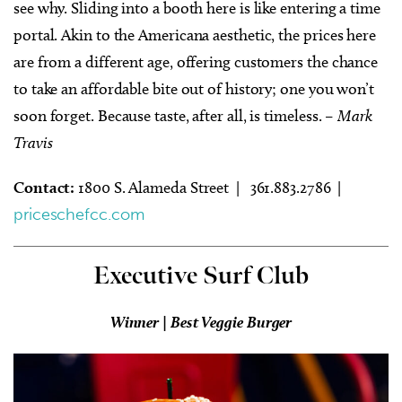
see why. Sliding into a booth here is like entering a time
portal. Akin to the Americana aesthetic, the prices here
are from a different age, offering customers the chance
to take an affordable bite out of history; one you won’t
soon forget. Because taste, after all, is timeless.
– Mark
Travis
Contact:
1800 S. Alameda Street | 361.883.2786 |
priceschefcc.com
Executive Surf Club
Winner | Best Veggie Burger