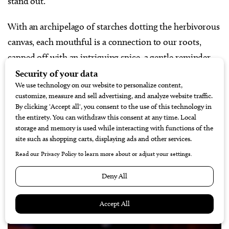
stand out.”
With an archipelago of starches dotting the herbivorous
canvas, each mouthful is a connection to our roots,
capped off with an intriguing spice, a gentle reminder
that Mother Nature bites back.
Contact:
306 N. Chaparral Street | 361.884.7873
|
@executivesurfclub
“The Hang Over” from Padre
Island Burger Company
Winner | Best Brunch Burger