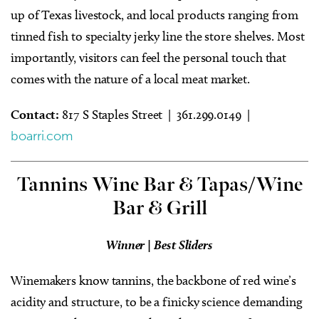
up of Texas livestock, and local products ranging from
tinned fish to specialty jerky line the store shelves. Most
importantly, visitors can feel the personal touch that
comes with the nature of a local meat market.
Contact:
817 S Staples Street | 361.299.0149 |
boarri.com
Tannins Wine Bar & Tapas/Wine
Bar & Grill
Winner | Best Sliders
Winemakers know tannins, the backbone of red wine’s
acidity and structure, to be a finicky science demanding