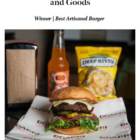
and Goods
Winner | Best Artisanal Burger