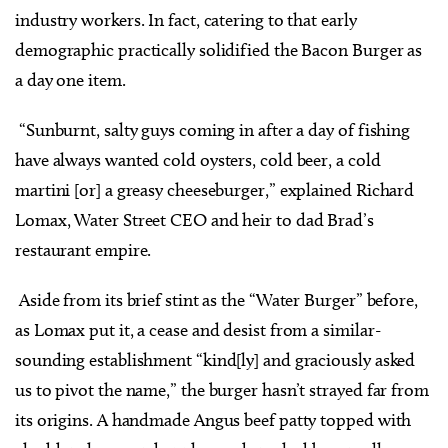
industry workers. In fact, catering to that early
demographic practically solidified the Bacon Burger as
a day one item.
“Sunburnt, salty guys coming in after a day of fishing
have always wanted cold oysters, cold beer, a cold
martini [or] a greasy cheeseburger,” explained Richard
Lomax, Water Street CEO and heir to dad Brad’s
restaurant empire.
Aside from its brief stint as the “Water Burger” before,
as Lomax put it, a cease and desist from a similar-
sounding establishment “kind[ly] and graciously asked
us to pivot the name,” the burger hasn’t strayed far from
its origins. A handmade Angus beef patty topped with