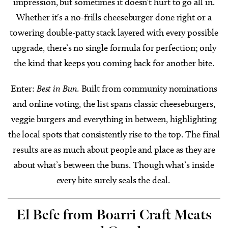
impression, but sometimes it doesn’t hurt to go all in.
Whether it’s a no-frills cheeseburger done right or a
towering double-patty stack layered with every possible
upgrade, there’s no single formula for perfection; only
the kind that keeps you coming back for another bite.
Enter:
Best in Bun.
Built from community nominations
and online voting, the list spans classic cheeseburgers,
veggie burgers and everything in between, highlighting
the local spots that consistently rise to the top. The final
results are as much about people and place as they are
about what’s between the buns. Though what’s inside
every bite surely seals the deal.
El Befe from Boarri Craft Meats