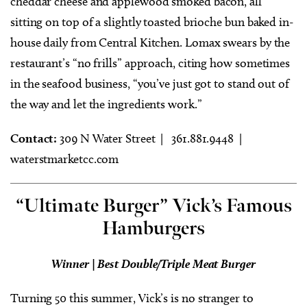
cheddar cheese and applewood smoked bacon, all
sitting on top of a slightly toasted brioche bun baked in-
house daily from Central Kitchen. Lomax swears by the
restaurant’s “no frills” approach, citing how sometimes
in the seafood business, “you’ve just got to stand out of
the way and let the ingredients work.”
Contact:
309 N Water Street |
361.881.9448 |
waterstmarketcc.com
“Ultimate Burger” Vick’s Famous
Hamburgers
Winner | Best Double/Triple Meat Burger
Turning 50 this summer, Vick’s is no stranger to