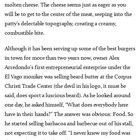
molten cheese. The cheese seems just as eager as you
will be to get to the center of the meat, seeping into the
patty’s delectable topography, creating a creamy,
combustible bite.
Although it has been serving up some of the best burgers
in town for more than two years now, owner Alex
Arredondo’s first entrepreneurial enterprise under the
El Vago moniker was selling beard butter at the Corpus
Christi Trade Center (the devil in his logo, it must be
said, does sport a luscious beard). As he looked around
one day, he asked himself, “What does everybody here
have in their hands?” The answer was obvious: Food. So
he started selling barbacoa and barbecue out of his stall,
not expecting it to take off. “I never knew my food was