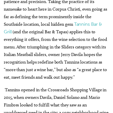
patience and precision. Taking the practice of its
namesake to heart here in Corpus Christi, even going as
far as defining the term prominently inside the
Southside location, local hidden gem
Tannins Bar &
Grill
(and the original Bar & Tapas) applies this to
everything it offers, from the wine selection to the food
menu. After triumphing in the Sliders category with its
Italian Meatball sliders, owner Jerry Davila hopes the
recognition helps redefine both Tannins locations as
“more than just a wine bar,” but also as “a great place to
eat, meet friends and walk out happy.”
Tannins opened in the Crossroads Shopping Village in
2015, when owners Davila, Daniel Solano and Mario
Fimbres looked to fulfill what they saw as an
unaddressed need in the city: a cozy neighborhood wine