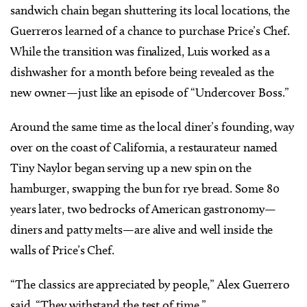
sandwich chain began shuttering its local locations, the
Guerreros learned of a chance to purchase Price’s Chef.
While the transition was finalized, Luis worked as a
dishwasher for a month before being revealed as the
new owner—just like an episode of “Undercover Boss.”
Around the same time as the local diner’s founding, way
over on the coast of California, a restaurateur named
Tiny Naylor began serving up a new spin on the
hamburger, swapping the bun for rye bread. Some 80
years later, two bedrocks of American gastronomy—
diners and patty melts—are alive and well inside the
walls of Price’s Chef.
“The classics are appreciated by people,” Alex Guerrero
said. “They withstand the test of time.”