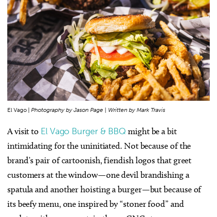
El Vago |
Photography by Jason Page | Written by Mark Travis
A visit to
El Vago Burger & BBQ
might be a bit
intimidating for the uninitiated. Not because of the
brand’s pair of cartoonish, fiendish logos that greet
customers at the window—one devil brandishing a
spatula and another hoisting a burger—but because of
its beefy menu, one inspired by “stoner food” and