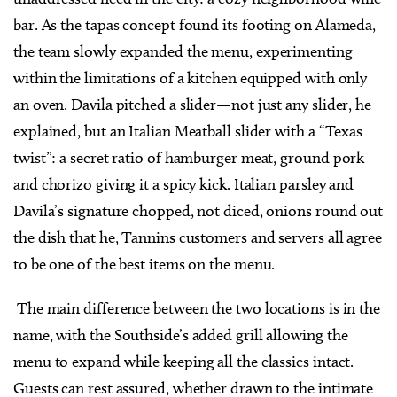
bar. As the tapas concept found its footing on Alameda,
the team slowly expanded the menu, experimenting
within the limitations of a kitchen equipped with only
an oven. Davila pitched a slider—not just any slider, he
explained, but an Italian Meatball slider with a “Texas
twist”: a secret ratio of hamburger meat, ground pork
and chorizo giving it a spicy kick. Italian parsley and
Davila’s signature chopped, not diced, onions round out
the dish that he, Tannins customers and servers all agree
to be one of the best items on the menu.
The main difference between the two locations is in the
name, with the Southside’s added grill allowing the
menu to expand while keeping all the classics intact.
Guests can rest assured, whether drawn to the intimate