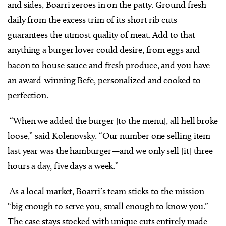
and sides, Boarri zeroes in on the patty. Ground fresh
daily from the excess trim of its short rib cuts
guarantees the utmost quality of meat. Add to that
anything a burger lover could desire, from eggs and
bacon to house sauce and fresh produce, and you have
an award-winning Befe, personalized and cooked to
perfection.
“When we added the burger [to the menu], all hell broke
loose,” said Kolenovsky. “Our number one selling item
last year was the hamburger—and we only sell [it] three
hours a day, five days a week.”
As a local market, Boarri’s team sticks to the mission
“big enough to serve you, small enough to know you.”
The case stays stocked with unique cuts entirely made