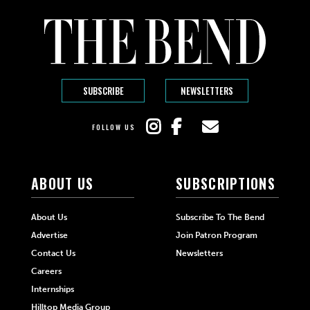
SUBSCRIBE
NEWSLETTERS
FOLLOW US
ABOUT US
SUBSCRIPTIONS
About Us
Subscribe To The Bend
Advertise
Join Patron Program
Contact Us
Newsletters
Careers
Internships
Hilltop Media Group