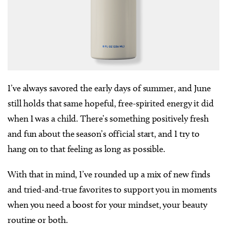
I’ve always savored the early days of summer, and June
still holds that same hopeful, free-spirited energy it did
when I was a child. There’s something positively fresh
and fun about the season’s official start, and I try to
hang on to that feeling as long as possible.
With that in mind, I’ve rounded up a mix of new finds
and tried-and-true favorites to support you in moments
when you need a boost for your mindset, your beauty
routine or both.