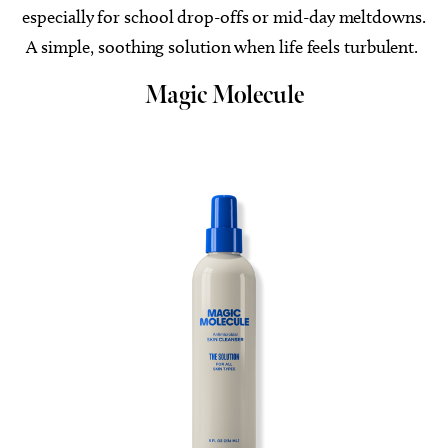
especially for school drop-offs or mid-day meltdowns.
A simple, soothing solution when life feels turbulent.
Magic Molecule