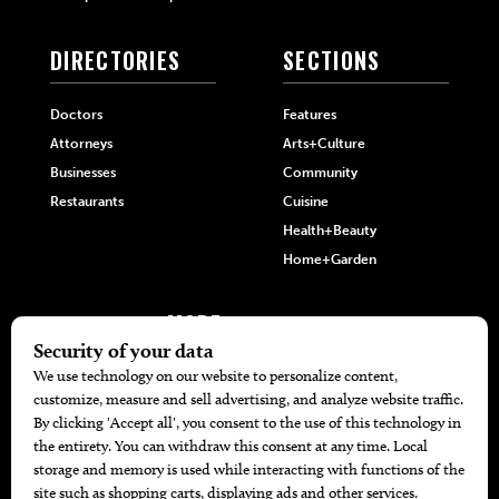
DIRECTORIES
SECTIONS
Doctors
Features
Attorneys
Arts+Culture
Businesses
Community
Restaurants
Cuisine
Health+Beauty
Home+Garden
MORE
The Local’s List Party 2026
Battle For The Best BBQ
Find A Copy
Issue Archive
Directories