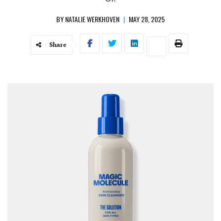
BY
NATALIE WERKHOVEN
|
MAY 28, 2025
Share