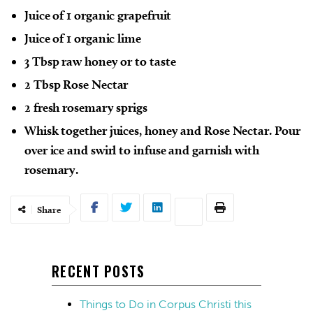
Juice of 1 organic grapefruit
Juice of 1 organic lime
3 Tbsp raw honey or to taste
2 Tbsp Rose Nectar
2 fresh rosemary sprigs
Whisk together juices, honey and Rose Nectar. Pour
over ice and swirl to infuse and garnish with
rosemary.
Share
RECENT POSTS
Things to Do in Corpus Christi this