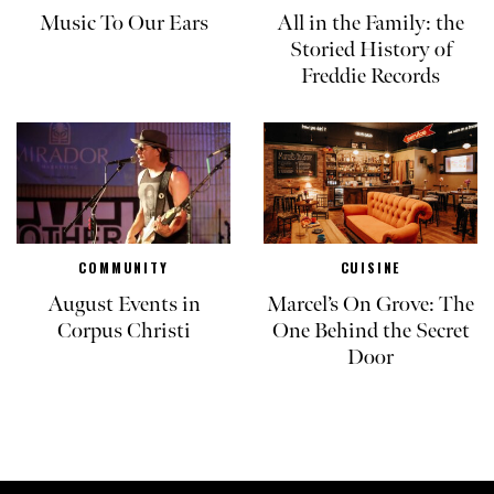
Music To Our Ears
All in the Family: the
Storied History of
Freddie Records
COMMUNITY
CUISINE
August Events in
Marcel’s On Grove: The
Corpus Christi
One Behind the Secret
Door