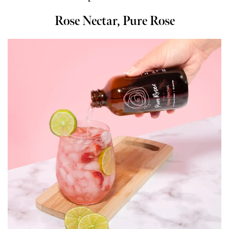
Rose Nectar, Pure Rose