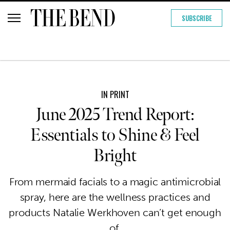
SUBSCRIBE
IN PRINT
June 2025 Trend Report:
Essentials to Shine & Feel
Bright
From mermaid facials to a magic antimicrobial
spray, here are the wellness practices and
products Natalie Werkhoven can’t get enough
of.