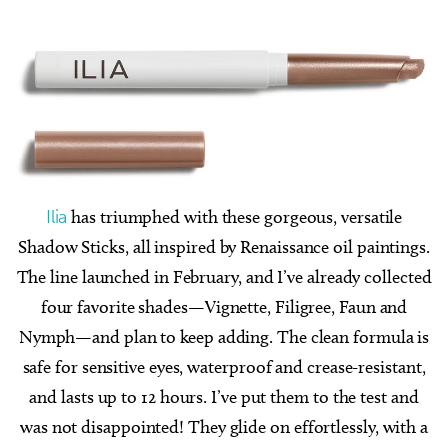
Ilia
has triumphed with these gorgeous, versatile
Shadow Sticks, all inspired by Renaissance oil paintings.
The line launched in February, and I’ve already collected
four favorite shades—Vignette, Filigree, Faun and
Nymph—and plan to keep adding. The clean formula is
safe for sensitive eyes, waterproof and crease-resistant,
and lasts up to 12 hours. I’ve put them to the test and
was not disappointed! They glide on effortlessly, with a