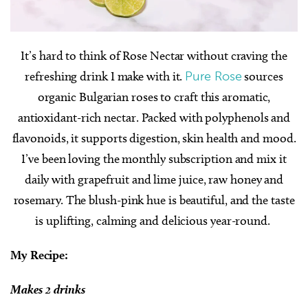
It’s hard to think of Rose Nectar without craving the
refreshing drink I make with it.
Pure Rose
sources
organic Bulgarian roses to craft this aromatic,
antioxidant-rich nectar. Packed with polyphenols and
flavonoids, it supports digestion, skin health and mood.
I’ve been loving the monthly subscription and mix it
daily with grapefruit and lime juice, raw honey and
rosemary. The blush-pink hue is beautiful, and the taste
is uplifting, calming and delicious year-round.
My Recipe:
Makes 2 drinks