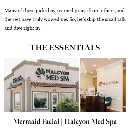
Many of these picks have earned praise from others, and
the rest have truly wowed me. So, let’s skip the small talk
and dive right in.
THE ESSENTIALS
Mermaid Facial |
Halcyon Med Spa