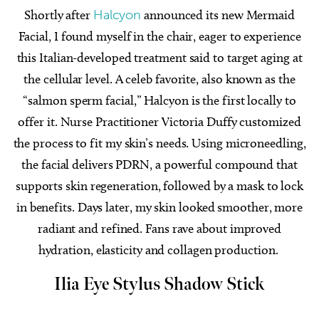
Shortly after
Halcyon
announced its new Mermaid
Facial, I found myself in the chair, eager to experience
this Italian-developed treatment said to target aging at
the cellular level. A celeb favorite, also known as the
“salmon sperm facial,” Halcyon is the first locally to
offer it. Nurse Practitioner Victoria Duffy customized
the process to fit my skin’s needs. Using microneedling,
the facial delivers PDRN, a powerful compound that
supports skin regeneration, followed by a mask to lock
in benefits. Days later, my skin looked smoother, more
radiant and refined. Fans rave about improved
hydration, elasticity and collagen production.
Ilia Eye Stylus
Shadow Stick