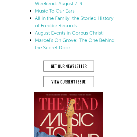
Weekend: August 7-9
Music To Our Ears
All in the Family: the Storied History
of Freddie Records
August Events in Corpus Christi
Marcel’s On Grove: The One Behind
the Secret Door
GET OUR NEWSLETTER
VIEW CURRENT ISSUE