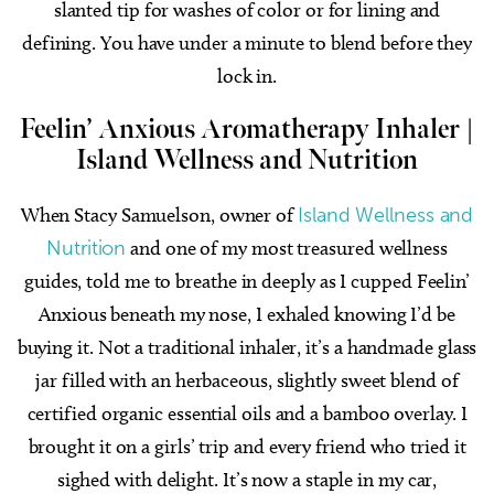
slanted tip for washes of color or for lining and
defining. You have under a minute to blend before they
lock in.
Feelin’ Anxious Aromatherapy Inhaler
|
Island Wellness and Nutrition
When Stacy Samuelson, owner of
Island Wellness and
Nutrition
and one of my most treasured wellness
guides, told me to breathe in deeply as I cupped Feelin’
Anxious beneath my nose, I exhaled knowing I’d be
buying it. Not a traditional inhaler, it’s a handmade glass
jar filled with an herbaceous, slightly sweet blend of
certified organic essential oils and a bamboo overlay. I
brought it on a girls’ trip and every friend who tried it
sighed with delight. It’s now a staple in my car,