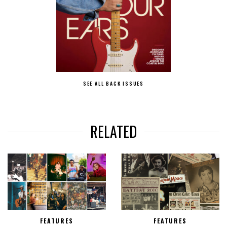
SEE ALL BACK ISSUES
RELATED
FEATURES
FEATURES