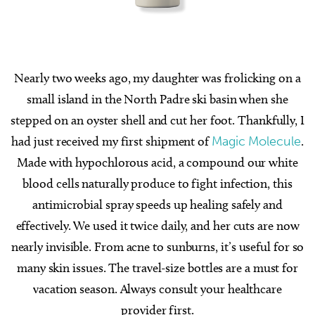
Nearly two weeks ago, my daughter was frolicking on a
small island in the North Padre ski basin when she
stepped on an oyster shell and cut her foot. Thankfully, I
had just received my first shipment of
Magic Molecule
.
Made with hypochlorous acid, a compound our white
blood cells naturally produce to fight infection, this
antimicrobial spray speeds up healing safely and
effectively. We used it twice daily, and her cuts are now
nearly invisible. From acne to sunburns, it’s useful for so
many skin issues. The travel-size bottles are a must for
vacation season. Always consult your healthcare
provider first.