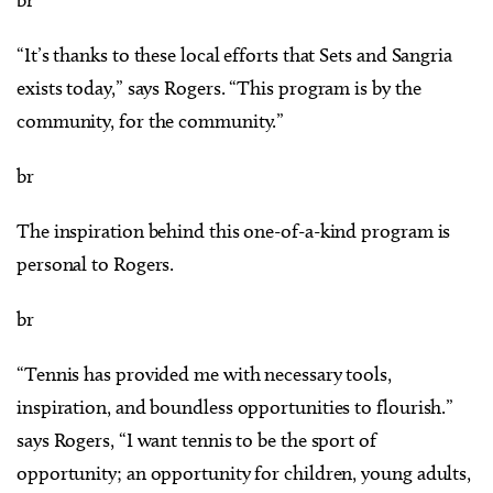
“It’s thanks to these local efforts that Sets and Sangria
exists today,” says Rogers. “This program is by the
community, for the community.”
br
The inspiration behind this one-of-a-kind program is
personal to Rogers.
br
“Tennis has provided me with necessary tools,
inspiration, and boundless opportunities to flourish.”
says Rogers, “I want tennis to be the sport of
opportunity; an opportunity for children, young adults,