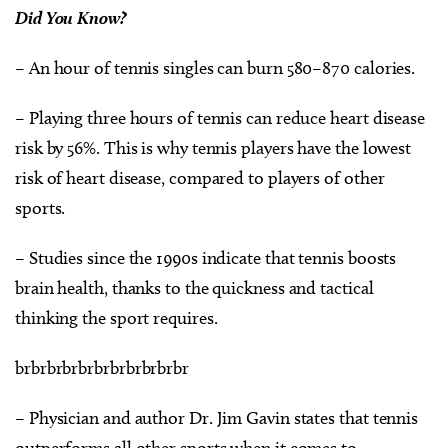
Did You Know?
– An hour of tennis singles can burn 580–870 calories.
– Playing three hours of tennis can reduce heart disease
risk by 56%. This is why tennis players have the lowest
risk of heart disease, compared to players of other
sports.
– Studies since the 1990s indicate that tennis boosts
brain health, thanks to the quickness and tactical
thinking the sport requires.
brbrbrbrbrbrbrbrbrbrbr
– Physician and author Dr. Jim Gavin states that tennis
outperforms all other sports when it comes to