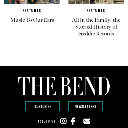
FEATURES
FEATURES
Music To Our Ears
All in the Family: the
Storied History of
Freddie Records
SUBSCRIBE
NEWSLETTERS
FOLLOW US