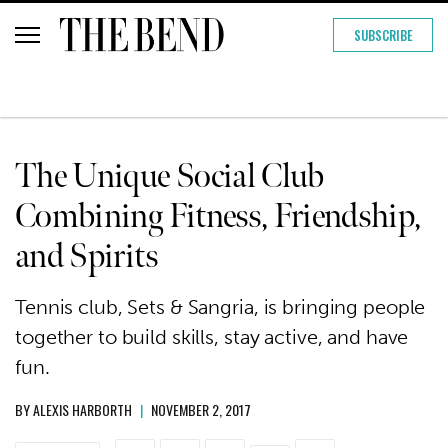
SUBSCRIBE
The Unique Social Club
Combining Fitness, Friendship,
and Spirits
Tennis club, Sets & Sangria, is bringing people
together to build skills, stay active, and have
fun.
BY
ALEXIS HARBORTH
|
NOVEMBER 2, 2017