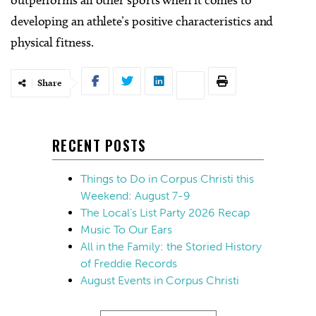
developing an athlete’s positive characteristics and
physical fitness.
Share
RECENT POSTS
Things to Do in Corpus Christi this
Weekend: August 7-9
The Local’s List Party 2026 Recap
Music To Our Ears
All in the Family: the Storied History
of Freddie Records
August Events in Corpus Christi