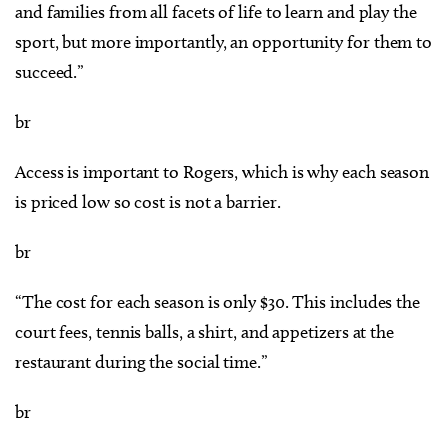
and families from all facets of life to learn and play the
sport, but more importantly, an opportunity for them to
succeed.”
br
Access is important to Rogers, which is why each season
is priced low so cost is not a barrier.
br
“The cost for each season is only $30. This includes the
court fees, tennis balls, a shirt, and appetizers at the
restaurant during the social time.”
br