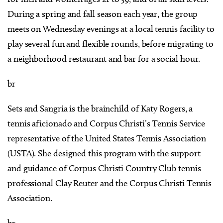
During a spring and fall season each year, the group
meets on Wednesday evenings at a local tennis facility to
play several fun and flexible rounds, before migrating to
a neighborhood restaurant and bar for a social hour.
br
Sets and Sangria is the brainchild of Katy Rogers, a
tennis aficionado and Corpus Christi’s Tennis Service
representative of the United States Tennis Association
(USTA). She designed this program with the support
and guidance of Corpus Christi Country Club tennis
professional Clay Reuter and the Corpus Christi Tennis
Association.
br