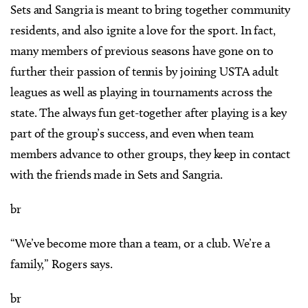
Sets and Sangria is meant to bring together community
residents, and also ignite a love for the sport. In fact,
many members of previous seasons have gone on to
further their passion of tennis by joining USTA adult
leagues as well as playing in tournaments across the
state. The always fun get-together after playing is a key
part of the group’s success, and even when team
members advance to other groups, they keep in contact
with the friends made in Sets and Sangria.
br
“We’ve become more than a team, or a club. We’re a
family,” Rogers says.
br