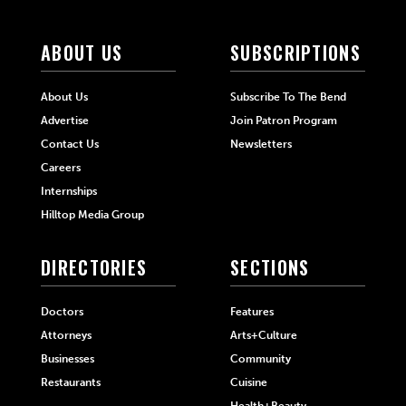
ABOUT US
SUBSCRIPTIONS
About Us
Subscribe To The Bend
Advertise
Join Patron Program
Contact Us
Newsletters
Careers
Internships
Hilltop Media Group
DIRECTORIES
SECTIONS
Doctors
Features
Attorneys
Arts+Culture
Businesses
Community
Restaurants
Cuisine