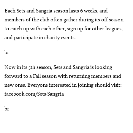
Each Sets and Sangria season lasts 6 weeks, and
members of the club often gather during its off season
to catch up with each other, sign up for other leagues,
and participate in charity events.
br
Now in its 5th season, Sets and Sangria is looking
forward to a Fall season with returning members and
new ones. Everyone interested in joining should visit:
facebook.com/Sets-Sangria
br