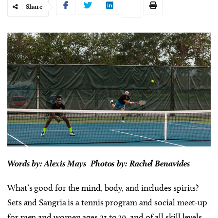
Share
Words by: Alexis Mays Photos by: Rachel Benavides
What’s good for the mind, body, and includes spirits?
Sets and Sangria is a tennis program and social meet-up
for men and women ages 21 to 39, and of all skill levels.