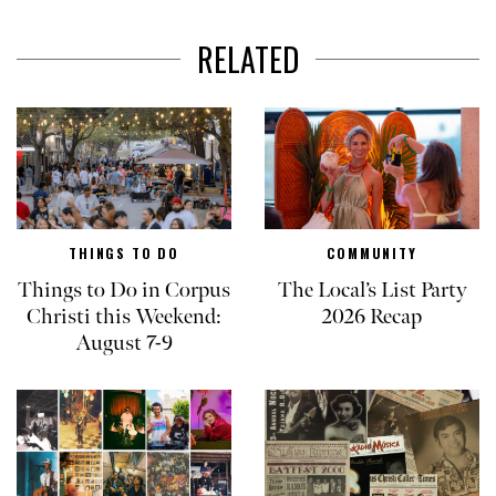
RELATED
THINGS TO DO
COMMUNITY
Things to Do in Corpus
The Local’s List Party
Christi this Weekend:
2026 Recap
August 7-9