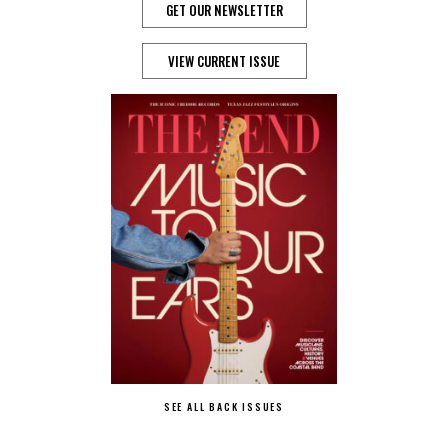
GET OUR NEWSLETTER
VIEW CURRENT ISSUE
SEE ALL BACK ISSUES