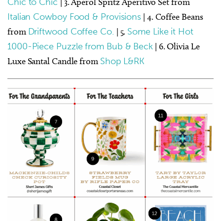
Chic to Chic
| 3. Aperol Spritz Aperitivo Set from
Italian Cowboy Food & Provisions
| 4. Coffee Beans
from
Driftwood Coffee Co.
| 5.
Some Like it Hot
1000-Piece Puzzle from Bub & Beck
| 6. Olivia Le
Luxe Santal Candle from
Shop L&RK