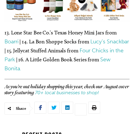
13. Lone Star Bee Co.’s Texas Honey Mini Jars from
Boarri
| 14. La Bon Shoppe Socks from
Lucy’s Snackbar
| 15. Jellycat Stuffed Animals from
Four Chicks in the
Park
| 16. A Little Golden Book Series from
Sew
Bonita.
As you’re out holiday shopping this year, check our August cover
70+ local businesses to shop!
story featuring
Share