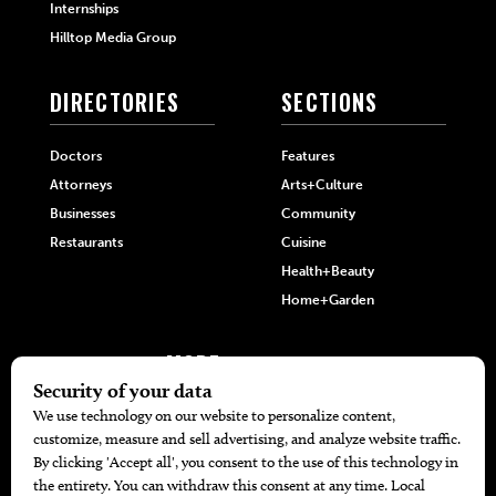
Internships
Hilltop Media Group
DIRECTORIES
SECTIONS
Doctors
Features
Attorneys
Arts+Culture
Businesses
Community
Restaurants
Cuisine
Health+Beauty
Home+Garden
MORE
The Local’s List Party 2026
Battle For The Best BBQ
Find A Copy