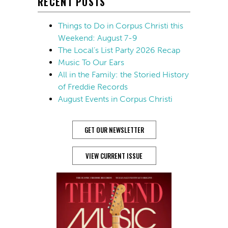
RECENT POSTS
Things to Do in Corpus Christi this
Weekend: August 7-9
The Local’s List Party 2026 Recap
Music To Our Ears
All in the Family: the Storied History
of Freddie Records
August Events in Corpus Christi
GET OUR NEWSLETTER
VIEW CURRENT ISSUE