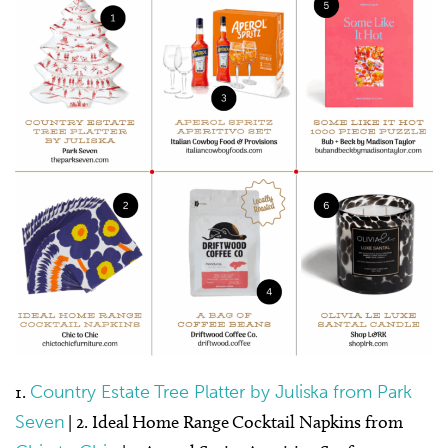
1.
Country Estate Tree Platter by Juliska from Park
Seven
| 2. Ideal Home Range Cocktail Napkins from