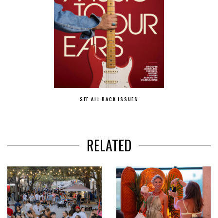
SEE ALL BACK ISSUES
RELATED