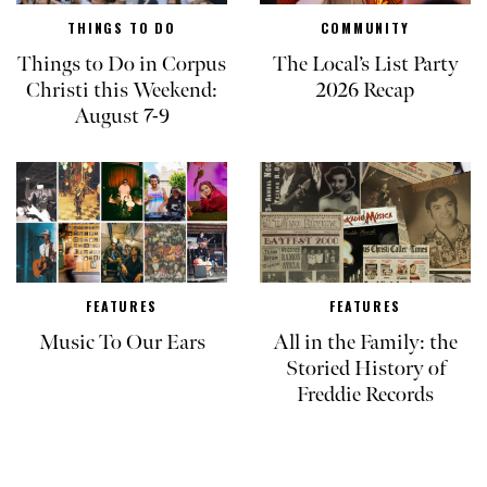
THINGS TO DO
COMMUNITY
Things to Do in Corpus
The Local’s List Party
Christi this Weekend:
2026 Recap
August 7-9
FEATURES
FEATURES
Music To Our Ears
All in the Family: the
Storied History of
Freddie Records