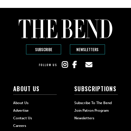
SUBSCRIBE
NEWSLETTERS
FOLLOW US
ABOUT US
SUBSCRIPTIONS
About Us
Subscribe To The Bend
Advertise
Join Patron Program
Contact Us
Newsletters
Careers