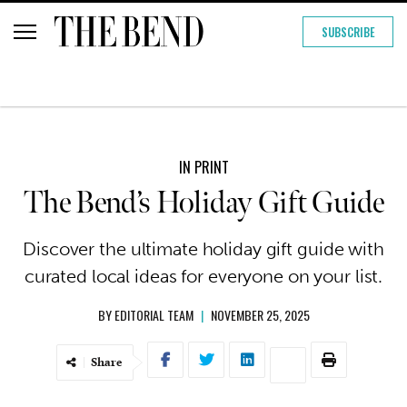
SUBSCRIBE
IN PRINT
The Bend’s Holiday Gift Guide
Discover the ultimate holiday gift guide with
curated local ideas for everyone on your list.
BY
EDITORIAL TEAM
|
NOVEMBER 25, 2025
Share