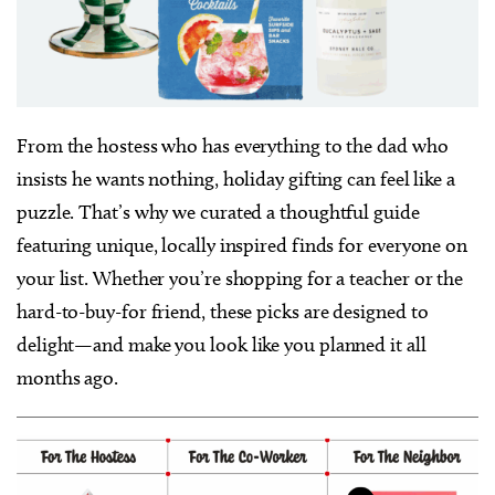
From the hostess who has everything to the dad who
insists he wants nothing, holiday gifting can feel like a
puzzle. That’s why we curated a thoughtful guide
featuring unique, locally inspired finds for everyone on
your list. Whether you’re shopping for a teacher or the
hard-to-buy-for friend, these picks are designed to
delight—and make you look like you planned it all
months ago.