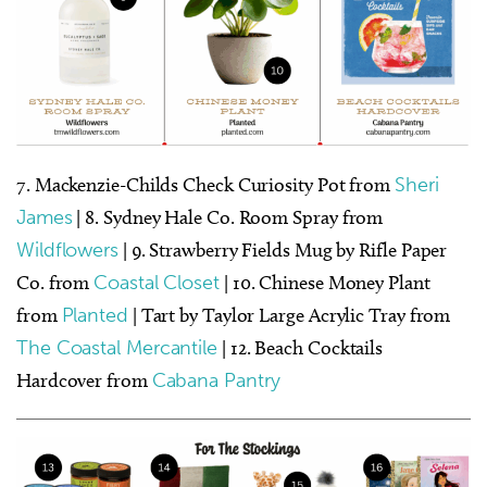
7. Mackenzie-Childs Check Curiosity Pot from
Sheri
James
| 8. Sydney Hale Co. Room Spray from
Wildflowers
| 9. Strawberry Fields Mug by Rifle Paper
Co. from
Coastal Closet
| 10. Chinese Money Plant
from
Planted
| Tart by Taylor Large Acrylic Tray from
The Coastal Mercantile
| 12. Beach Cocktails
Hardcover from
Cabana Pantry