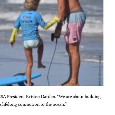
GSA President Kristen Darden. “We are about building
a lifelong connection to the ocean.”