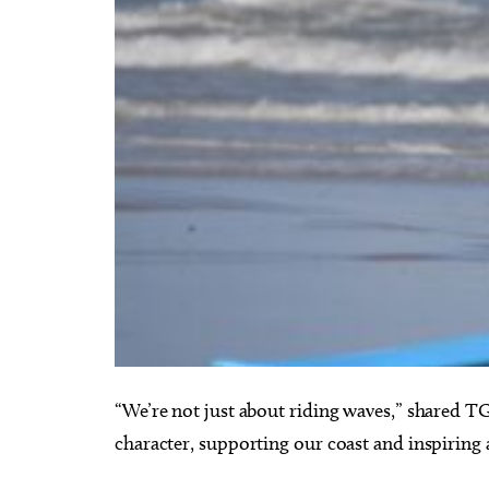
“We’re not just about riding waves,” shared T
character, supporting our coast and inspiring 