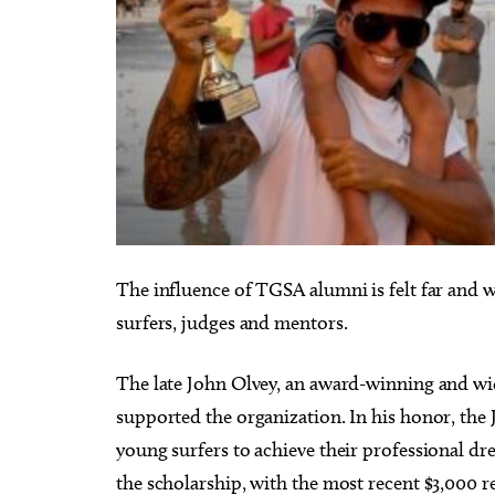
The influence of TGSA alumni is felt far and
surfers, judges and mentors.
The late John Olvey, an award-winning and wide
supported the organization. In his honor, the
young surfers to achieve their professional d
the scholarship, with the most recent $3,000 r