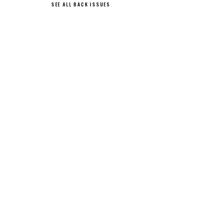
SEE ALL BACK ISSUES