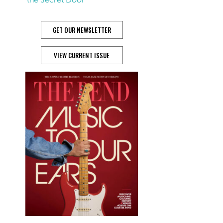
GET OUR NEWSLETTER
VIEW CURRENT ISSUE