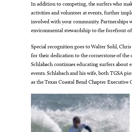
In addition to competing, the surfers who mak
activities and volunteer at events, further im
involved with your community. Partnerships w
environmental stewardship to the forefront of
Special recognition goes to Walter Sohl, Chr
for their dedication to the cornerstone of the
Schlabach continues educating surfers about 
events. Schlabach and his wife, both TGSA pio
as the Texas Coastal Bend Chapter Executive 