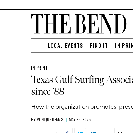
LOCAL EVENTS
FIND IT
IN PRI
IN PRINT
Texas Gulf Surfing Associ
since ’88
How the organization promotes, preser
BY
MONIQUE DENNIS
|
MAY 28, 2025