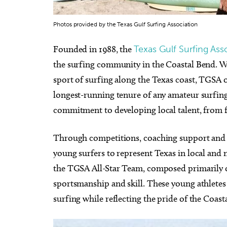
Photos provided by the Texas Gulf Surfing Association
Founded in 1988, the
Texas Gulf Surfing Ass
the surfing community in the Coastal Bend. W
sport of surfing along the Texas coast, TGSA off
longest-running tenure of any amateur surfing 
commitment to developing local talent, from fir
Through competitions, coaching support and
young surfers to represent Texas in local and n
the TGSA All-Star Team, composed primarily o
sportsmanship and skill. These young athletes 
surfing while reflecting the pride of the Coa