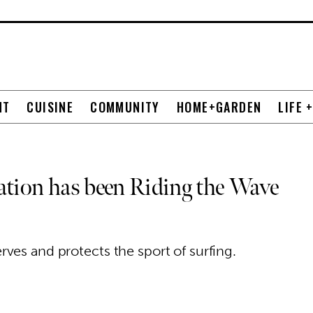
NT
CUISINE
COMMUNITY
HOME+GARDEN
LIFE 
ation has been Riding the Wave
ves and protects the sport of surfing.