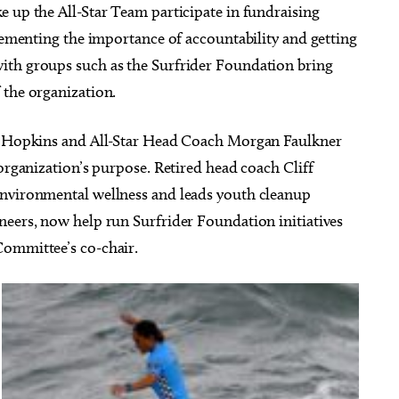
e up the All-Star Team participate in fundraising
plementing the importance of accountability and getting
ith groups such as the Surfrider Foundation bring
 the organization.
is Hopkins and All-Star Head Coach Morgan Faulkner
 organization’s purpose. Retired head coach Cliff
environmental wellness and leads youth cleanup
neers, now help run Surfrider Foundation initiatives
Committee’s co-chair.