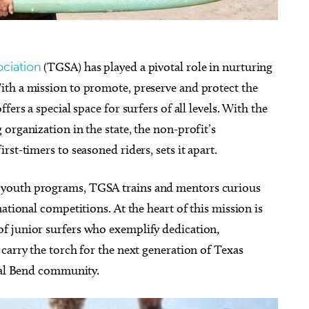
ociation
(TGSA) has played a pivotal role in nurturing
ith a mission to promote, preserve and protect the
ers a special space for surfers of all levels. With the
organization in the state, the non-profit’s
st-timers to seasoned riders, sets it apart.
 youth programs, TGSA trains and mentors curious
ational competitions. At the heart of this mission is
f junior surfers who exemplify dedication,
carry the torch for the next generation of Texas
stal Bend community.