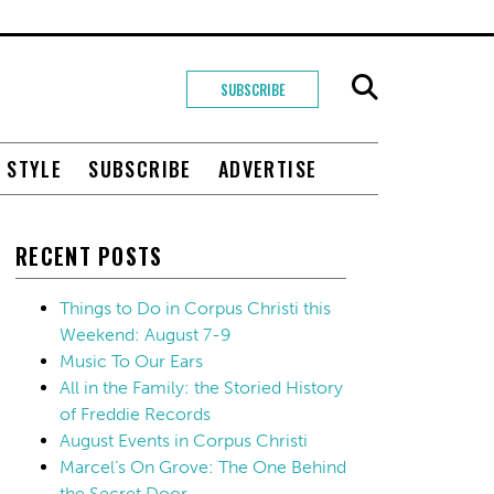
SUBSCRIBE
+ STYLE
SUBSCRIBE
ADVERTISE
RECENT POSTS
Things to Do in Corpus Christi this
Weekend: August 7-9
Music To Our Ears
All in the Family: the Storied History
of Freddie Records
August Events in Corpus Christi
Marcel’s On Grove: The One Behind
the Secret Door