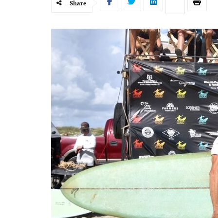
Share