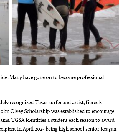
 wide. Many have gone on to become professional
ly recognized Texas surfer and artist, fiercely
 John Olvey Scholarship was established to encourage
reams. TGSA identifies a student each season to award
ecipient in April 2025 being high school senior Keagan