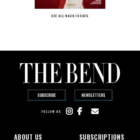
SEE ALL BACK ISSUES
SUBSCRIBE
NEWSLETTERS
FOLLOW US
ABOUT US
SUBSCRIPTIONS