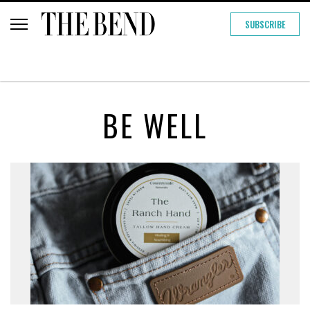
SUBSCRIBE
BE WELL