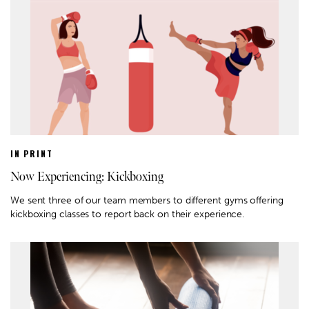
IN PRINT
Now Experiencing: Kickboxing
We sent three of our team members to different gyms offering
kickboxing classes to report back on their experience.