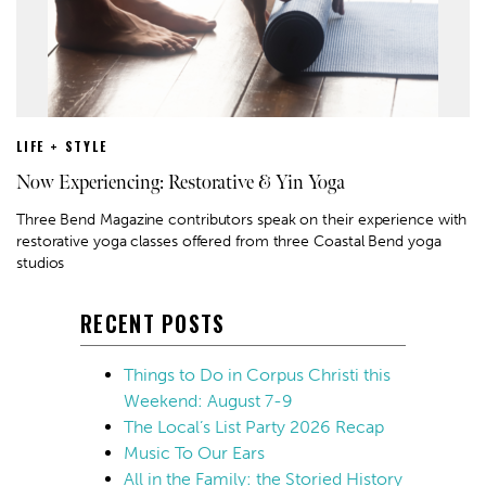
LIFE + STYLE
Now Experiencing: Restorative & Yin Yoga
Three Bend Magazine contributors speak on their experience with
restorative yoga classes offered from three Coastal Bend yoga
studios
RECENT POSTS
Things to Do in Corpus Christi this
Weekend: August 7-9
The Local’s List Party 2026 Recap
Music To Our Ears
All in the Family: the Storied History