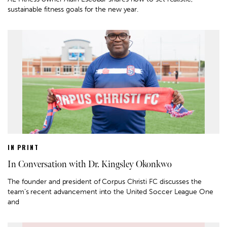
sustainable fitness goals for the new year.
IN PRINT
In Conversation with Dr. Kingsley Okonkwo
The founder and president of Corpus Christi FC discusses the
team’s recent advancement into the United Soccer League One
and