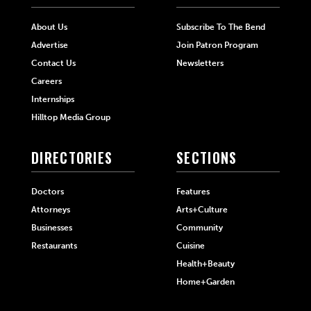
About Us
Subscribe To The Bend
Advertise
Join Patron Program
Contact Us
Newsletters
Careers
Internships
Hilltop Media Group
DIRECTORIES
SECTIONS
Doctors
Features
Attorneys
Arts+Culture
Businesses
Community
Restaurants
Cuisine
Health+Beauty
Home+Garden