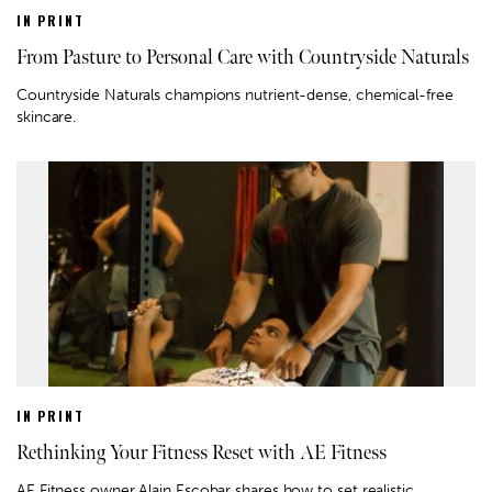
IN PRINT
From Pasture to Personal Care with Countryside Naturals
Countryside Naturals champions nutrient-dense, chemical-free
skincare.
IN PRINT
Rethinking Your Fitness Reset with AE Fitness
AE Fitness owner Alain Escobar shares how to set realistic,