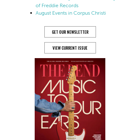
of Freddie Records
August Events in Corpus Christi
GET OUR NEWSLETTER
VIEW CURRENT ISSUE