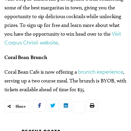
some of the best margaritas in town, giving you the
opportunity to sip delicious cocktails while unlocking
prizes. To sign up for free and learn more about what
you have the opportunity to win head over to the
Visit
Corpus Christi website
.
Coral Bean Brunch
Coral Bean Cafe is now offering a
brunch experience
,
serving up a two course meal. The brunch is BYOB, with
tickets available ahead of time for $35.
Share