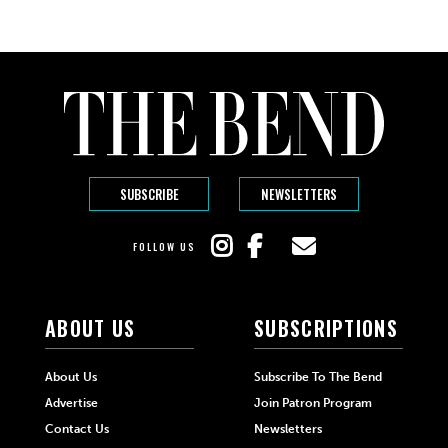
SUBSCRIBE
NEWSLETTERS
FOLLOW US
ABOUT US
SUBSCRIPTIONS
About Us
Subscribe To The Bend
Advertise
Join Patron Program
Contact Us
Newsletters