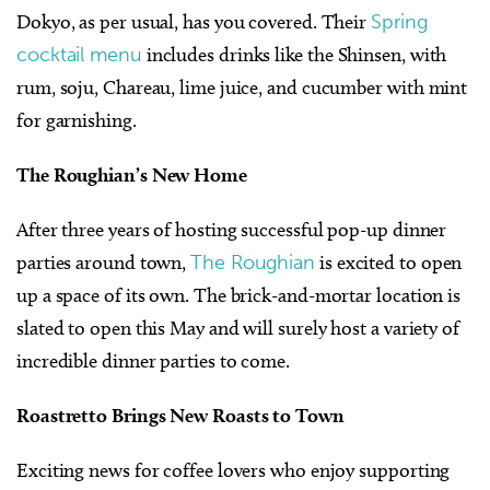
Dokyo, as per usual, has you covered. Their
Spring
cocktail menu
includes drinks like the Shinsen, with
rum, soju, Chareau, lime juice, and cucumber with mint
for garnishing.
The Roughian’s New Home
After three years of hosting successful pop-up dinner
parties around town,
The Roughian
is excited to open
up a space of its own. The brick-and-mortar location is
slated to open this May and will surely host a variety of
incredible dinner parties to come.
Roastretto Brings New Roasts to Town
Exciting news for coffee lovers who enjoy supporting