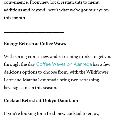
convenience. From new local restaurants to menu
additions and beyond, here’s what we’ve got our eye on
this month.
__________________________
Energy Refresh at Coffee Waves
With spring comes new and refreshing drinks to get you
through the day.
Coffee Waves on Alameda
has a few
delicious options to choose from, with the Wildflower
Latte and Matcha Lemonade being two refreshing
beverages to sip this season.
Cocktail Refresh at Dokyo Dauntaun
If you’re looking for a fresh new cocktail to enjoy,