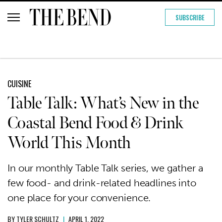
SUBSCRIBE
CUISINE
Table Talk: What’s New in the
Coastal Bend Food & Drink
World This Month
In our monthly Table Talk series, we gather a
few food- and drink-related headlines into
one place for your convenience.
BY
TYLER SCHULTZ
|
APRIL 1, 2022