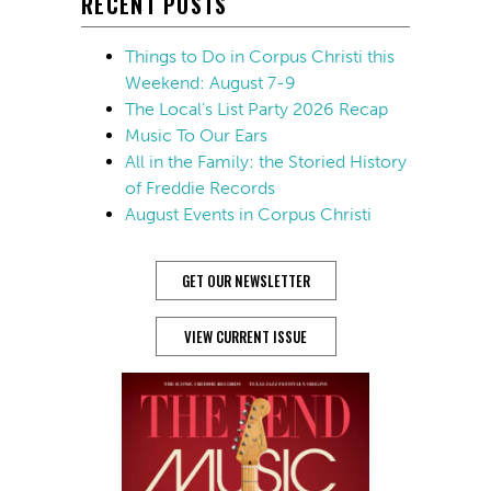
RECENT POSTS
Things to Do in Corpus Christi this
Weekend: August 7-9
The Local’s List Party 2026 Recap
Music To Our Ears
All in the Family: the Storied History
of Freddie Records
August Events in Corpus Christi
GET OUR NEWSLETTER
VIEW CURRENT ISSUE