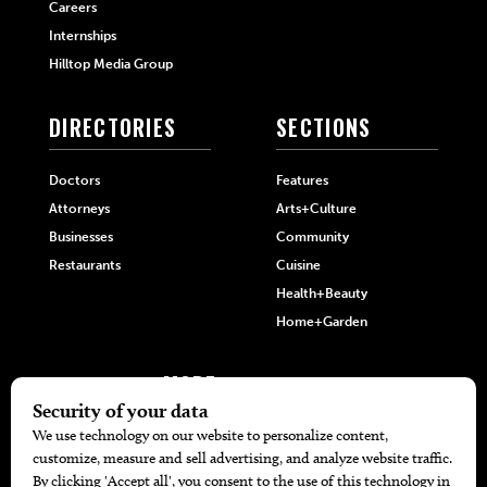
Careers
Internships
Hilltop Media Group
DIRECTORIES
SECTIONS
Doctors
Features
Attorneys
Arts+Culture
Businesses
Community
Restaurants
Cuisine
Health+Beauty
Home+Garden
MORE
The Local’s List Party 2026
Battle For The Best BBQ