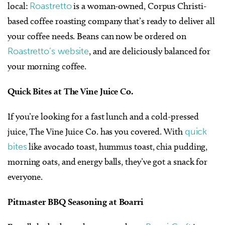
local:
Roastretto
is a woman-owned, Corpus Christi-
based coffee roasting company that’s ready to deliver all
your coffee needs. Beans can now be ordered on
Roastretto’s website
, and are deliciously balanced for
your morning coffee.
Quick Bites at The Vine Juice Co.
If you’re looking for a fast lunch and a cold-pressed
juice, The Vine Juice Co. has you covered. With
quick
bites
like avocado toast, hummus toast, chia pudding,
morning oats, and energy balls, they’ve got a snack for
everyone.
Pitmaster BBQ Seasoning at Boarri