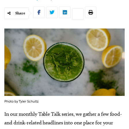
Share
Photo by Tyler Schultz
In our monthly Table Talk series, we gather a few food-
and drink-related headlines into one place for your