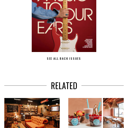
SEE ALL BACK ISSUES
RELATED