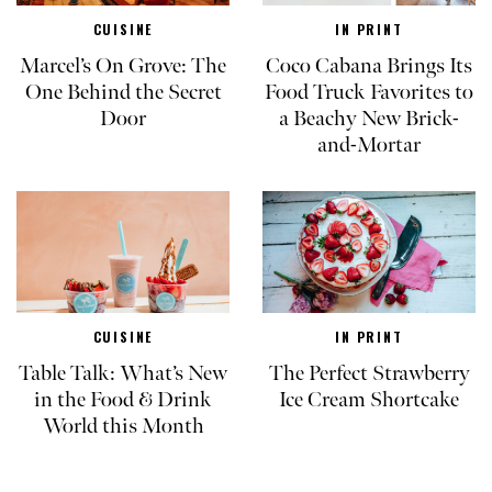
CUISINE
IN PRINT
Marcel’s On Grove: The
Coco Cabana Brings Its
One Behind the Secret
Food Truck Favorites to
Door
a Beachy New Brick-
and-Mortar
CUISINE
IN PRINT
Table Talk: What’s New
The Perfect Strawberry
in the Food & Drink
Ice Cream Shortcake
World this Month