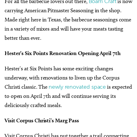
For all the barbecue lovers out there,
Boarri Craft
is now
carrying American Pitmaster Seasoning in the shop.
Made right here in Texas, the barbecue seasonings come
in a variety of mixes and will have your meats tasting
better than ever.
Hester’s Six Points Renovation Opening April 7th
Hester’s at Six Points has some exciting changes
underway, with renovations to liven up the Corpus
Christi classic. The
newly renovated space
is expected
to open on April 7th and will continue serving its
deliciously crafted meals.
Visit Corpus Christi’s Marg Pass
Visit Corpus Christi has put together a trail connecting