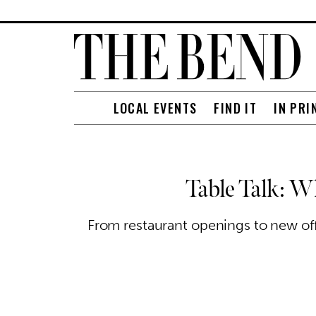
LOCAL EVENTS
FIND IT
IN PRI
Table Talk: W
From restaurant openings to new offe