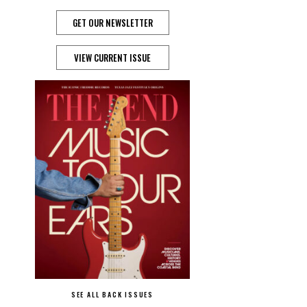
GET OUR NEWSLETTER
VIEW CURRENT ISSUE
SEE ALL BACK ISSUES