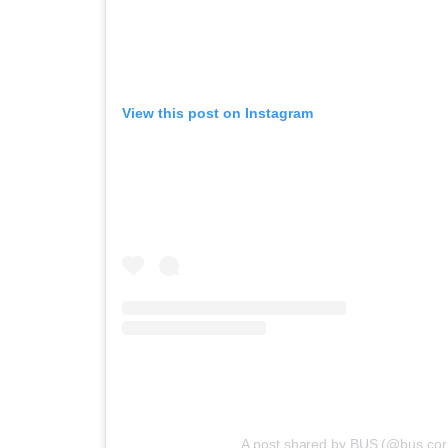
View this post on Instagram
A post shared by BUS (@bus.corp