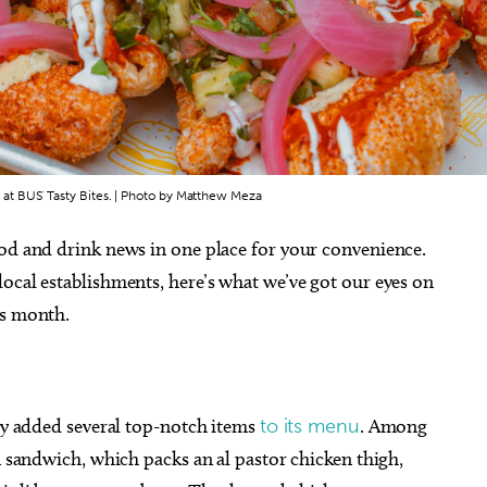
t BUS' Tasty Bites. | Photo by Matthew Meza
ood and drink news in one place for your convenience.
ocal establishments, here’s what we’ve got our eyes on
is month.
tly added several top-notch items
to its menu
. Among
n sandwich, which packs an al pastor chicken thigh,