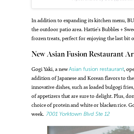
In addition to expanding its kitchen menu, B
the outdoor patio area. Hattie’s Bubbles + Swee
frozen treats, perfect for enjoying the last bi
New Asian Fusion Restaurant Ar
Gogi Yaki, a new
Asian fusion restaurant
, op
addition of Japanese and Korean flavors to the
innovative dishes, such as loaded bulgogi fries
of appetizers that are sure to delight. Plus, d
choice of protein and white or blacken rice. Go
week.
7001 Yorktown Blvd Ste 12