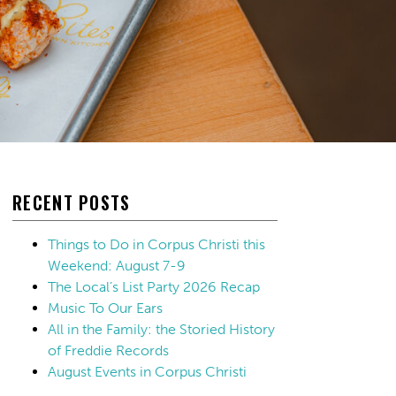
RECENT POSTS
Things to Do in Corpus Christi this
Weekend: August 7-9
The Local’s List Party 2026 Recap
Music To Our Ears
All in the Family: the Storied History
of Freddie Records
August Events in Corpus Christi