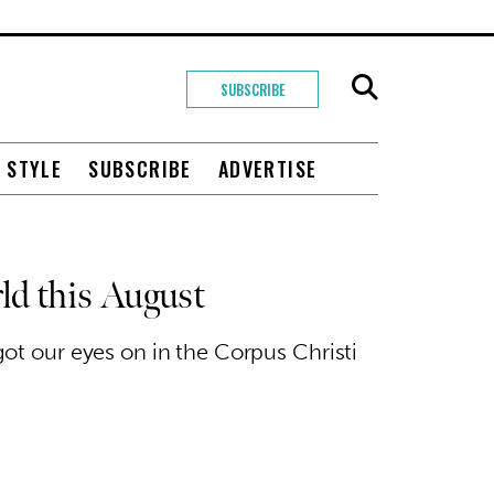
SUBSCRIBE
+ STYLE
SUBSCRIBE
ADVERTISE
ld this August
got our eyes on in the Corpus Christi