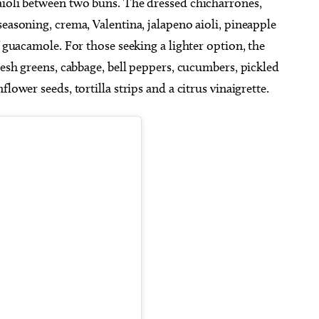
aioli between two buns. The dressed chicharrones,
seasoning, crema, Valentina, jalapeno aioli, pineapple
f guacamole. For those seeking a lighter option, the
resh greens, cabbage, bell peppers, cucumbers, pickled
lower seeds, tortilla strips and a citrus vinaigrette.