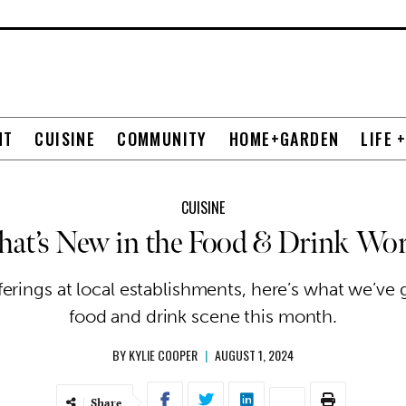
NT
CUISINE
COMMUNITY
HOME+GARDEN
LIFE 
CUISINE
hat’s New in the Food & Drink Wor
rings at local establishments, here’s what we’ve 
food and drink scene this month.
BY
KYLIE COOPER
|
AUGUST 1, 2024
Share