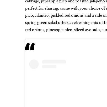
cabbage, pineapple pico and roasted jalapeno 
perfect for sharing, come with your choice of 
pico, cilantro, pickled red onions and a side o
spring green salad offers a refreshing mix of f
red onions, pineapple pico, sliced avocado, sunf