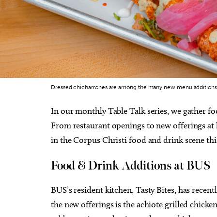
Dressed chicharrones are among the many new menu additions a
In our monthly Table Talk series, we gather f
From restaurant openings to new offerings at l
in the Corpus Christi food and drink scene th
Food & Drink Additions at BUS
BUS’s resident kitchen, Tasty Bites, has recen
the new offerings is the achiote grilled chicke