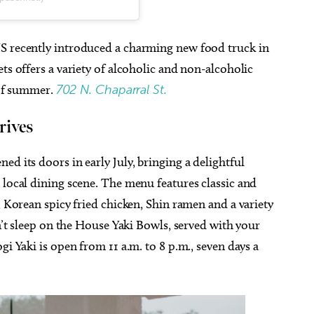
US recently introduced a charming new food truck in
ts offers a variety of alcoholic and non-alcoholic
t of summer.
702 N. Chaparral St.
rives
ened its doors in early July, bringing a delightful
 local dining scene. The menu features classic and
, Korean spicy fried chicken, Shin ramen and a variety
on’t sleep on the House Yaki Bowls, served with your
gi Yaki is open from 11 a.m. to 8 p.m., seven days a