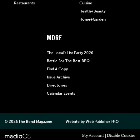
Restaurants
Cuisine
Health+Beauty
Home+Garden
MORE
The Local’s List Party 2026
Battle For The Best BBQ
Find A Copy
Issue Archive
Directories
Calendar Events
© 2026
The Bend Magazine
Website by
Web Publisher PRO