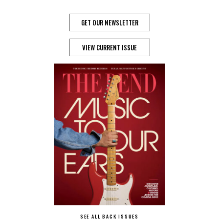
GET OUR NEWSLETTER
VIEW CURRENT ISSUE
SEE ALL BACK ISSUES