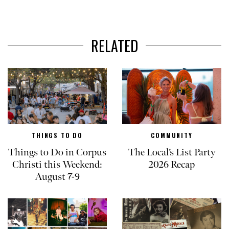
RELATED
THINGS TO DO
COMMUNITY
Things to Do in Corpus
The Local’s List Party
Christi this Weekend:
2026 Recap
August 7-9