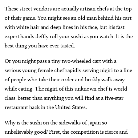
These street vendors are actually artisan chefs at the top
of their game. You might see an old man behind his cart
with white hair and deep lines in his face, but his fast
expert hands deftly roll your sushi as you watch. It is the
best thing you have ever tasted.
Or you might pass a tiny two-wheeled cart with a
serious young female chef rapidly serving nigiri to a line
of people who take their order and briskly walk away
while eating. The nigiri of this unknown chef is world-
class, better than anything you will find at a five-star
restaurant back in the United States.
Why is the sushi on the sidewalks of Japan so
unbelievably good? First, the competition is fierce and