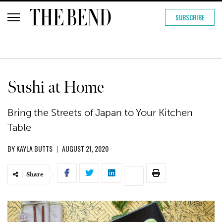
SUBSCRIBE
Sushi at Home
Bring the Streets of Japan to Your Kitchen
Table
BY
KAYLA BUTTS
|
AUGUST 21, 2020
Share