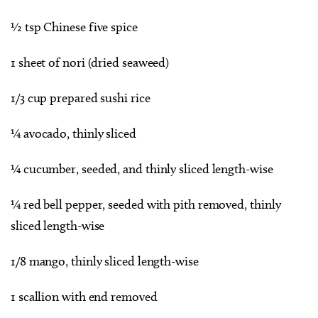
½ tsp Chinese five spice
1 sheet of nori (dried seaweed)
1/3 cup prepared sushi rice
¼ avocado, thinly sliced
¼ cucumber, seeded, and thinly sliced length-wise
¼ red bell pepper, seeded with pith removed, thinly
sliced length-wise
1/8 mango, thinly sliced length-wise
1 scallion with end removed