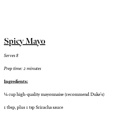
Spicy Mayo
Serves 8
Prep time: 2 minutes
Ingredients:
¼ cup high-quality mayonnaise (recommend Duke’s)
1 tbsp, plus 1 tsp Sriracha sauce