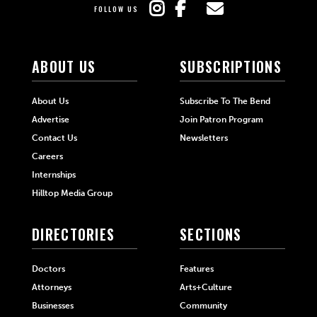
FOLLOW US
ABOUT US
SUBSCRIPTIONS
About Us
Subscribe To The Bend
Advertise
Join Patron Program
Contact Us
Newsletters
Careers
Internships
Hilltop Media Group
DIRECTORIES
SECTIONS
Doctors
Features
Attorneys
Arts+Culture
Businesses
Community