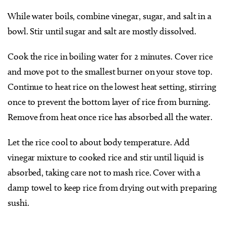
While water boils, combine vinegar, sugar, and salt in a
bowl. Stir until sugar and salt are mostly dissolved.
Cook the rice in boiling water for 2 minutes. Cover rice
and move pot to the smallest burner on your stove top.
Continue to heat rice on the lowest heat setting, stirring
once to prevent the bottom layer of rice from burning.
Remove from heat once rice has absorbed all the water.
Let the rice cool to about body temperature. Add
vinegar mixture to cooked rice and stir until liquid is
absorbed, taking care not to mash rice. Cover with a
damp towel to keep rice from drying out with preparing
sushi.