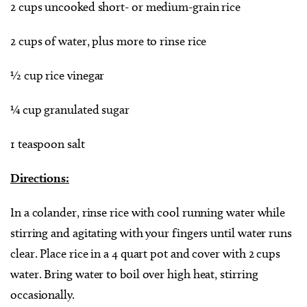
2 cups uncooked short- or medium-grain rice
2 cups of water, plus more to rinse rice
½ cup rice vinegar
¼ cup granulated sugar
1 teaspoon salt
Directions:
In a colander, rinse rice with cool running water while
stirring and agitating with your fingers until water runs
clear. Place rice in a 4 quart pot and cover with 2 cups
water. Bring water to boil over high heat, stirring
occasionally.