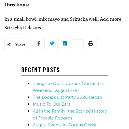
Directions:
In a small bowl, mix mayo and Sriracha well. Add more
Sriracha if desired.
Share
RECENT POSTS
Things to Do in Corpus Christi this
Weekend: August 7-9
The Local’s List Party 2026 Recap
Music To Our Ears
All in the Family: the Storied History
of Freddie Records
August Events in Corpus Christi