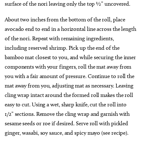
surface of the nori leaving only the top ½” uncovered.
About two inches from the bottom of the roll, place
avocado end to end in a horizontal line across the length
of the nori. Repeat with remaining ingredients,
including reserved shrimp. Pick up the end of the
bamboo mat closest to you, and while securing the inner
components with your fingers, roll the mat away from
you with a fair amount of pressure. Continue to roll the
mat away from you, adjusting mat as necessary. Leaving
cling wrap intact around the formed roll makes the roll
easy to cut. Using a wet, sharp knife, cut the roll into
1/2” sections. Remove the cling wrap and garnish with
sesame seeds or roe if desired. Serve roll with pickled
ginger, wasabi, soy sauce, and spicy mayo (see recipe).