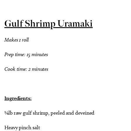
Gulf Shrimp Uramaki
Makes 1 roll
Prep time: 15 minutes
Cook time: 2 minutes
Ingredients:
¼lb raw gulf shrimp, peeled and deveined
Heavy pinch salt