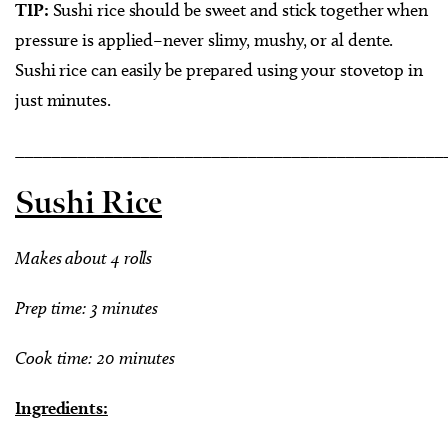
TIP:
Sushi rice should be sweet and stick together when
pressure is applied–never slimy, mushy, or al dente.
Sushi rice can easily be prepared using your stovetop in
just minutes.
________________________________________________
Sushi Rice
Makes about 4 rolls
Prep time: 3 minutes
Cook time: 20 minutes
Ingredients: