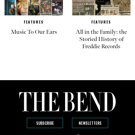
FEATURES
FEATURES
Music To Our Ears
All in the Family: the
Storied History of
Freddie Records
SUBSCRIBE
NEWSLETTERS