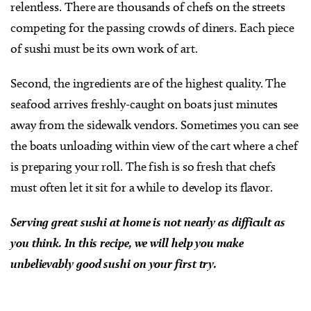
relentless. There are thousands of chefs on the streets
competing for the passing crowds of diners. Each piece
of sushi must be its own work of art.
Second, the ingredients are of the highest quality. The
seafood arrives freshly-caught on boats just minutes
away from the sidewalk vendors. Sometimes you can see
the boats unloading within view of the cart where a chef
is preparing your roll. The fish is so fresh that chefs
must often let it sit for a while to develop its flavor.
Serving great sushi at home is not nearly as difficult as
you think. In this recipe, we will help you make
unbelievably good sushi on your first try.