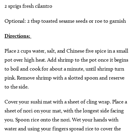
2 sprigs fresh cilantro
Optional: 2 tbsp toasted sesame seeds or roe to garnish
Directions:
Place 2 cups water, salt, and Chinese five spice in a small
pot over high heat. Add shrimp to the pot once it begins
to boil and cook for about a minute, until shrimp turn
pink. Remove shrimp with a slotted spoon and reserve
to the side.
Cover your sushi mat with a sheet of cling wrap. Place a
sheet of nori on your mat, with the longest side facing
you. Spoon rice onto the nori. Wet your hands with
water and using your fingers spread rice to cover the