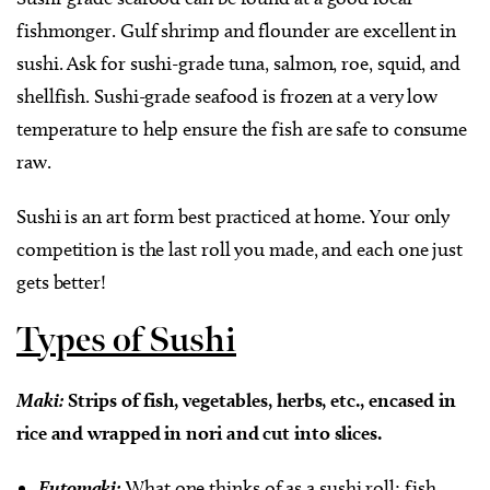
fishmonger. Gulf shrimp and flounder are excellent in
sushi. Ask for sushi-grade tuna, salmon, roe, squid, and
shellfish. Sushi-grade seafood is frozen at a very low
temperature to help ensure the fish are safe to consume
raw.
Sushi is an art form best practiced at home. Your only
competition is the last roll you made, and each one just
gets better!
Types of Sushi
Maki:
Strips of fish, vegetables, herbs, etc., encased in
rice and wrapped in nori and cut into slices.
Futomaki:
What one thinks of as a sushi roll; fish,