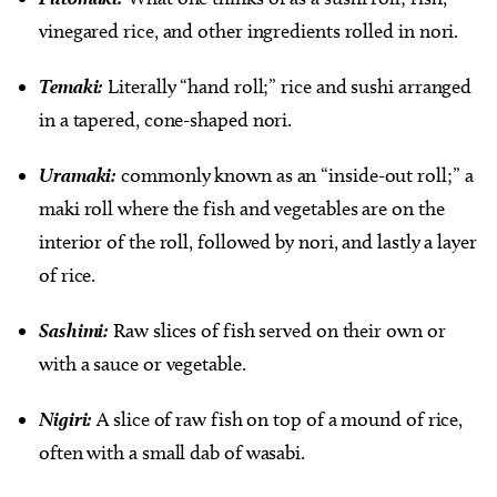
vinegared rice, and other ingredients rolled in nori.
Temaki:
Literally “hand roll;” rice and sushi arranged
in a tapered, cone-shaped nori.
Uramaki:
commonly known as an “inside-out roll;” a
maki roll where the fish and vegetables are on the
interior of the roll, followed by nori, and lastly a layer
of rice.
Sashimi:
Raw slices of fish served on their own or
with a sauce or vegetable.
Nigiri:
A slice of raw fish on top of a mound of rice,
often with a small dab of wasabi.