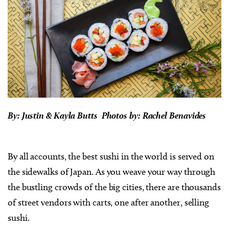
By: Justin & Kayla Butts Photos by: Rachel Benavides
By all accounts, the best sushi in the world is served on
the sidewalks of Japan. As you weave your way through
the bustling crowds of the big cities, there are thousands
of street vendors with carts, one after another, selling
sushi.