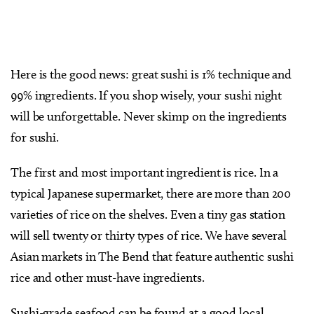
Here is the good news: great sushi is 1% technique and
99% ingredients. If you shop wisely, your sushi night
will be unforgettable. Never skimp on the ingredients
for sushi.
The first and most important ingredient is rice. In a
typical Japanese supermarket, there are more than 200
varieties of rice on the shelves. Even a tiny gas station
will sell twenty or thirty types of rice. We have several
Asian markets in The Bend that feature authentic sushi
rice and other must-have ingredients.
Sushi-grade seafood can be found at a good local