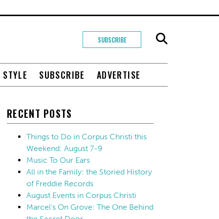
SUBSCRIBE
+ STYLE
SUBSCRIBE
ADVERTISE
RECENT POSTS
Things to Do in Corpus Christi this
Weekend: August 7-9
Music To Our Ears
All in the Family: the Storied History
of Freddie Records
August Events in Corpus Christi
Marcel’s On Grove: The One Behind
the Secret Door