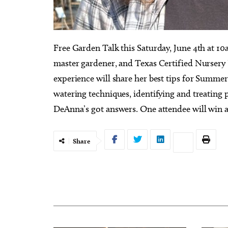
Free Garden Talk this Saturday, June 4th at 1
master gardener, and Texas Certified Nursery 
experience will share her best tips for Summe
watering techniques, identifying and treating p
DeAnna’s got answers. One attendee will win a $
Share