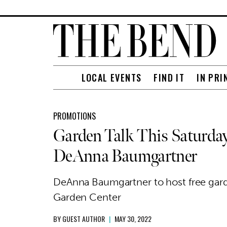
LOCAL EVENTS
FIND IT
IN PRI
PROMOTIONS
Garden Talk This Saturda
DeAnna Baumgartner
DeAnna Baumgartner to host free garde
Garden Center
BY
GUEST AUTHOR
|
MAY 30, 2022