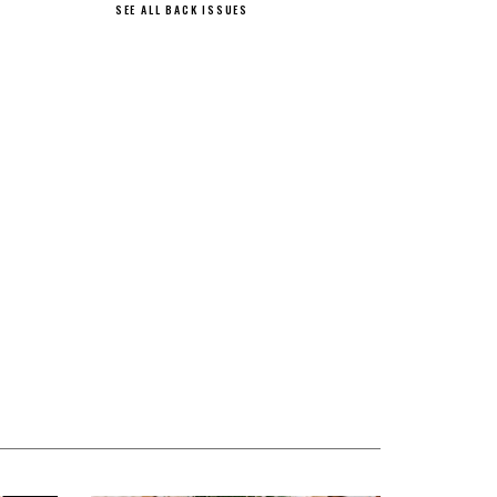
SEE ALL BACK ISSUES