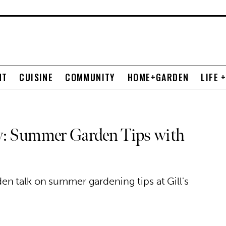
NT
CUISINE
COMMUNITY
HOME+GARDEN
LIFE 
y: Summer Garden Tips with
n talk on summer gardening tips at Gill's