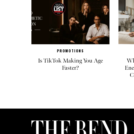
PROMOTIONS
Is TikTok Making You Age
Wh
Faster?
Ene
C