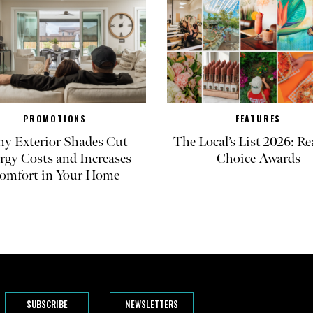
PROMOTIONS
FEATURES
y Exterior Shades Cut
The Local’s List 2026: Re
rgy Costs and Increases
Choice Awards
omfort in Your Home
SUBSCRIBE
NEWSLETTERS