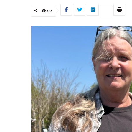
Share