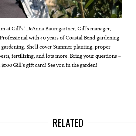
0am at Gill’s! DeAnna Baumgartner, Gill’s manager,
Professional with 40 years of Coastal Bend gardening
r gardening. She’ll cover Summer planting, proper
ests, fertilizing, and lots more. Bring your questions –
100 Gill’s gift card! See you in the garden!
RELATED