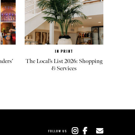
IN PRINT
aders’
The Local’s List 2026: Shopping
& Services
FOLLOW US