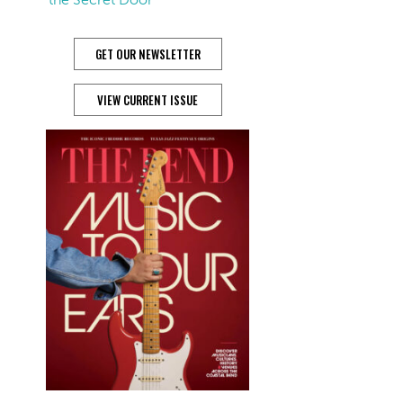
GET OUR NEWSLETTER
VIEW CURRENT ISSUE