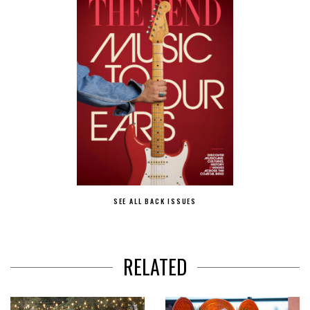
SEE ALL BACK ISSUES
RELATED