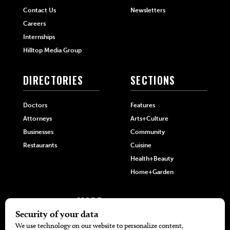
Contact Us
Newsletters
Careers
Internships
Hilltop Media Group
DIRECTORIES
SECTIONS
Doctors
Features
Attorneys
Arts+Culture
Businesses
Community
Restaurants
Cuisine
Health+Beauty
Home+Garden
MORE
The Local’s List Party 2026