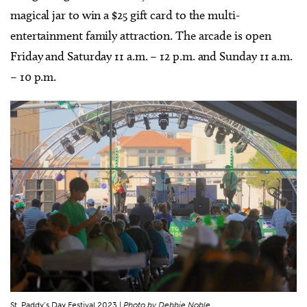
magical jar to win a $25 gift card to the multi-
entertainment family attraction. The arcade is open
Friday and Saturday 11 a.m. – 12 p.m. and Sunday 11 a.m.
– 10 p.m.
St. Paddy’s Day Festival 2023 |
Photo by Debbie Noble