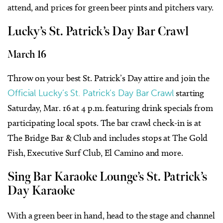
attend, and prices for green beer pints and pitchers vary.
Lucky’s St. Patrick’s Day Bar Crawl
March 16
Throw on your best St. Patrick’s Day attire and join the
Official Lucky’s St. Patrick’s Day Bar Crawl
starting
Saturday, Mar. 16 at 4 p.m. featuring drink specials from
participating local spots. The bar crawl check-in is at
The Bridge Bar & Club
and includes stops at The Gold
Fish, Executive Surf Club, El Camino and more.
Sing Bar Karaoke Lounge’s St. Patrick’s
Day Karaoke
With a green beer in hand, head to the stage and channel