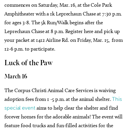
commences on Saturday, Mar. 16, at the Cole Park
Amphitheater with a 1k Leprechaun Chase at 7:30 p.m.
for ages 3-8. The 5k Run/Walk begins after the
Leprechaun Chase at 8 p.m. Register
here
and pick up
your packet at 1412 Airline Rd. on Friday, Mar. 15, from
12-6 p.m. to participate.
Luck of the Paw
March 16
The Corpus Christi Animal Care Services is waiving
adoption fees from 1 -5 p.m. at the animal shelter.
This
special event
aims to help clear the shelter and find
forever homes for the adorable animals! The event will
feature food trucks and fun-filled activities for the