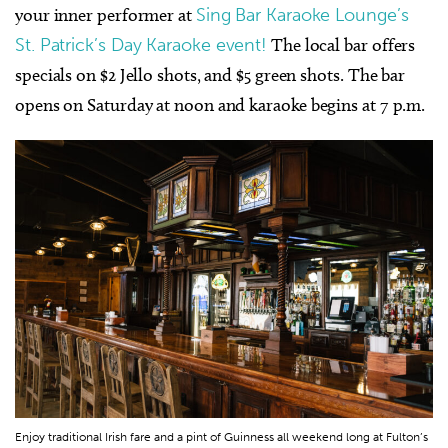
your inner performer at
Sing Bar Karaoke Lounge’s
St. Patrick’s Day Karaoke event!
The local bar offers
specials on $2 Jello shots, and $5 green shots. The bar
opens on Saturday at noon and
karaoke
begins at 7 p.m.
Enjoy traditional Irish fare and a pint of Guinness all weekend long at Fulton’s