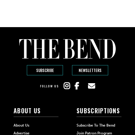
SUBSCRIBE
NEWSLETTERS
FOLLOW US
ABOUT US
SUBSCRIPTIONS
About Us
Subscribe To The Bend
Advertise
Join Patron Program