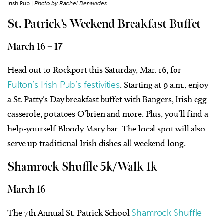
Irish Pub |
Photo by Rachel Benavides
St. Patrick’s Weekend Breakfast Buffet
March 16 – 17
Head out to Rockport this Saturday, Mar. 16, for
Fulton’s Irish Pub’s festivities
. Starting at 9 a.m., enjoy
a St. Patty’s Day breakfast buffet with
Bangers, Irish egg
casserole, potatoes O’brien
and more. Plus, you’ll find a
help-yourself Bloody Mary bar. The local spot will also
serve up traditional Irish dishes all weekend long.
Shamrock Shuffle 5k/Walk 1k
March 16
The 7
th
Annual St. Patrick School
Shamrock Shuffle