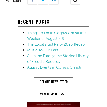
Share
RECENT POSTS
Things to Do in Corpus Christi this
Weekend: August 7-9
The Local’s List Party 2026 Recap
Music To Our Ears
All in the Family: the Storied History
of Freddie Records
August Events in Corpus Christi
GET OUR NEWSLETTER
VIEW CURRENT ISSUE