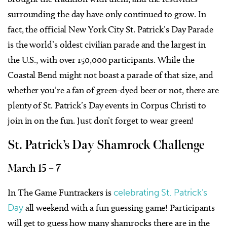
surrounding the day have only continued to grow. In
fact, the official New York City St. Patrick’s Day Parade
is the world’s oldest civilian parade and the largest in
the U.S., with over 150,000 participants. While the
Coastal Bend might not boast a parade of that size, and
whether you’re a fan of green-dyed beer or not, there are
plenty of St. Patrick’s Day events in Corpus Christi to
join in on the fun. Just don’t forget to wear green!
St. Patrick’s Day Shamrock Challenge
March 15 – 7
In The Game Funtrackers is
celebrating St. Patrick’s
Day
all weekend with a fun guessing game! Participants
will get to guess
how many shamrocks there are in the