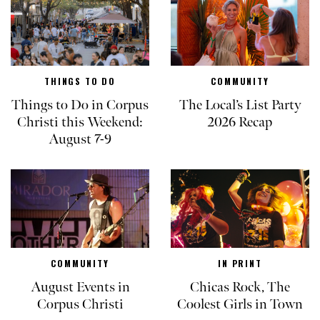
THINGS TO DO
COMMUNITY
Things to Do in Corpus
The Local’s List Party
Christi this Weekend:
2026 Recap
August 7-9
COMMUNITY
IN PRINT
August Events in
Chicas Rock, The
Corpus Christi
Coolest Girls in Town