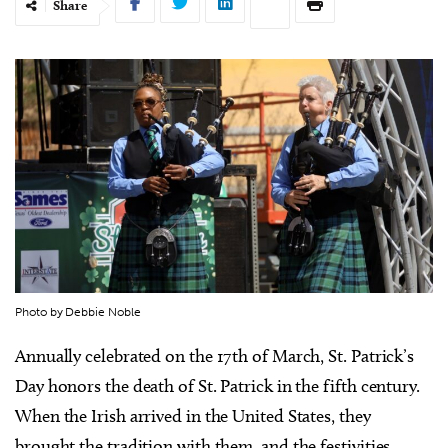
Share
Photo by Debbie Noble
Annually celebrated on the 17th of March, St. Patrick’s
Day honors the death of St. Patrick in the fifth century.
When the Irish arrived in the United States, they
brought the tradition with them, and the festivities