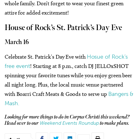
whole family. Don’t forget to wear your finest green
attire for added excitement!
House of Rock’s St. Patrick’s Day Eve
March 16
Celebrate St. Patrick’s Day Eve with
Hosue of Rock’s
free event
! Starting at 8 p.m., catch DJ JELLOxSHOT
spinning your favorite tunes while you enjoy green beer
all night long. Plus, the local music venue partnered
with Boarri Craft Meats & Goods to serve up
Bangers &
Mash.
Looking for more things to do in Corpus Christi this weekend?
Weekend Events Roundup
Head over to our
to make plans.