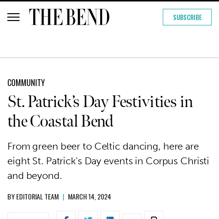
SUBSCRIBE
COMMUNITY
St. Patrick’s Day Festivities in
the Coastal Bend
From green beer to Celtic dancing, here are
eight St. Patrick's Day events in Corpus Christi
and beyond.
BY
EDITORIAL TEAM
|
MARCH 14, 2024