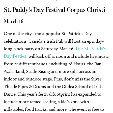
St. Paddy’s Day Festival Corpus Christi
March 16
One of the city’s most popular St. Patrick’s Day
celebrations, Cassidy’s Irish Pub will host an epic day-
long block party on Saturday, Mar. 16.
The St. Paddy’s
Day Festival
will kick off at noon and include live music
from 12 different bands, including 18 Hours, the Raul
Ayala Band, Seatle Rising and more split across an
indoor and outdoor stage. Plus, don’t miss the Silver
Thistle Pipes & Drums and the Gildea School of Irish
Dance. This year’s festival footprint has expanded to
include more tented seating, a kid’s zone with
inflatables, food trucks, and more. The event is free to