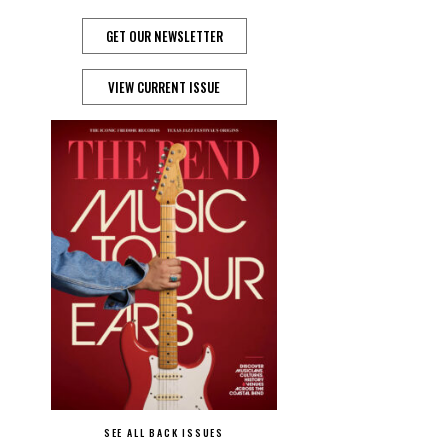
GET OUR NEWSLETTER
VIEW CURRENT ISSUE
SEE ALL BACK ISSUES