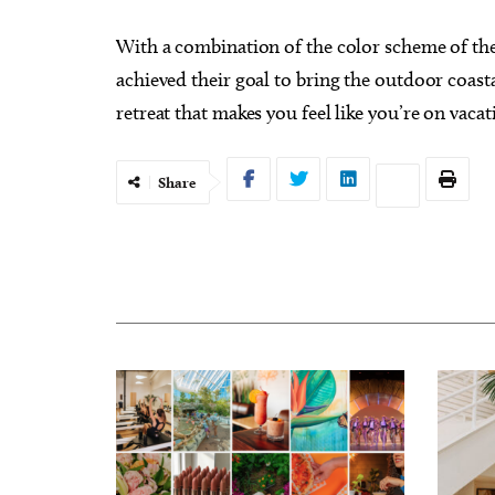
With a combination of the color scheme of th
achieved their goal to bring the outdoor coast
retreat that makes you feel like you’re on vacat
Share