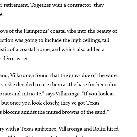
er retirement. Together with a contractor, they
e.
love of the Hamptons’ coastal vibe into the beauty of
uction was going to include the high ceilings, tall
istic of a coastal home, and which also added a
 décor is set.
d, Villaronga found that the gray-blue of the water
so she decided to use them as the base for her color
rate and intricate,” says Villaronga. “If you look at
 but once you look closely, they’ve got Texas
tus blooms amidst the muted browns of the sand.”
y with a Texas ambience, Villaronga and Rolin hired