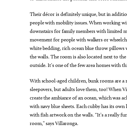
Their décor is definitely unique, but in addition
people with mobility issues. When working wi
downstairs for family members with limited mob
movement for people with walkers or wheelchai
white bedding, rich ocean blue throw pillows w
the walls. The room is also located next to the
outside. It’s one of the few area homes with th
With school-aged children, bunk rooms are a m
sleepovers, but adults love them, too! When V
create the ambiance of an ocean, which was ach
with navy blue sheets. Each cubby has its own 
with fish artwork on the walls. “It’s a really f
room,” says Villaronga.