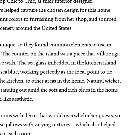
 Chic to Chic, as their interior designer.
rs helped capture the chosen design for this home.
int colors to furnishing from her shop, and sourced
scenery around the United States.
 unique, so they found common elements to use in
 The counter on the island was a piece that Villaronga
ve with. The sea glass imbedded in the kitchen island
sea blue, working perfectly as the focal point to tie
the kitchen, to other areas in the home. Natural wicker,
tanding out amid the soft and rich blues in the home
-like aesthetic.
 rooms with décor that would overwhelm her guests, so
se pillows with varying textures – which also helped
s in each room.