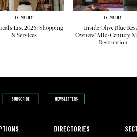
IN PRINT
IN PRINT
ocal’s List 2026: Shopping
Inside Olive Blue Res
& Services
Owners’ Mid-Century M
Restoration
SUBSCRIBE
NEWSLETTERS
PTIONS
DIRECTORIES
SEC