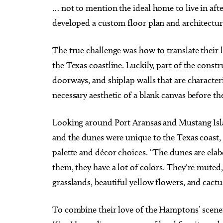
… not to mention the ideal home to live in aft
developed a custom floor plan and architectur
The true challenge was how to translate their 
the Texas coastline. Luckily, part of the constr
doorways, and shiplap walls that are character
necessary aesthetic of a blank canvas before the
Looking around Port Aransas and Mustang Islan
and the dunes were unique to the Texas coast, 
palette and décor choices. “The dunes are elabo
them, they have a lot of colors. They’re muted,
grasslands, beautiful yellow flowers, and cac
To combine their love of the Hamptons’ scener