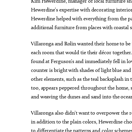
Kim Hewerdine, manager of local furniture shop
Hewerdine’s expertise with decorating interio
Hewerdine helped with everything from the pa
additional furniture from places with coastal 
Villaronga and Rolin wanted their home to be
each room that would tie their décor together.
found at Ferguson’s and immediately fell in lo
counter is bright with shades of light blue and 
other elements, such as the teal backsplash in 
too, appears peppered throughout the home, s
and weaving the dunes and sand into the ocean
Villaronga also didn’t want to overpower the
in addition to the plain colors, Hewerdine cho
to differentiate the patterns and color scheme