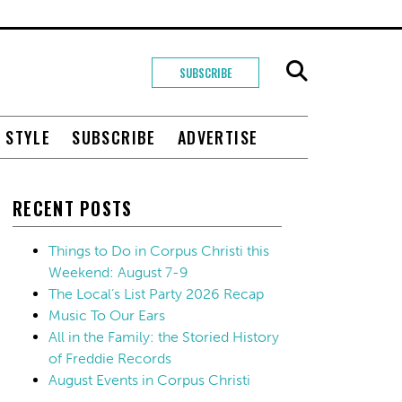
SUBSCRIBE
+ STYLE
SUBSCRIBE
ADVERTISE
RECENT POSTS
Things to Do in Corpus Christi this
Weekend: August 7-9
The Local’s List Party 2026 Recap
Music To Our Ears
All in the Family: the Storied History
of Freddie Records
August Events in Corpus Christi