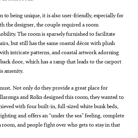
 to being unique, it is also user-friendly, especially for
th the designer, the couple required a room
ility. The room is sparsely furnished to facilitate
rs, but still has the same coastal décor with plush
ith intricate patterns, and coastal artwork adorning
 back door, which has a ramp that leads to the carport
is amenity.
ust. Not only do they provide a great place for
illaronga and Rolin designed this room, they wanted to
ieved with four built-in, full-sized white bunk beds,
lighting and offers an “under the sea” feeling, complete
un room, and people fight over who gets to stay in that