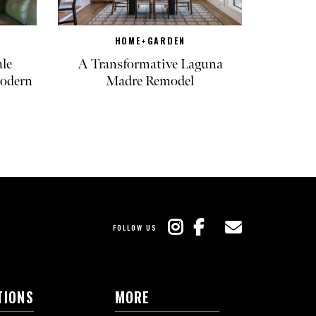
HOME+GARDEN
ale
A Transformative Laguna
odern
Madre Remodel
FOLLOW US
TIONS
MORE