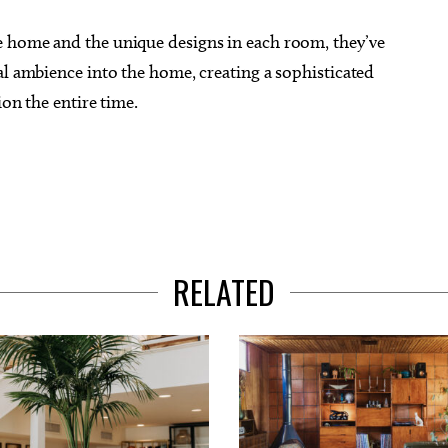
e home and the unique designs in each room, they’ve
al ambience into the home, creating a sophisticated
ion the entire time.
RELATED