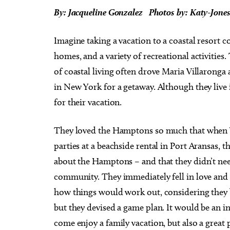
By: Jacqueline Gonzalez
Photos by: Katy-Jone
Imagine taking a vacation to a coastal resort 
homes, and a variety of recreational activities
of coastal living often drove Maria Villaronga
in New York for a getaway. Although they live
for their vacation.
They loved the Hamptons so much that when V
parties at a beachside rental in Port Aransas,
about the Hamptons – and that they didn’t nee
community. They immediately fell in love and 
how things would work out, considering they 
but they devised a game plan. It would be an 
come enjoy a family vacation, but also a great 