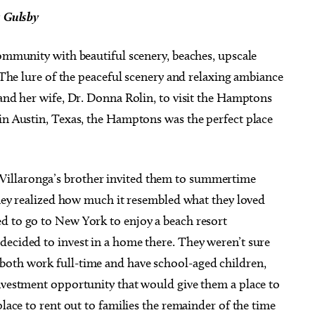
s Gulsby
community with beautiful scenery, beaches, upscale
. The lure of the peaceful scenery and relaxing ambiance
 and her wife, Dr. Donna Rolin, to visit the Hamptons
 in Austin, Texas, the Hamptons was the perfect place
illaronga’s brother invited them to summertime
 they realized how much it resembled what they loved
d to go to New York to enjoy a beach resort
decided to invest in a home there. They weren’t sure
both work full-time and have school-aged children,
investment opportunity that would give them a place to
place to rent out to families the remainder of the time