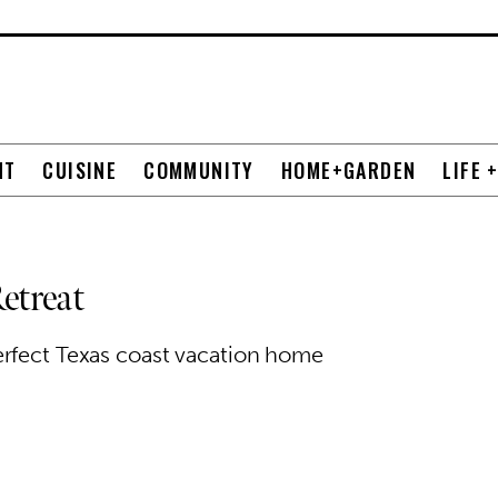
NT
CUISINE
COMMUNITY
HOME+GARDEN
LIFE 
etreat
erfect Texas coast vacation home