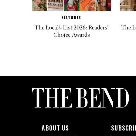
FEATURES
The Local’s List 2026: Readers’
The L
Choice Awards
ABOUT US
SUBSCRI