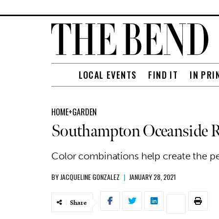
LOCAL EVENTS
FIND IT
IN PRI
HOME+GARDEN
Southampton Oceanside R
Color combinations help create the p
BY
JACQUELINE GONZALEZ
|
JANUARY 28, 2021
Share