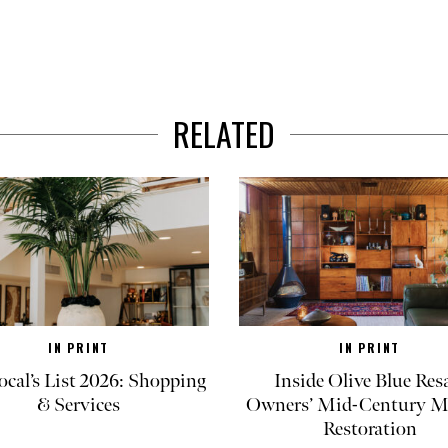
RELATED
IN PRINT
IN PRINT
ocal’s List 2026: Shopping
Inside Olive Blue Res
& Services
Owners’ Mid-Century M
Restoration