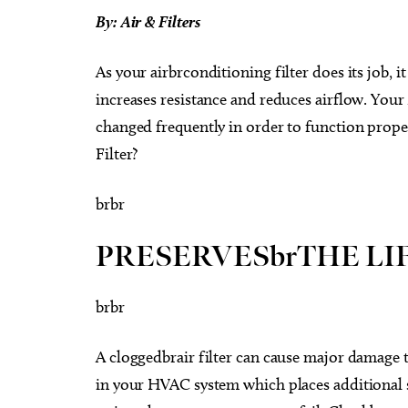
By: Air & Filters
As your airbrconditioning filter does its job, 
increases resistance and reduces airflow. Your
changed frequently in order to function prope
Filter?
brbr
PRESERVESbrTHE LIF
brbr
A cloggedbrair filter can cause major damage to 
in your HVAC system which places additional s