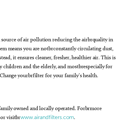
 a source of air pollution reducing the airbrquality in
tem means you are notbrconstantly circulating dust,
tead, it ensures cleaner, fresher, healthier air. This is
y children and the elderly, and mostbrespecially for
Change yourbrfilter for your family’s health.
 family owned and locally operated. Forbrmore
or visitbr
www.airandfilters.com
.