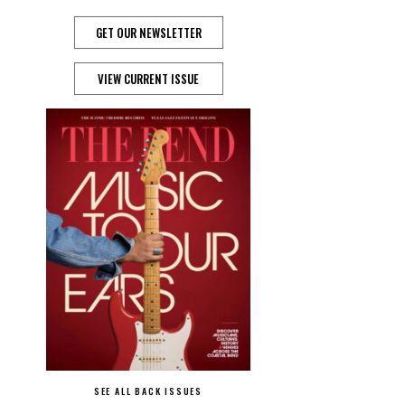
GET OUR NEWSLETTER
VIEW CURRENT ISSUE
SEE ALL BACK ISSUES