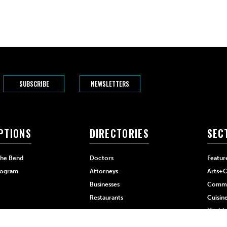
SUBSCRIBE
NEWSLETTERS
PTIONS
DIRECTORIES
SEC
The Bend
Doctors
Featur
rogram
Attorneys
Arts+C
Businesses
Commu
Restaurants
Cuisin
Health
Home+