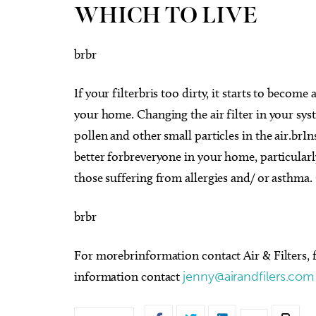
WHICH TO LIVE
brbr
If your filterbris too dirty, it starts to become
your home. Changing the air filter in your sys
pollen and other small particles in the air.brIns
better forbreveryone in your home, particularl
those suffering from allergies and/ or asthma. 
brbr
For morebrinformation contact Air & Filters,
information contact
jenny@airandfilers.com