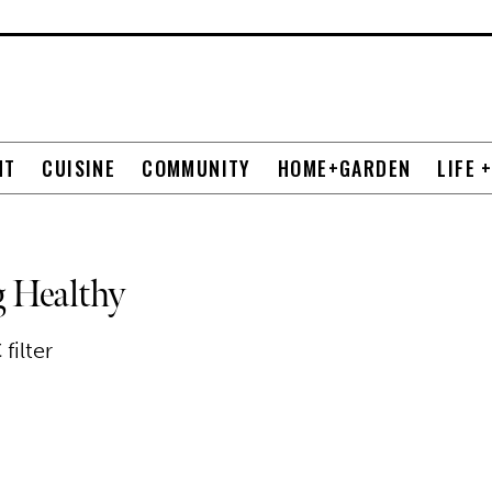
NT
CUISINE
COMMUNITY
HOME+GARDEN
LIFE 
 Healthy
filter