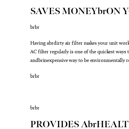
SAVES MONEYbrON Y
brbr
Having abrdirty air filter makes your unit w
AC filter regularly is one of the quickest ways 
andbrinexpensive way to be environmentally r
brbr
brbr
PROVIDES AbrHEAL