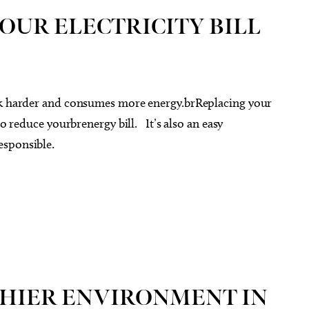
OUR ELECTRICITY BILL
ork harder and consumes more energy.brReplacing your
to reduce yourbrenergy bill. It’s also an easy
esponsible.
THIER ENVIRONMENT IN