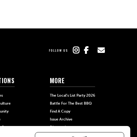
FOLLOW US
TIONS
MORE
es
The Local’s List Party 2026
ulture
Battle For The Best BBQ
nity
Find A Copy
e
Issue Archive
+Beauty
Directories
Garden
Calendar Events