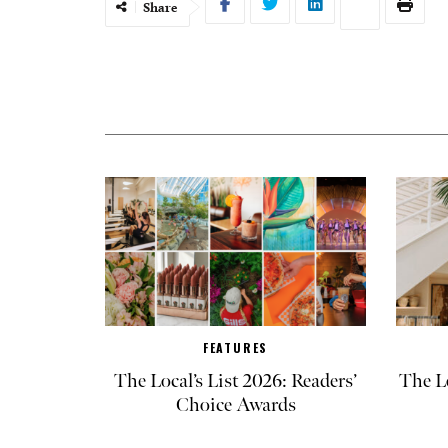
Share
FEATURES
The Local’s List 2026: Readers’
The L
Choice Awards