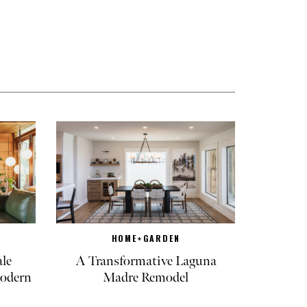
HOME+GARDEN
ale
A Transformative Laguna
odern
Madre Remodel