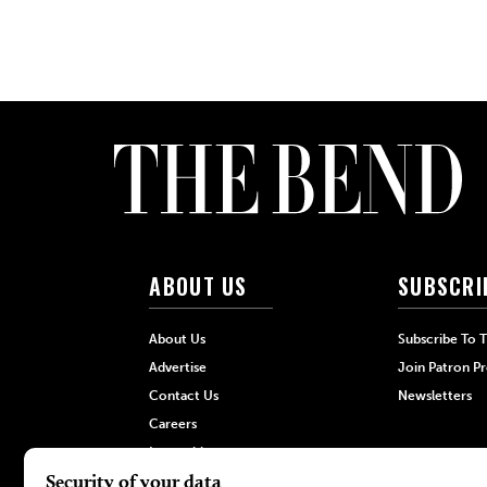
ABOUT US
SUBSCRI
About Us
Subscribe To 
Advertise
Join Patron P
Contact Us
Newsletters
Careers
Internships
Hilltop Media Group