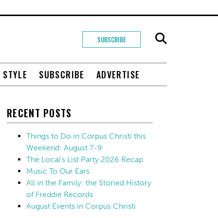
SUBSCRIBE
+ STYLE
SUBSCRIBE
ADVERTISE
RECENT POSTS
Things to Do in Corpus Christi this
Weekend: August 7-9
The Local’s List Party 2026 Recap
Music To Our Ears
All in the Family: the Storied History
of Freddie Records
August Events in Corpus Christi