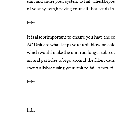
unit and cause your system to fail. Checkbryou
of your system,brsaving yourself thousands in 
brbr
It is alsobrimportant to ensure you have the co
AC Unit are what keeps your unit blowing cold a
which would make the unit run longer tobrcool
air and particles tobrgo around the filter, cau
eventuallybrcausing your unit to fail. A new fi
brbr
brbr