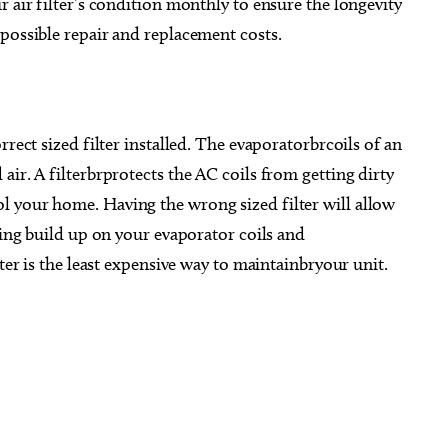
r air filter’s condition monthly to ensure the longevity
possible repair and replacement costs.
rrect sized filter installed. The evaporatorbrcoils of an
ir. A filterbrprotects the AC coils from getting dirty
 your home. Having the wrong sized filter will allow
sing build up on your evaporator coils and
lter is the least expensive way to maintainbryour unit.