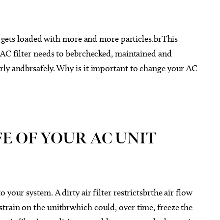
it gets loaded with more and more particles.brThis
 AC filter needs to bebrchecked, maintained and
rly andbrsafely. Why is it important to change your AC
E OF YOUR AC UNIT
your system. A dirty air filter restrictsbrthe air flow
train on the unitbrwhich could, over time, freeze the