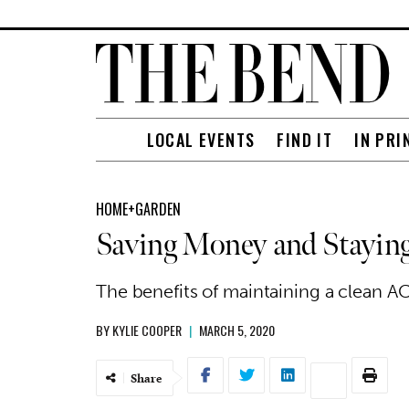
LOCAL EVENTS
FIND IT
IN PRI
HOME+GARDEN
Saving Money and Staying
The benefits of maintaining a clean AC 
BY
KYLIE COOPER
|
MARCH 5, 2020
Share