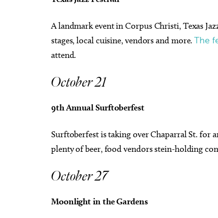
A landmark event in Corpus Christi, Texas Jazz 
stages, local cuisine, vendors and more.
The fe
attend.
October 21
9th Annual Surftoberfest
Surftoberfest is taking over Chaparral St. for 
plenty of beer, food vendors stein-holding c
October 27
Moonlight in the Gardens