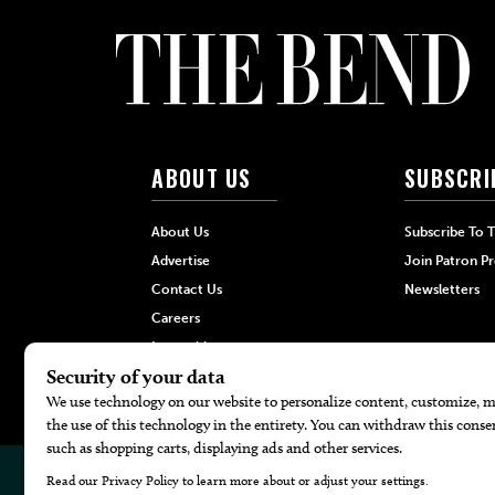
ABOUT US
SUBSCRI
About Us
Subscribe To 
Advertise
Join Patron P
Contact Us
Newsletters
Careers
Internships
Hilltop Media Group
© 2026
The Bend Magazine
Website by
Web Publisher