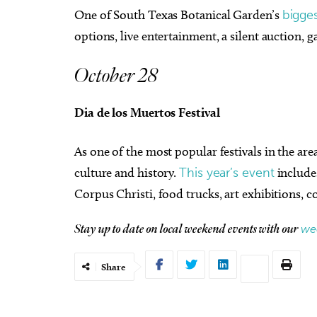
One of South Texas Botanical Garden’s
bigges
options, live entertainment, a silent auction,
October 28
Dia de los Muertos Festival
As one of the most popular festivals in the ar
culture and history.
This year’s event
include
Corpus Christi, food trucks, art exhibitions
we
Stay up to date on local weekend events with our
Share