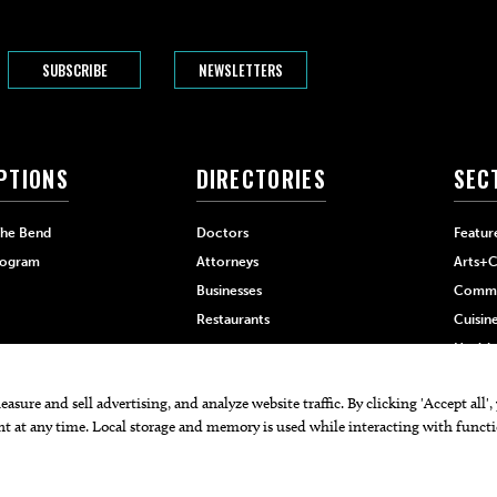
SUBSCRIBE
NEWSLETTERS
PTIONS
DIRECTORIES
SEC
The Bend
Doctors
Featur
rogram
Attorneys
Arts+C
Businesses
Commu
Restaurants
Cuisin
Health
Home+
 PRO