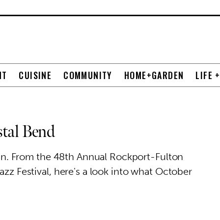
NT
CUISINE
COMMUNITY
HOME+GARDEN
LIFE 
stal Bend
y fun. From the 48th Annual Rockport-Fulton
azz Festival, here's a look into what October