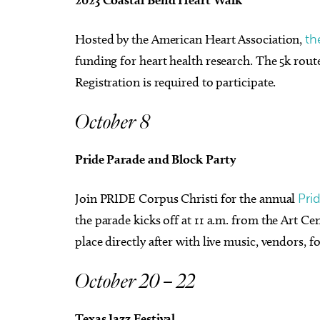
Hosted by the American Heart Association,
th
funding for heart health research. The 5k route
Registration is required to participate.
October 8
Pride Parade and Block Party
Join PRIDE Corpus Christi for the annual
Pri
the parade kicks off at 11 a.m. from the Art Ce
place directly after with live music, vendors,
October 20 – 22
Texas Jazz Festival