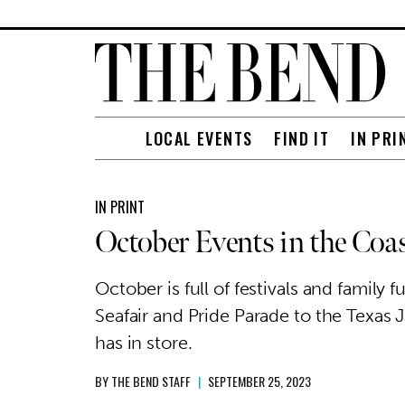
LOCAL EVENTS
FIND IT
IN PRI
IN PRINT
October Events in the Coa
October is full of festivals and famil
Seafair and Pride Parade to the Texas J
has in store.
BY
THE BEND STAFF
|
SEPTEMBER 25, 2023