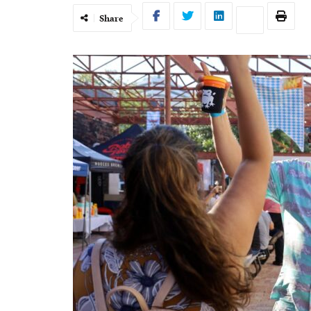
Share