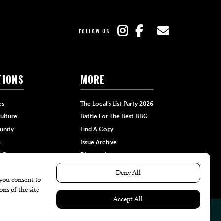
FOLLOW US
TIONS
MORE
es
The Local’s List Party 2026
ulture
Battle For The Best BBQ
nity
Find A Copy
e
Issue Archive
+Beauty
Directories
Garden
Calendar Events