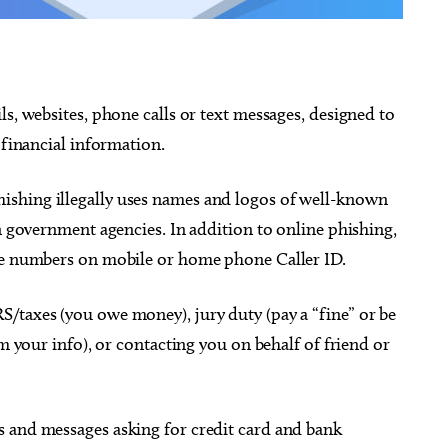
ls, websites, phone calls or text messages, designed to
 financial information.
ishing illegally uses names and logos of well-known
en government agencies. In addition to online phishing,
one numbers on mobile or home phone Caller ID.
/taxes (you owe money), jury duty (pay a “fine” or be
em your info), or contacting you on behalf of friend or
s and messages asking for credit card and bank