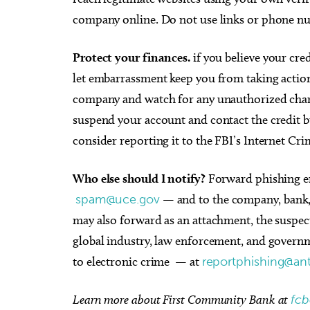
company online. Do not use links or phone nu
Protect your finances.
if you believe your cr
let embarrassment keep you from taking action
company and watch for any unauthorized charg
suspend your account and contact the credit bu
consider reporting it to the FBI’s Internet C
Who else should I notify?
Forward phishing em
spam@uce.gov
— and to the company, bank, 
may also forward as an attachment, the suspe
global industry, law enforcement, and governm
to electronic crime — at
reportphishing@ant
Learn more about First Community Bank at
fc