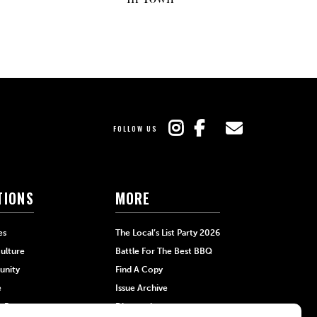
FOLLOW US
TIONS
MORE
es
The Local’s List Party 2026
ulture
Battle For The Best BBQ
nity
Find A Copy
e
Issue Archive
+Beauty
Directories