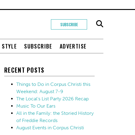
SUBSCRIBE
+ STYLE
SUBSCRIBE
ADVERTISE
RECENT POSTS
Things to Do in Corpus Christi this
Weekend: August 7-9
The Local’s List Party 2026 Recap
Music To Our Ears
All in the Family: the Storied History
of Freddie Records
August Events in Corpus Christi