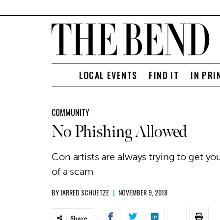
LOCAL EVENTS
FIND IT
IN PRI
COMMUNITY
No Phishing Allowed
Con artists are always trying to get yo
of a scam
BY
JARRED SCHUETZE
|
NOVEMBER 9, 2018
Share