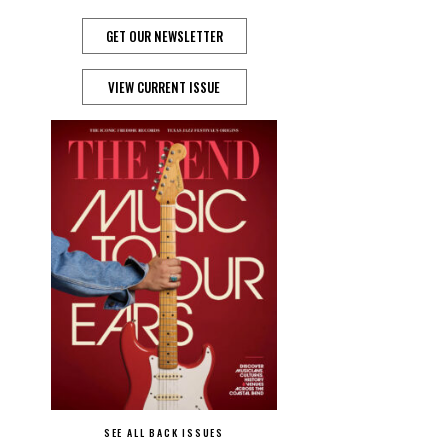
GET OUR NEWSLETTER
VIEW CURRENT ISSUE
SEE ALL BACK ISSUES