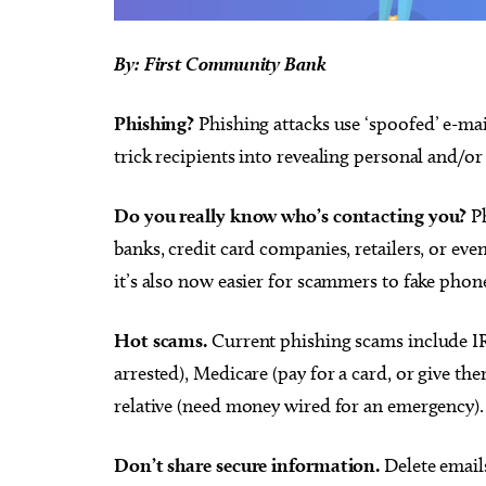
By: First Community Bank
Phishing?
Phishing attacks use ‘spoofed’ e-mai
trick recipients into revealing personal and/or
Do you really know who’s contacting you?
Ph
banks, credit card companies, retailers, or ev
it’s also now easier for scammers to fake ph
Hot scams.
Current phishing scams include IRS
arrested), Medicare (pay for a card, or give th
relative (need money wired for an emergency).
Don’t share secure information.
Delete email