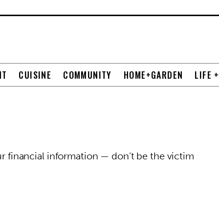
NT
CUISINE
COMMUNITY
HOME+GARDEN
LIFE 
ur financial information — don’t be the victim