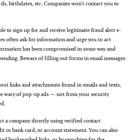
ds, birthdates, etc. Companies won’t contact you to
le to sign up for and receive legitimate fraud alert e-
es often ask for information and urge you to act
nformation has been compromised in some way and
 pending. Beware of filling out forms in email messages
out links and attachments found in emails and texts,
be wary of pop-up ads — not from your security
ed.
t a company directly using verified contact
it or bank card, or account statement. You can also
ied bookmarked links, or by searching for the