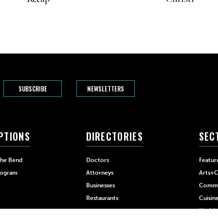
SUBSCRIBE
NEWSLETTERS
PTIONS
DIRECTORIES
SEC
The Bend
Doctors
Featur
rogram
Attorneys
Arts+C
Businesses
Commu
Restaurants
Cuisin
Health