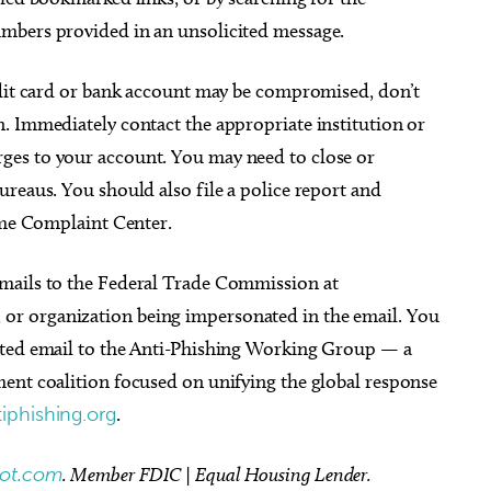
mbers provided in an unsolicited message.
edit card or bank account may be compromised, don’t
. Immediately contact the appropriate institution or
es to your account. You may need to close or
reaus. You should also file a police report and
rime Complaint Center.
ails to the Federal Trade Commission at
or organization being impersonated in the email. You
cted email to the Anti-Phishing Working Group — a
ent coalition focused on unifying the global response
iphishing.org
.
bot.com
. Member FDIC | Equal Housing Lender.