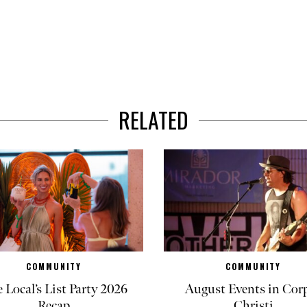
RELATED
COMMUNITY
COMMUNITY
 Local’s List Party 2026
August Events in Cor
Recap
Christi