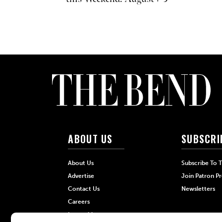
ABOUT US
SUBSCRI
About Us
Subscribe To 
Advertise
Join Patron P
Contact Us
Newsletters
Careers
Internships