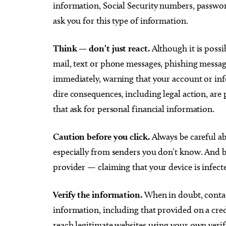
information, Social Security numbers, passwor
ask you for this type of information.
Think — don’t just react.
Although it is possib
mail, text or phone messages, phishing messag
immediately, warning that your account or i
dire consequences, including legal action, are
that ask for personal financial information.
Caution before you click.
Always be careful ab
especially from senders you don’t know. And 
provider — claiming that your device is infect
Verify the information.
When in doubt, contac
information, including that provided on a cred
reach legitimate websites using your own verif