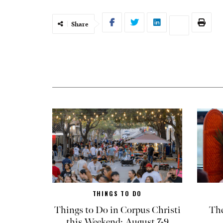
Share
THINGS TO DO
Things to Do in Corpus Christi
The
this Weekend: August 7-9