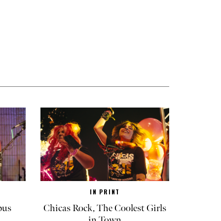
IN PRINT
pus
Chicas Rock, The Coolest Girls
in Town