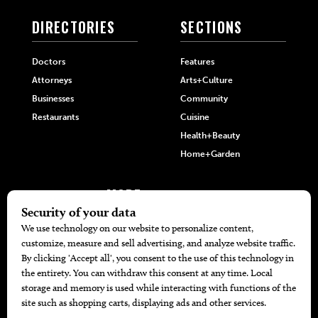
DIRECTORIES
SECTIONS
Doctors
Features
Attorneys
Arts+Culture
Businesses
Community
Restaurants
Cuisine
Health+Beauty
Home+Garden
MORE
The Local’s List Party 2026
Battle For The Best BBQ
Find A Copy
Issue Archive
Directories