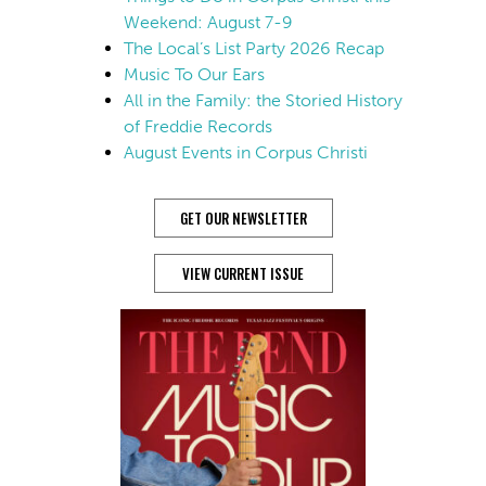
Weekend: August 7-9
The Local’s List Party 2026 Recap
Music To Our Ears
All in the Family: the Storied History
of Freddie Records
August Events in Corpus Christi
GET OUR NEWSLETTER
VIEW CURRENT ISSUE