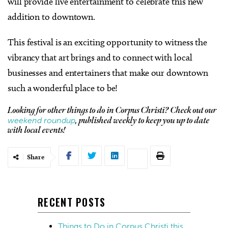
will provide live entertainment to celebrate this new
addition to downtown.
This festival is an exciting opportunity to witness the
vibrancy that art brings and to connect with local
businesses and entertainers that make our downtown
such a wonderful place to be!
Looking for other things to do in Corpus Christi? Check out our
weekend roundup
, published weekly to keep you up to date
with local events!
Share
RECENT POSTS
Things to Do in Corpus Christi this