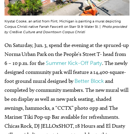
Krystal Cooke, an artist from Flint, Michigan is painting a mural depicting
Corpus Christi native Farrah Fawcett on Starr St & Water St. |
Photo provided
by Cre8ive Culture and Downtown Corpus Christi
On Saturday, Jun. 3, spend the evening at the spruced-up
Norma Urban Park on the People’s Street T- head from
6 – 10 p.m. for the
Summer Kick-Off Party
. The newly
designed community park will feature a 14,400-square-
foot ground mural designed by
Better Block
and
completed by community members. The new mural will
be on display as well as new park seating, shaded
awnings, hammocks, a “CCTX” photo opp and The
Mariner Tiki Pop-up Bar available for refreshments.
Chicas Rock, DJ JELLOxSHOT, 18 Hours and El Dusty