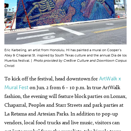
Eric Karbeling, an artist from Honolulu, HI has painted a mural on Cooper’s
Alley & Chaparral St. inspired by South Texas culture and the annual Dia de los
Muertos festival. |
Photo provided by Cre8ive Culture and Downtown Corpus
Christi
To kick off the festival, head downtown for
ArtWalk x
Mural Fest
on Jun. 2 from 6 – 10 p.m. In true ArtWalk
fashion, the evening will feature block parties on Lomax,
Chaparral, Peoples and Starr Streets and park parties at
La Retama and Artesian Parks. In addition to pop-up
vendors, local food trucks and live music, visitors can