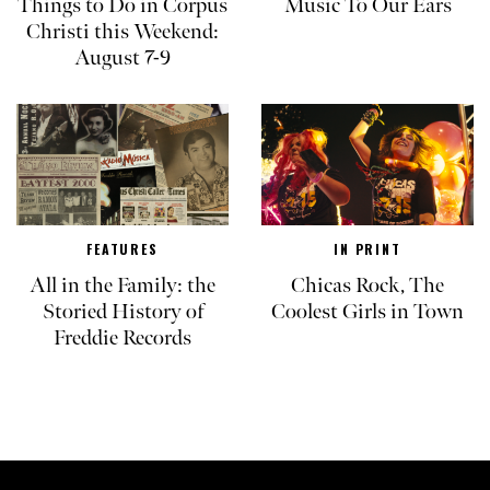
Things to Do in Corpus
Music To Our Ears
Christi this Weekend:
August 7-9
FEATURES
IN PRINT
All in the Family: the
Chicas Rock, The
Storied History of
Coolest Girls in Town
Freddie Records