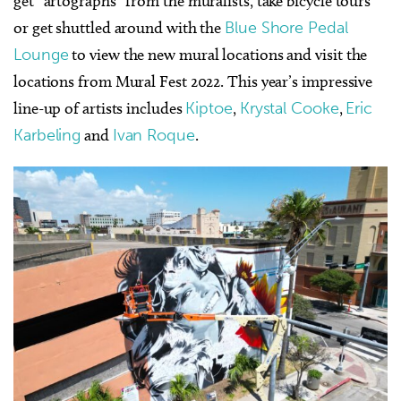
get “artographs” from the muralists, take bicycle tours
or get shuttled around with the
Blue Shore Pedal
Lounge
to view the new mural locations and visit the
locations from Mural Fest 2022. This year’s impressive
line-up of artists includes
Kiptoe
,
Krystal Cooke
,
Eric
Karbeling
and
Ivan Roque
.