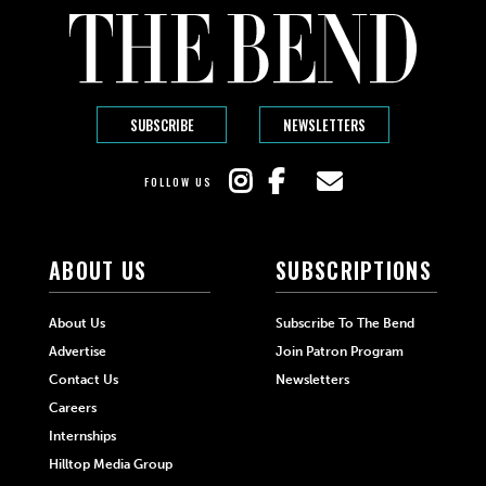
SUBSCRIBE
NEWSLETTERS
FOLLOW US
ABOUT US
SUBSCRIPTIONS
About Us
Subscribe To The Bend
Advertise
Join Patron Program
Contact Us
Newsletters
Careers
Internships
Hilltop Media Group