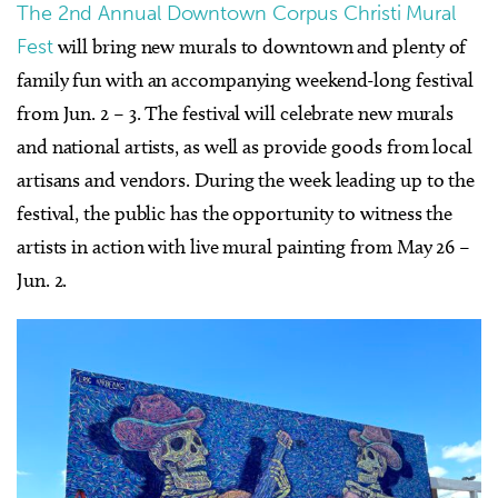
The 2nd Annual Downtown Corpus Christi Mural
Fest
will bring new murals to downtown and plenty of
family fun with an accompanying weekend-long festival
from Jun. 2 – 3. The festival will celebrate new murals
and national artists, as well as provide goods from local
artisans and vendors. During the week leading up to the
festival, the public has the opportunity to witness the
artists in action with live mural painting from May 26 –
Jun. 2.