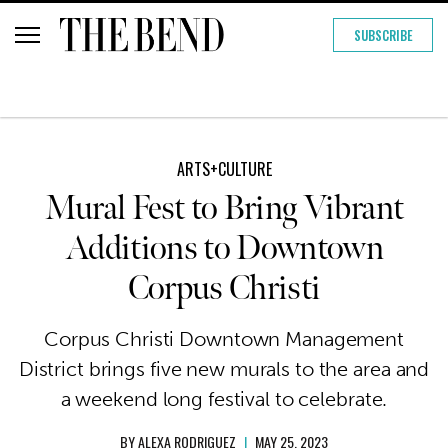
SUBSCRIBE
ARTS+CULTURE
Mural Fest to Bring Vibrant
Additions to Downtown
Corpus Christi
Corpus Christi Downtown Management
District brings five new murals to the area and
a weekend long festival to celebrate.
BY
ALEXA RODRIGUEZ
|
MAY 25, 2023