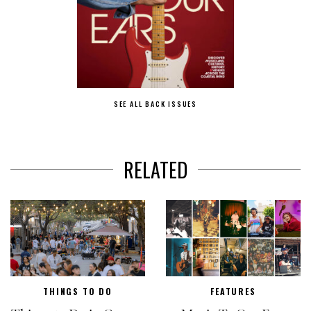
SEE ALL BACK ISSUES
RELATED
THINGS TO DO
FEATURES