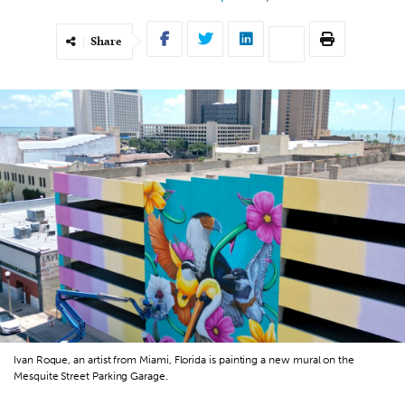
Share
Ivan Roque, an artist from Miami, Florida is painting a new mural on the
Mesquite Street Parking Garage.