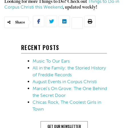
Things to Do in
Looking for more Things to Do? Check out
Corpus Christi this Weekend
, updated weekly!
Share
RECENT POSTS
Music To Our Ears
All in the Family: the Storied History
of Freddie Records
August Events in Corpus Christi
Marcel’s On Grove: The One Behind
the Secret Door
Chicas Rock, The Coolest Girls in
Town
GET OUR NEWSLETTER