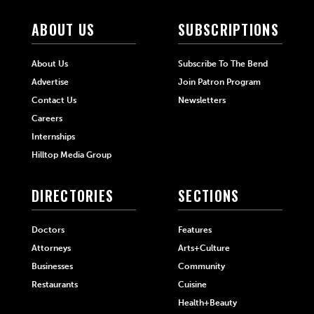
ABOUT US
SUBSCRIPTIONS
About Us
Subscribe To The Bend
Advertise
Join Patron Program
Contact Us
Newsletters
Careers
Internships
Hilltop Media Group
DIRECTORIES
SECTIONS
Doctors
Features
Attorneys
Arts+Culture
Businesses
Community
Restaurants
Cuisine
Health+Beauty