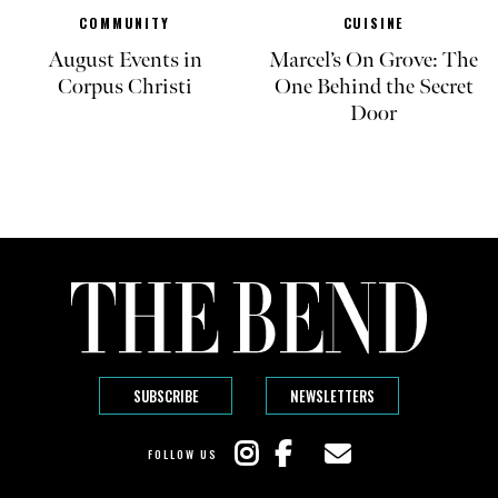
COMMUNITY
CUISINE
August Events in
Marcel’s On Grove: The
Corpus Christi
One Behind the Secret
Door
SUBSCRIBE
NEWSLETTERS
FOLLOW US