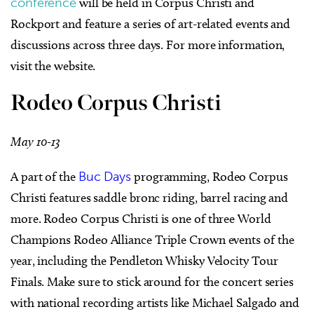
conference
will be held in Corpus Christi and
Rockport and feature a series of art-related events and
discussions across three days. For more information,
visit the website.
Rodeo Corpus Christi
May 10-13
A part of the
Buc Days
programming, Rodeo Corpus
Christi features saddle bronc riding, barrel racing and
more. Rodeo Corpus Christi is one of three World
Champions Rodeo Alliance Triple Crown events of the
year, including the Pendleton Whisky Velocity Tour
Finals. Make sure to stick around for the concert series
with national recording artists like Michael Salgado and