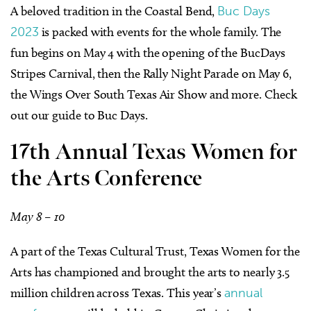
A beloved tradition in the Coastal Bend,
Buc Days
2023
is packed with events for the whole family. The
fun begins on May 4 with the opening of the BucDays
Stripes Carnival, then the Rally Night Parade on May 6,
the Wings Over South Texas Air Show and more. Check
out our guide to Buc Days.
17th Annual Texas Women for
the Arts Conference
May 8 – 10
A part of the Texas Cultural Trust, Texas Women for the
Arts has championed and brought the arts to nearly 3.5
million children across Texas. This year’s
annual