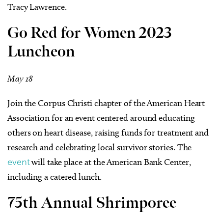
Tracy Lawrence.
Go Red for Women 2023
Luncheon
May 18
Join the Corpus Christi chapter of the American Heart
Association for an event centered around educating
others on heart disease, raising funds for treatment and
research and celebrating local survivor stories. The
event
will take place at the American Bank Center,
including a catered lunch.
75th Annual Shrimporee