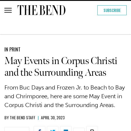
SUBSCRIBE
IN PRINT
May Events in Corpus Christi
and the Surrounding Areas
From Buc Days and Frozen Jr. to Beach to Bay
and Chrimporee, here are some May Event in
Corpus Christi and the Surrounding Areas.
BY
THE BEND STAFF
|
APRIL 30, 2023