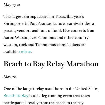
May 19-21
The largest shrimp festival in Texas, this year’s
Shrimporee in Port Aransas features carnival rides, a
parade, vendors and tons of food. Live concerts from
Aaron Watson, Los Palominos and other country
western, rock and Tejano musicians. Tickets are
available
online
.
Beach to Bay Relay Marathon
May 20
One of the largest relay marathons in the United States,
Beach to Bay
is a six-leg running event that takes
participants literally from the beach to the bay.