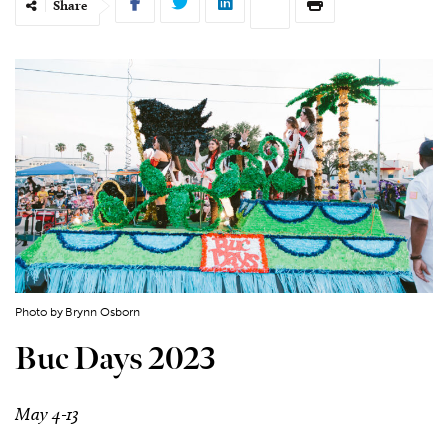
Share
Photo by Brynn Osborn
Buc Days 2023
May 4-13