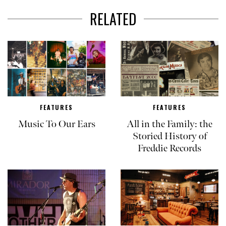
RELATED
FEATURES
FEATURES
Music To Our Ears
All in the Family: the
Storied History of
Freddie Records