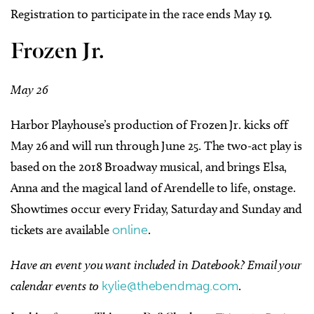
Registration to participate in the race ends May 19.
Frozen Jr.
May 26
Harbor Playhouse’s production of Frozen Jr. kicks off
May 26 and will run through June 25. The two-act play is
based on the 2018 Broadway musical, and brings Elsa,
Anna and the magical land of Arendelle to life, onstage.
Showtimes occur every Friday, Saturday and Sunday and
tickets are available
online
.
Have an event you want
included in Datebook?
Email your
calendar events to
kylie@thebendmag.com
.