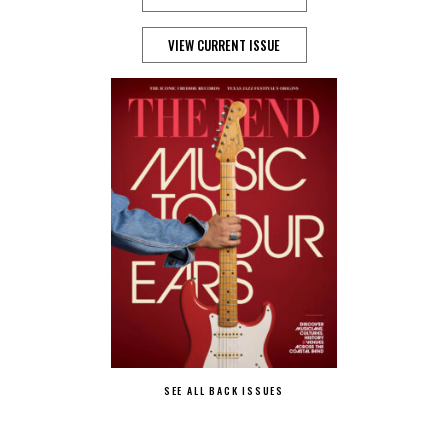
VIEW CURRENT ISSUE
SEE ALL BACK ISSUES