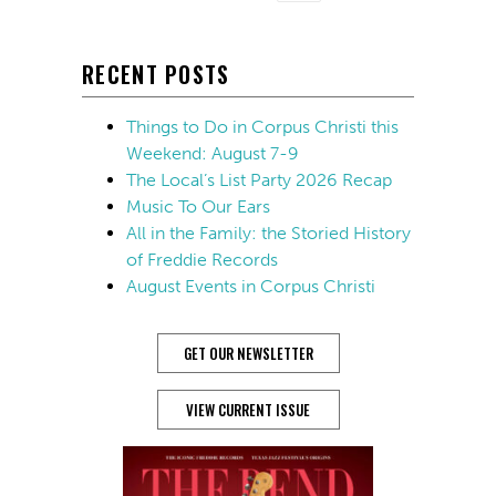
RECENT POSTS
Things to Do in Corpus Christi this
Weekend: August 7-9
The Local’s List Party 2026 Recap
Music To Our Ears
All in the Family: the Storied History
of Freddie Records
August Events in Corpus Christi
GET OUR NEWSLETTER
VIEW CURRENT ISSUE