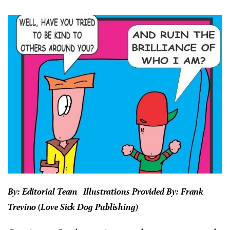
By: Editorial Team Illustrations Provided By: Frank
Trevino (Love Sick Dog Publishing)