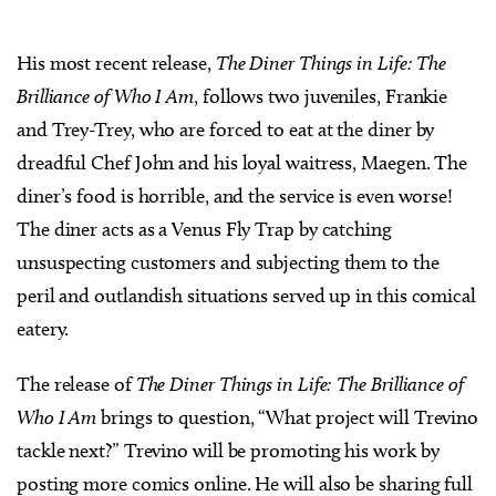
His most recent release,
The Diner Things in Life: The
Brilliance of Who I Am
, follows two juveniles, Frankie
and Trey-Trey, who are forced to eat at the diner by
dreadful Chef John and his loyal waitress, Maegen. The
diner’s food is horrible, and the service is even worse!
The diner acts as a Venus Fly Trap by catching
unsuspecting customers and subjecting them to the
peril and outlandish situations served up in this comical
eatery.
The release of
The Diner Things in Life: The Brilliance of
Who I Am
brings to question, “What project will Trevino
tackle next?” Trevino will be promoting his work by
posting more comics online. He will also be sharing full