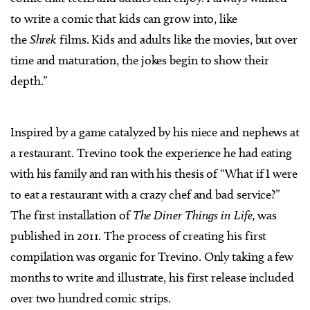
to write a comic that kids can grow into, like
the
Shrek
films. Kids and adults like the movies, but over
time and maturation, the jokes begin to show their
depth.”
Inspired by a game catalyzed by his niece and nephews at
a restaurant. Trevino took the experience he had eating
with his family and ran with his thesis of “What if I were
to eat a restaurant with a crazy chef and bad service?”
The first installation of
The Diner Things in Life,
was
published in 2011. The process of creating his first
compilation was organic for Trevino. Only taking a few
months to write and illustrate, his first release included
over two hundred comic strips.