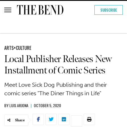
SUBSCRIBE
ARTS+CULTURE
Local Publisher Releases New
Installment of Comic Series
Meet Love Sick Dog Publishing and their
comic series "The Diner Things in Life"
BY
LUIS ARJONA
|
OCTOBER 5, 2020
Share