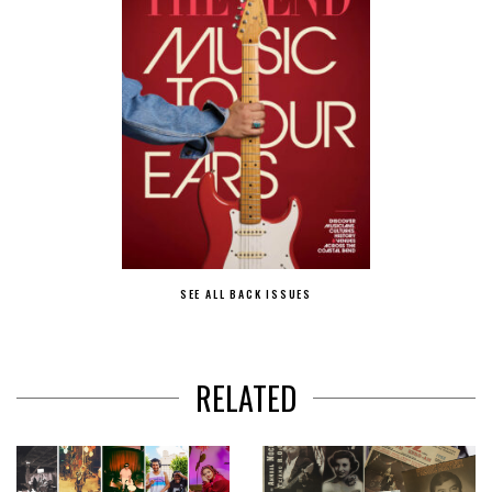
SEE ALL BACK ISSUES
RELATED