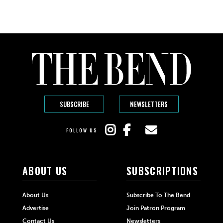
SUBSCRIBE
NEWSLETTERS
FOLLOW US
ABOUT US
SUBSCRIPTIONS
About Us
Subscribe To The Bend
Advertise
Join Patron Program
Contact Us
Newsletters