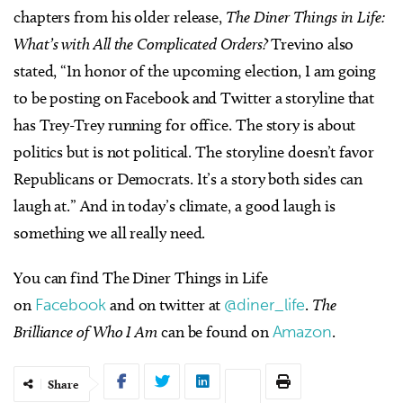
chapters from his older release,
The Diner Things in Life:
What’s with All the Complicated Orders?
Trevino also
stated, “In honor of the upcoming election, I am going
to be posting on Facebook and Twitter a storyline that
has Trey-Trey running for office. The story is about
politics but is not political. The storyline doesn’t favor
Republicans or Democrats. It’s a story both sides can
laugh at.” And in today’s climate, a good laugh is
something we all really need.
You can find The Diner Things in Life
on
Facebook
and on twitter at
@diner_life
.
The
Brilliance of Who I Am
can be found on
Amazon
.
Share