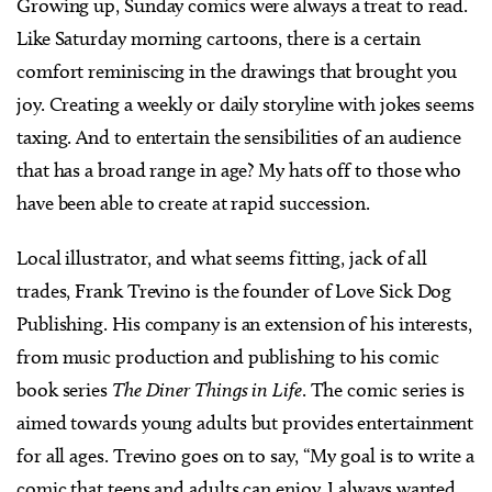
Growing up, Sunday comics were always a treat to read.
Like Saturday morning cartoons, there is a certain
comfort reminiscing in the drawings that brought you
joy. Creating a weekly or daily storyline with jokes seems
taxing. And to entertain the sensibilities of an audience
that has a broad range in age? My hats off to those who
have been able to create at rapid succession.
Local illustrator, and what seems fitting, jack of all
trades, Frank Trevino is the founder of Love Sick Dog
Publishing. His company is an extension of his interests,
from music production and publishing to his comic
book series
The Diner Things in Life
. The comic series is
aimed towards young adults but provides entertainment
for all ages. Trevino goes on to say, “My goal is to write a
comic that teens and adults can enjoy. I always wanted