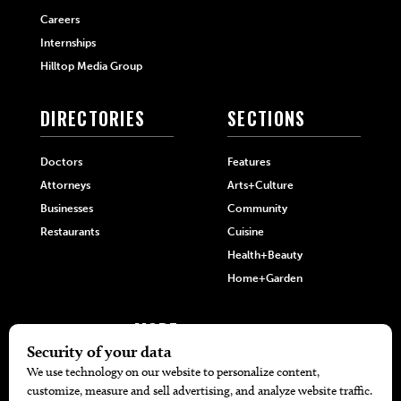
Careers
Internships
Hilltop Media Group
DIRECTORIES
SECTIONS
Doctors
Features
Attorneys
Arts+Culture
Businesses
Community
Restaurants
Cuisine
Health+Beauty
Home+Garden
MORE
The Local’s List Party 2026
Battle For The Best BBQ