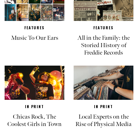
FEATURES
FEATURES
Music To Our Ears
All in the Family: the
Storied History of
Freddie Records
IN PRINT
IN PRINT
Chicas Rock, The
Local Experts on the
Coolest Girls in Town
Rise of Physical Media