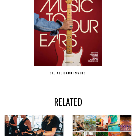
SEE ALL BACK ISSUES
RELATED