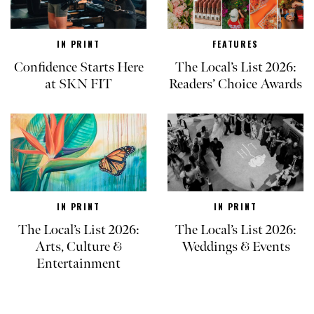
IN PRINT
FEATURES
Confidence Starts Here
The Local’s List 2026:
at SKN FIT
Readers’ Choice Awards
IN PRINT
IN PRINT
The Local’s List 2026:
The Local’s List 2026:
Arts, Culture &
Weddings & Events
Entertainment