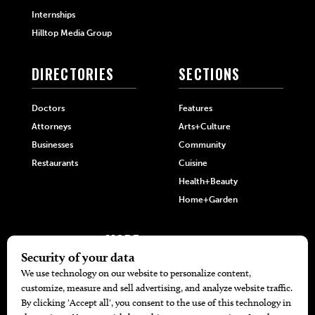
Internships
Hilltop Media Group
DIRECTORIES
SECTIONS
Doctors
Features
Attorneys
Arts+Culture
Businesses
Community
Restaurants
Cuisine
Health+Beauty
Home+Garden
MORE
The Local’s List Party 2026
Battle For The Best BBQ
Find A Copy