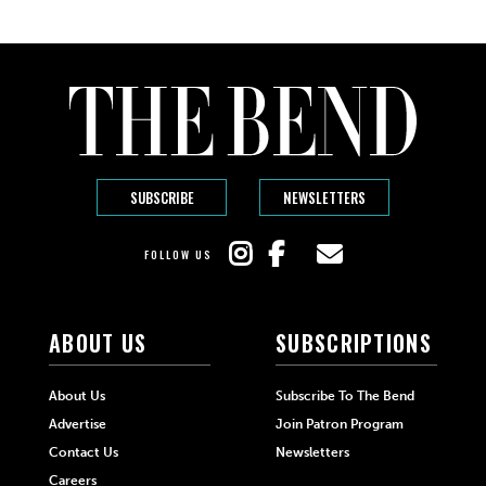
SUBSCRIBE
NEWSLETTERS
FOLLOW US
ABOUT US
SUBSCRIPTIONS
About Us
Subscribe To The Bend
Advertise
Join Patron Program
Contact Us
Newsletters
Careers