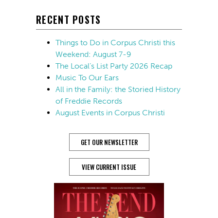
RECENT POSTS
Things to Do in Corpus Christi this
Weekend: August 7-9
The Local’s List Party 2026 Recap
Music To Our Ears
All in the Family: the Storied History
of Freddie Records
August Events in Corpus Christi
GET OUR NEWSLETTER
VIEW CURRENT ISSUE