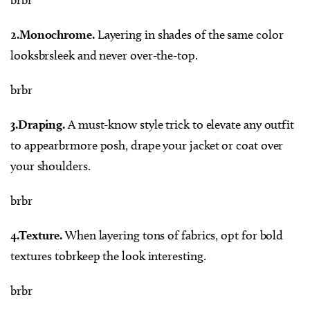
2.Monochrome.
Layering in shades of the same color
looksbrsleek and never over-the-top.
brbr
3.Draping.
A must-know style trick to elevate any outfit
to appearbrmore posh, drape your jacket or coat over
your shoulders.
brbr
4.Texture.
When layering tons of fabrics, opt for bold
textures tobrkeep the look interesting.
brbr