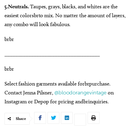
5.Neutrals.
Taupes, grays, blacks, and whites are the
easiest colorsbrto mix. No matter the amount of layers,
any combo will look fabulous.
brbr
____________________________________
brbr
Select fashion garments available forbrpurchase.
Contact Jenna Pilsner,
@bloodorangevintage
on
Instagram or Depop for pricing andbrinquiries.
Share