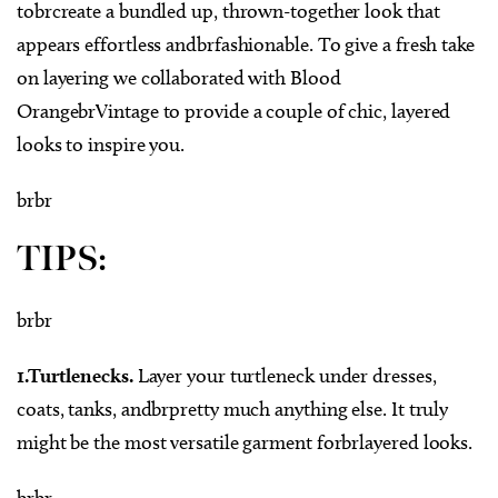
tobrcreate a bundled up, thrown-together look that
appears effortless andbrfashionable. To give a fresh take
on layering we collaborated with Blood
OrangebrVintage to provide a couple of chic, layered
looks to inspire you.
brbr
TIPS:
brbr
1.Turtlenecks.
Layer your turtleneck under dresses,
coats, tanks, andbrpretty much anything else. It truly
might be the most versatile garment forbrlayered looks.
brbr