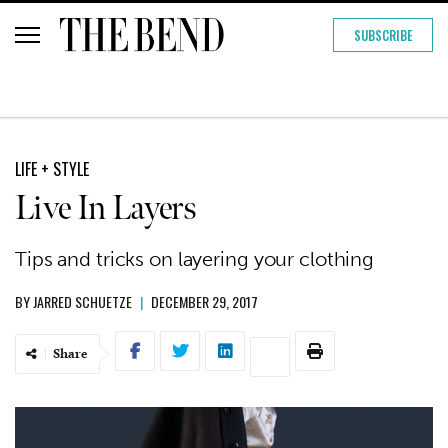
SUBSCRIBE
LIFE + STYLE
Live In Layers
Tips and tricks on layering your clothing
BY
JARRED SCHUETZE
|
DECEMBER 29, 2017
Share