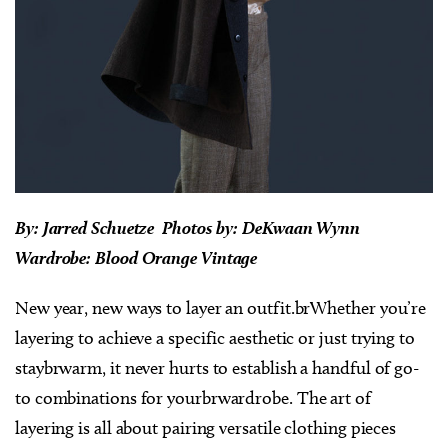
By: Jarred Schuetze Photos by: DeKwaan Wynn
Wardrobe: Blood Orange Vintage
New year, new ways to layer an outfit.brWhether you’re
layering to achieve a specific aesthetic or just trying to
staybrwarm, it never hurts to establish a handful of go-
to combinations for yourbrwardrobe. The art of
layering is all about pairing versatile clothing pieces