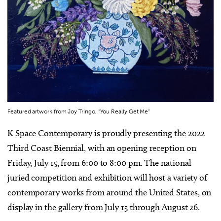
Featured artwork from Joy Tringo, “You Really Get Me”
K Space Contemporary is proudly presenting the 2022
Third Coast Biennial, with an opening reception on
Friday, July 15, from 6:00 to 8:00 pm. The national
juried competition and exhibition will host a variety of
contemporary works from around the United States, on
display in the gallery from July 15 through August 26.