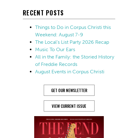
RECENT POSTS
Things to Do in Corpus Christi this
Weekend: August 7-9
The Local’s List Party 2026 Recap
Music To Our Ears
All in the Family: the Storied History
of Freddie Records
August Events in Corpus Christi
GET OUR NEWSLETTER
VIEW CURRENT ISSUE