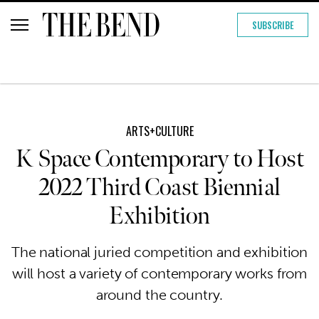
SUBSCRIBE
ARTS+CULTURE
K Space Contemporary to Host
2022 Third Coast Biennial
Exhibition
The national juried competition and exhibition
will host a variety of contemporary works from
around the country.