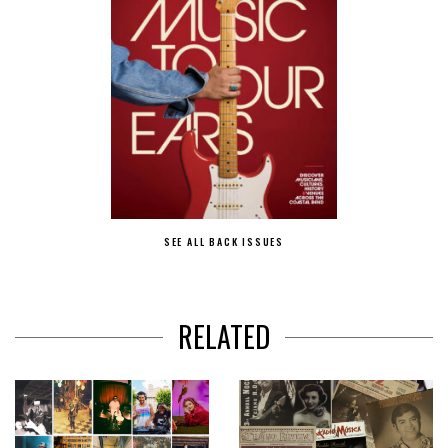
SEE ALL BACK ISSUES
RELATED