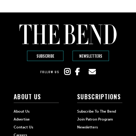
SUBSCRIBE
NEWSLETTERS
FOLLOW US
ABOUT US
SUBSCRIPTIONS
About Us
Subscribe To The Bend
Advertise
Join Patron Program
Contact Us
Newsletters
Careers