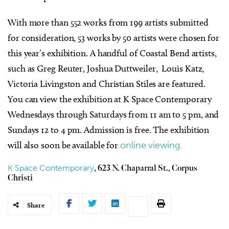
With more than 552 works from 199 artists submitted
for consideration, 53 works by 50 artists were chosen for
this year’s exhibition. A handful of Coastal Bend artists,
such as Greg Reuter, Joshua Duttweiler, Louis Katz,
Victoria Livingston and Christian Stiles are featured.
You can view the exhibition at K Space Contemporary
Wednesdays through Saturdays from 11 am to 5 pm, and
Sundays 12 to 4 pm. Admission is free. The exhibition
will also soon be available for
online viewing.
K Space Contemporary
, 623 N. Chaparral St., Corpus
Christi
Share