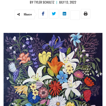
BY
TYLER SCHULTZ
|
JULY 13, 2022
Share