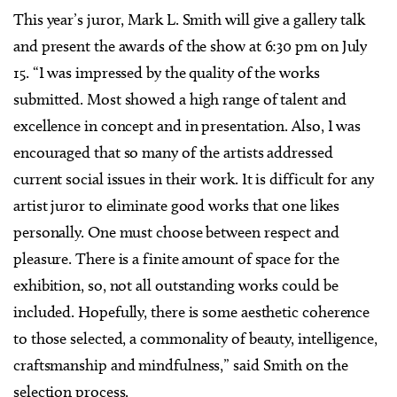
This year’s juror, Mark L. Smith will give a gallery talk
and present the awards of the show at 6:30 pm on July
15. “I was impressed by the quality of the works
submitted. Most showed a high range of talent and
excellence in concept and in presentation. Also, I was
encouraged that so many of the artists addressed
current social issues in their work. It is difficult for any
artist juror to eliminate good works that one likes
personally. One must choose between respect and
pleasure. There is a finite amount of space for the
exhibition, so, not all outstanding works could be
included. Hopefully, there is some aesthetic coherence
to those selected, a commonality of beauty, intelligence,
craftsmanship and mindfulness,” said Smith on the
selection process.