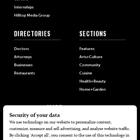
Internships
Hilltop Media Group
DIRECTORIES
SECTIONS
Doctors
Features
Attorneys
Arts+Culture
Businesses
Community
Restaurants
Cuisine
Health+Beauty
Home+Garden
MORE
The Local’s List Party 2026
Battle For The Best BBQ
Find A Copy