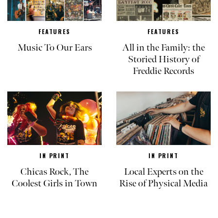
FEATURES
FEATURES
Music To Our Ears
All in the Family: the
Storied History of
Freddie Records
IN PRINT
IN PRINT
Chicas Rock, The
Local Experts on the
Coolest Girls in Town
Rise of Physical Media