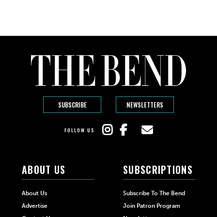
SUBSCRIBE
NEWSLETTERS
FOLLOW US
ABOUT US
SUBSCRIPTIONS
About Us
Subscribe To The Bend
Advertise
Join Patron Program