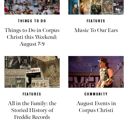
THINGS TO DO
FEATURES
Things to Do in Corpus
Music To Our Ears
Christi this Weekend:
August 7-9
FEATURES
COMMUNITY
All in the Family: the
August Events in
Storied History of
Corpus Christi
Freddie Records