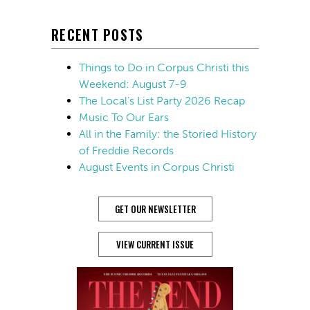
RECENT POSTS
Things to Do in Corpus Christi this
Weekend: August 7-9
The Local’s List Party 2026 Recap
Music To Our Ears
All in the Family: the Storied History
of Freddie Records
August Events in Corpus Christi
GET OUR NEWSLETTER
VIEW CURRENT ISSUE