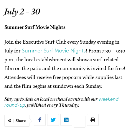
July 2 – 30
Summer Surf Movie Nights
Join the Executive Surf Club every Sunday evening in
July for
Summer Surf Movie Nights
! From 7:30 – 9:30
p.m., the local establishment will show a surf-related
film on the patio and the community is invited for free!
Attendees will receive free popcorn while supplies last
and the film begins at sundown each Sunday.
weekend
Stay up to date on local weekend events with our
round-up
, published every Thursday.
Share