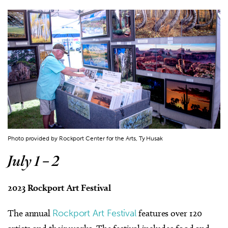
Photo provided by Rockport Center for the Arts, Ty Husak
July 1 – 2
2023 Rockport Art Festival
The annual
Rockport Art Festival
features over 120