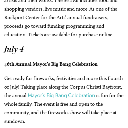
artists and their works. The festival includes food and
shopping vendors, live music and more. As one of the
Rockport Center for the Arts’ annual fundraisers,
proceeds go toward funding programming and
education. Tickets are available for purchase online.
July 4
46th Annual Mayor’s Big Bang Celebration
Get ready for fireworks, festivities and more this Fourth
of July! Taking place along the Corpus Christi Bayfront,
the annual
Mayor’s Big Bang Celebration
is fun for the
whole family. The event is free and open to the
community, and the fireworks show will take place at
sundown.