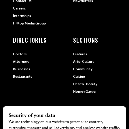
Contact Us
Newsletters
Careers
Internships
Hilltop Media Group
DIRECTORIES
SECTIONS
Doctors
Features
Attorneys
Arts+Culture
Businesses
Community
Restaurants
Cuisine
Health+Beauty
Home+Garden
MORE
The Local’s List Party 2026