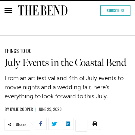
SUBSCRIBE
THINGS TO DO
July Events in the Coastal Bend
From an art festival and 4th of July events to
movie nights and a wedding fair, here's
everything to look forward to this July.
BY
KYLIE COOPER
|
JUNE 29, 2023
Share