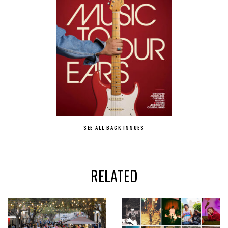
SEE ALL BACK ISSUES
RELATED