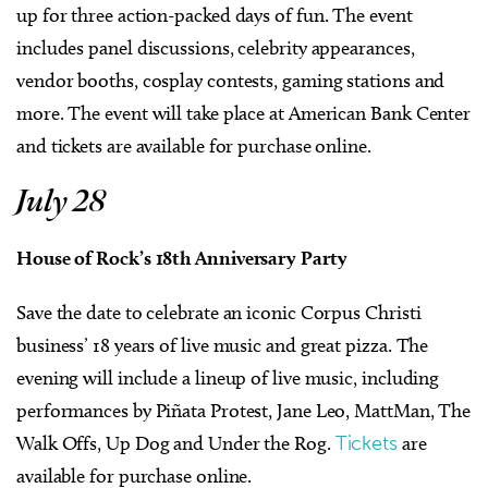
up for three action-packed days of fun. The event
includes panel discussions, celebrity appearances,
vendor booths, cosplay contests, gaming stations and
more. The event will take place at American Bank Center
and tickets are available for purchase online.
July 28
House of Rock’s 18th Anniversary Party
Save the date to celebrate an iconic Corpus Christi
business’ 18 years of live music and great pizza. The
evening will include a lineup of live music, including
performances by Piñata Protest, Jane Leo, MattMan, The
Walk Offs, Up Dog and Under the Rog.
Tickets
are
available for purchase online.