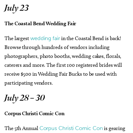
July 23
The Coastal Bend Wedding Fair
The largest
wedding fair
in the Coastal Bend is back!
Browse through hundreds of vendors including
photographers, photo booths, wedding cakes, florals,
caterers and more. The first 100 registered brides will
receive $500 in Wedding Fair Bucks to be used with
participating vendors.
July 28 – 30
Corpus Christi Comic Con
The 5th Annual
Corpus Christi Comic Con
is gearing