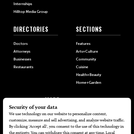
Internships
Hilltop Media Group
DIRECTORIES
SECTIONS
Doctors
Features
Attorneys
Arts+Culture
Businesses
Community
Restaurants
Cuisine
Health+Beauty
Home+Garden
MORE
The Local’s List Party 2026
Battle For The Best BBQ
Find A Copy