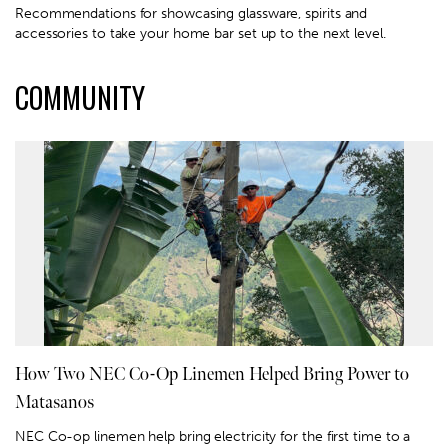
Recommendations for showcasing glassware, spirits and
accessories to take your home bar set up to the next level.
COMMUNITY
How Two NEC Co-Op Linemen Helped Bring Power to
Matasanos
NEC Co-op linemen help bring electricity for the first time to a