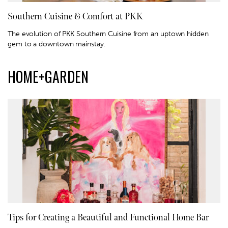
Southern Cuisine & Comfort at PKK
The evolution of PKK Southern Cuisine from an uptown hidden
gem to a downtown mainstay.
HOME+GARDEN
Tips for Creating a Beautiful and Functional Home Bar