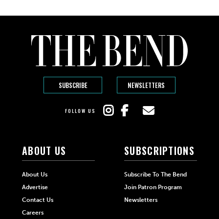
SUBSCRIBE
NEWSLETTERS
FOLLOW US
ABOUT US
SUBSCRIPTIONS
About Us
Subscribe To The Bend
Advertise
Join Patron Program
Contact Us
Newsletters
Careers