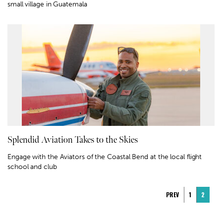
small village in Guatemala
Splendid Aviation Takes to the Skies
Engage with the Aviators of the Coastal Bend at the local flight
school and club
PREV
1
2