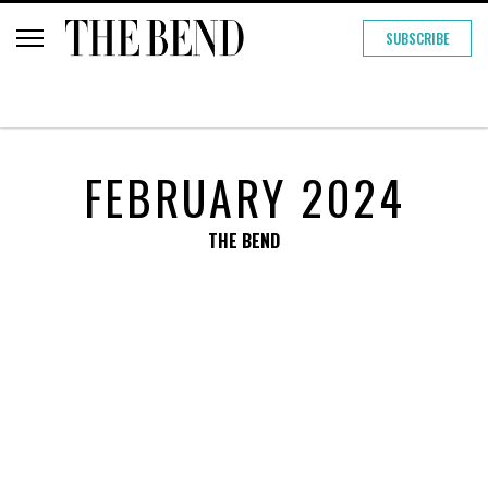
SUBSCRIBE
FEBRUARY 2024
THE BEND