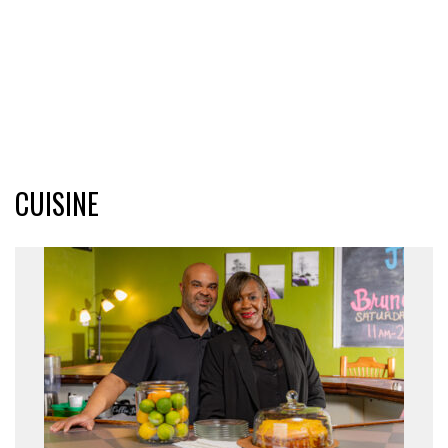
CUISINE