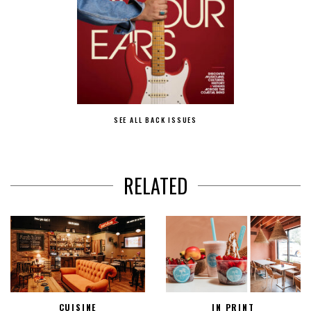
SEE ALL BACK ISSUES
RELATED
CUISINE
IN PRINT