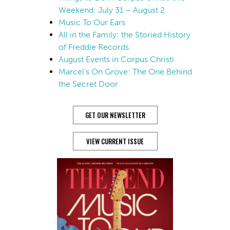
Weekend: July 31 – August 2
Music To Our Ears
All in the Family: the Storied History
of Freddie Records
August Events in Corpus Christi
Marcel’s On Grove: The One Behind
the Secret Door
GET OUR NEWSLETTER
VIEW CURRENT ISSUE