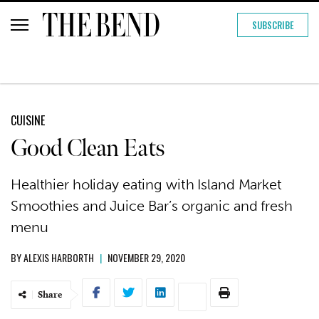
SUBSCRIBE
CUISINE
Good Clean Eats
Healthier holiday eating with Island Market
Smoothies and Juice Bar’s organic and fresh
menu
BY
ALEXIS HARBORTH
|
NOVEMBER 29, 2020
Share