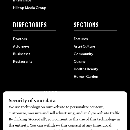
Internships
Hilltop Media Group
DIRECTORIES
SECTIONS
Doctors
Features
Attorneys
Arts+Culture
Businesses
Community
Restaurants
Cuisine
Health+Beauty
Home+Garden
MORE
The Local’s List Party 2026
Battle For The Best BBQ
Find A Copy