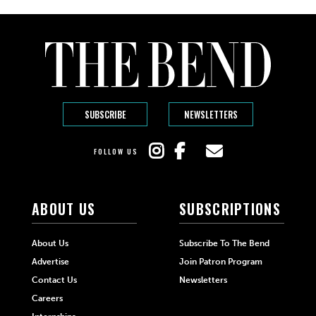
SUBSCRIBE
NEWSLETTERS
FOLLOW US
ABOUT US
SUBSCRIPTIONS
About Us
Subscribe To The Bend
Advertise
Join Patron Program
Contact Us
Newsletters
Careers