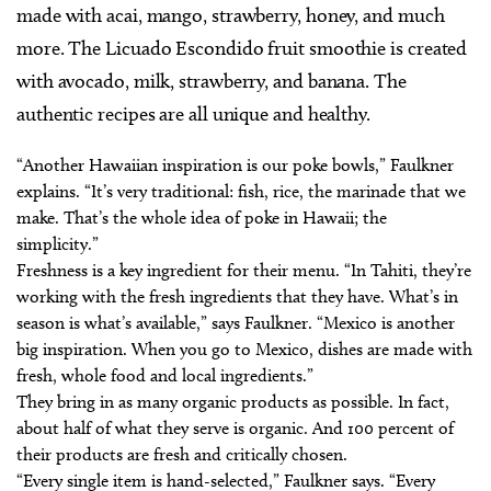
made with acai, mango, strawberry, honey, and much
more. The Licuado Escondido fruit smoothie is created
with avocado, milk, strawberry, and banana. The
authentic recipes are all unique and healthy.
“Another Hawaiian inspiration is our poke bowls,” Faulkner
explains. “It’s very traditional: fish, rice, the marinade that we
make. That’s the whole idea of poke in Hawaii; the
simplicity.”
Freshness is a key ingredient for their menu. “In Tahiti, they’re
working with the fresh ingredients that they have. What’s in
season is what’s available,” says Faulkner. “Mexico is another
big inspiration. When you go to Mexico, dishes are made with
fresh, whole food and local ingredients.”
They bring in as many organic products as possible. In fact,
about half of what they serve is organic. And 100 percent of
their products are fresh and critically chosen.
“Every single item is hand-selected,” Faulkner says. “Every