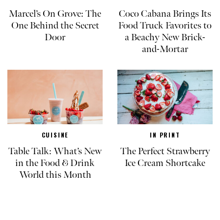
Marcel’s On Grove: The
Coco Cabana Brings Its
One Behind the Secret
Food Truck Favorites to
Door
a Beachy New Brick-
and-Mortar
CUISINE
IN PRINT
Table Talk: What’s New
The Perfect Strawberry
in the Food & Drink
Ice Cream Shortcake
World this Month