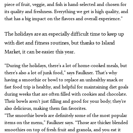
piece of fruit, veggie, and fish is hand-selected and chosen for
its quality and freshness. Everything we get is high quality, and
that has a big impact on the flavors and overall experience.”
The holidays are an especially difficult time to keep up
with diet and fitness routines, but thanks to Island
Market, it can be easier this year.
“During the holidays, there’s a lot of home-cooked meals, but
there’s also a lot of junk food,” says Faulkner. That’s why
having a smoothie or bowl to replace an unhealthy snack or
fast food trip is healthy, and helpful for maintaining diet goals
during weeks that are often filled with cookies and chocolate.
Their bowls aren’t just filling and good for your body; they’re
also delicious, making them fan favorites.
“The smoothie bowls are definitely some of the most popular
items on the menu,” Faulkner says. “Those are thicker blended
smoothies on top of fresh fruit and granola, and you eat it