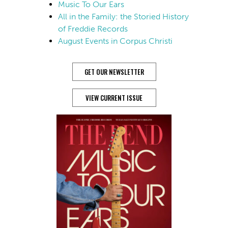
Music To Our Ears
All in the Family: the Storied History
of Freddie Records
August Events in Corpus Christi
GET OUR NEWSLETTER
VIEW CURRENT ISSUE