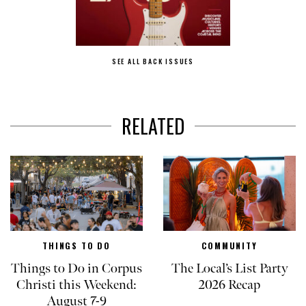
SEE ALL BACK ISSUES
RELATED
THINGS TO DO
COMMUNITY
Things to Do in Corpus
The Local’s List Party
Christi this Weekend:
2026 Recap
August 7-9