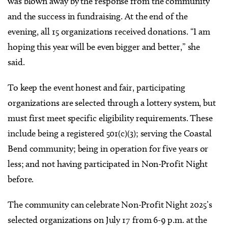
was blown away by the response from the community
and the success in fundraising. At the end of the
evening, all 15 organizations received donations. “I am
hoping this year will be even bigger and better,” she
said.
To keep the event honest and fair, participating
organizations are selected through a lottery system, but
must first meet specific eligibility requirements. These
include being a registered 501(c)(3); serving the Coastal
Bend community; being in operation for five years or
less; and not having participated in Non-Profit Night
before.
The community can celebrate Non-Profit Night 2025’s
selected organizations on July 17 from 6-9 p.m. at the