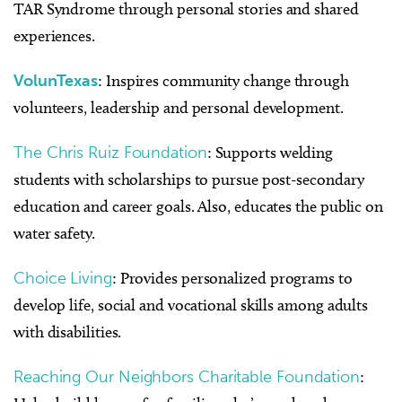
TAR Syndrome through personal stories and shared
experiences.
VolunTexas
: Inspires community change through
volunteers, leadership and personal development.
The Chris Ruiz Foundation
: Supports welding
students with scholarships to pursue post-secondary
education and career goals. Also, educates the public on
water safety.
Choice Living
: Provides personalized programs to
develop life, social and vocational skills among adults
with disabilities.
Reaching Our Neighbors Charitable Foundation
: