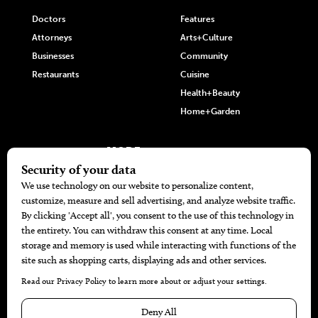
Doctors
Features
Attorneys
Arts+Culture
Businesses
Community
Restaurants
Cuisine
Health+Beauty
Home+Garden
MORE
The Local’s List Party 2026
Battle For The Best BBQ
Find A Copy
Issue Archive
Directories
Calendar Events