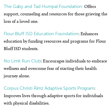
The Gaby and Tad Humpal Foundation:
Offers
support, counseling and resources for those grieving the
loss of a loved one.
Flour Bluff ISD Education Foundation
: Enhances
education by funding resources and programs for Flour
Bluff ISD students.
No Limit Run Club
: Encourages individuals to embrace
wellness and overcome fear of starting their health
journey alone.
Corpus Christi Rimz Adaptive Sports Program
:
Improves lives through adaptive sports for individuals
with physical disabilities.