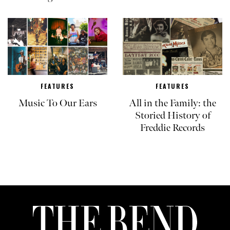
FEATURES
FEATURES
Music To Our Ears
All in the Family: the
Storied History of
Freddie Records