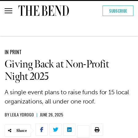
SUBSCRIBE
IN PRINT
Giving Back at Non-Profit
Night 2025
A single event plans to raise funds for 15 local
organizations, all under one roof.
BY
LEILA YDROGO
|
JUNE 26, 2025
Share