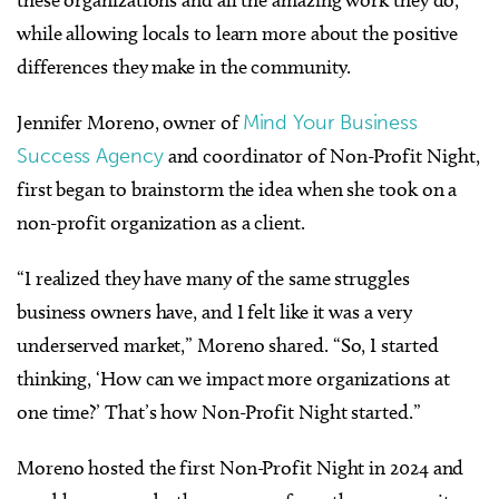
while allowing locals to learn more about the positive
differences they make in the community.
Jennifer Moreno, owner of
Mind Your Business
Success Agency
and coordinator of Non-Profit Night,
first began to brainstorm the idea when she took on a
non-profit organization as a client.
“I realized they have many of the same struggles
business owners have, and I felt like it was a very
underserved market,” Moreno shared. “So, I started
thinking, ‘How can we impact more organizations at
one time?’ That’s how Non-Profit Night started.”
Moreno hosted the first Non-Profit Night in 2024 and