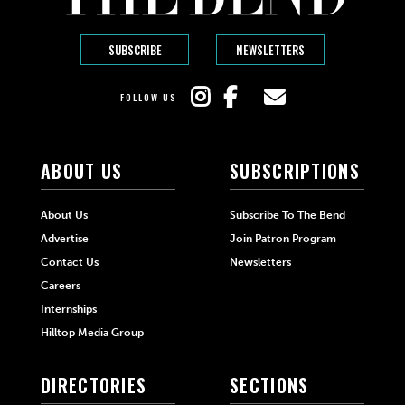
SUBSCRIBE
NEWSLETTERS
FOLLOW US
ABOUT US
SUBSCRIPTIONS
About Us
Subscribe To The Bend
Advertise
Join Patron Program
Contact Us
Newsletters
Careers
Internships
Hilltop Media Group
DIRECTORIES
SECTIONS