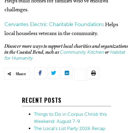
Helps build homes for families who’ve endured
challenges.
Cervantes Electric Charitable Foundation
: Helps
local houseless veterans in the community.
Discover more ways to support local charities and organizations
Community Kitchen
Habitat
in the Coastal Bend, such as
or
for Humanity.
Share
RECENT POSTS
Things to Do in Corpus Christi this
Weekend: August 7-9
The Local’s List Party 2026 Recap