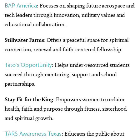
BAP America
: Focuses on shaping future aerospace and
tech leaders through innovation, military values and
educational collaboration.
Stillwater Farms
: Offers a peaceful space for spiritual
connection, renewal and faith-centered fellowship.
Tato’s Opportunity
: Helps under-resourced students
succeed through mentoring, support and school
partnerships.
Stay Fit for the King
: Empowers women to reclaim
health, faith and purpose through fitness, sisterhood
and spiritual growth.
TARS Awareness Texas
: Educates the public about