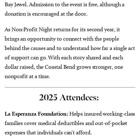
Bay Jewel. Admission to the event is free, although a
donation is encouraged at the door.
As Non-Profit Night returns for its second year, it
brings an opportunity to connect with the people
behind the causes and to understand how far a single act
of support can go. With each story shared and each
dollar raised, the Coastal Bend grows stronger, one
nonprofit at a time.
2025 Attendees:
La Esperanza Foundation:
Helps insured working-class
families cover medical deductibles and out-of-pocket
expenses that individuals can’t afford.