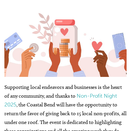
Supporting local endeavors and businesses is the heart
of any community, and thanks to
Non-Profit Night
2025
, the Coastal Bend will have the opportunity to
return the favor of giving back to 15 local non-profits, all
under one roof. The event is dedicated to highlighting
these organizations and all the amazing work they do,