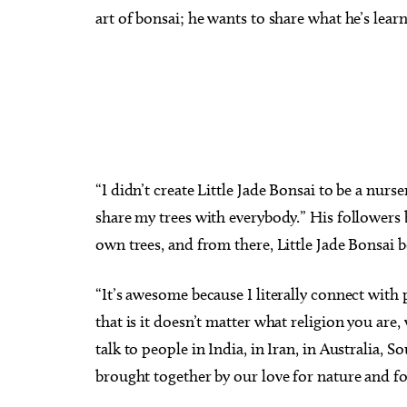
art of bonsai; he wants to share what he’s lear
“I didn’t create Little Jade Bonsai to be a nurs
share my trees with everybody.” His followers 
own trees, and from there, Little Jade Bonsai b
“It’s awesome because I literally connect with 
that is it doesn’t matter what religion you ar
talk to people in India, in Iran, in Australia,
brought together by our love for nature and fo