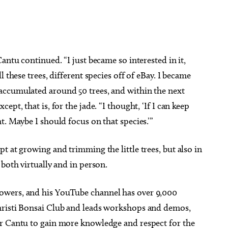
antu continued. “I just became so interested in it,
 these trees, different species off of eBay. I became
accumulated around 50 trees, and within the next
pt, that is, for the jade. “I thought, ‘If I can keep
t. Maybe I should focus on that species.’”
t at growing and trimming the little trees, but also in
both virtually and in person.
lowers, and his YouTube channel has over 9,000
hristi Bonsai Club and leads workshops and demos,
or Cantu to gain more knowledge and respect for the