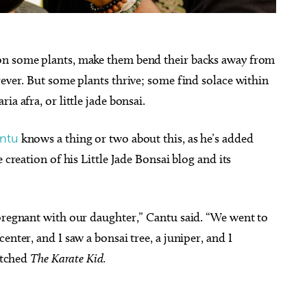
on some plants, make them bend their backs away from
rever. But some plants thrive; some find solace within
a afra, or little jade bonsai.
antu
knows a thing or two about this, as he’s added
 creation of his Little Jade Bonsai blog and its
 pregnant with our daughter,” Cantu said. “We went to
enter, and I saw a bonsai tree, a juniper, and I
watched
The Karate Kid.