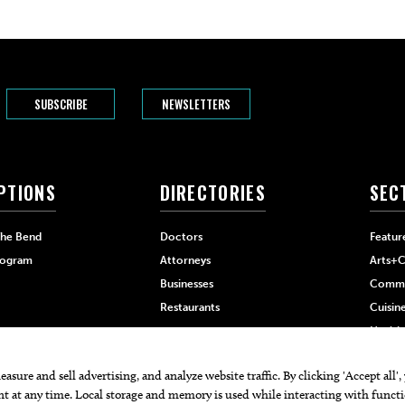
SUBSCRIBE
NEWSLETTERS
PTIONS
DIRECTORIES
SEC
The Bend
Doctors
Featur
rogram
Attorneys
Arts+C
Businesses
Commu
Restaurants
Cuisin
Health
Home+