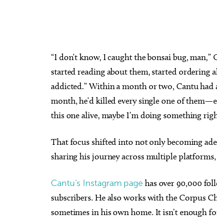
“I don’t know, I caught the bonsai bug, man,” C
started reading about them, started ordering all
addicted.” Within a month or two, Cantu had 
month, he’d killed every single one of them—exce
this one alive, maybe I’m doing something righ
That focus shifted into not only becoming adep
sharing his journey across multiple platforms, 
Cantu’s Instagram page
has over 90,000 fol
subscribers. He also works with the Corpus C
sometimes in his own home. It isn’t enough f