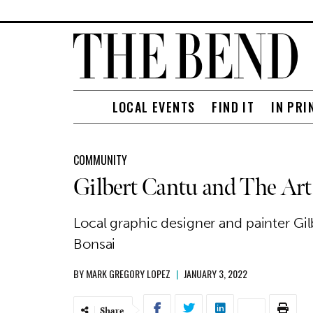
LOCAL EVENTS
FIND IT
IN PRI
COMMUNITY
Gilbert Cantu and The Art
Local graphic designer and painter Gi
Bonsai
BY
MARK GREGORY LOPEZ
|
JANUARY 3, 2022
Share