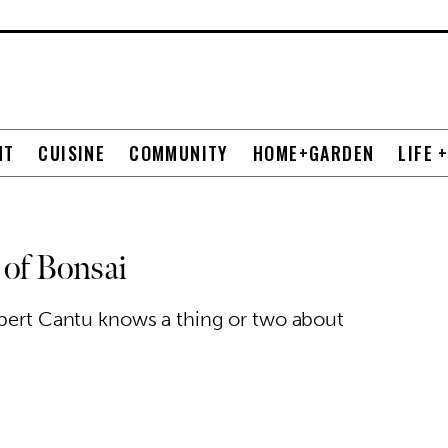
NT
CUISINE
COMMUNITY
HOME+GARDEN
LIFE 
 of Bonsai
lbert Cantu knows a thing or two about