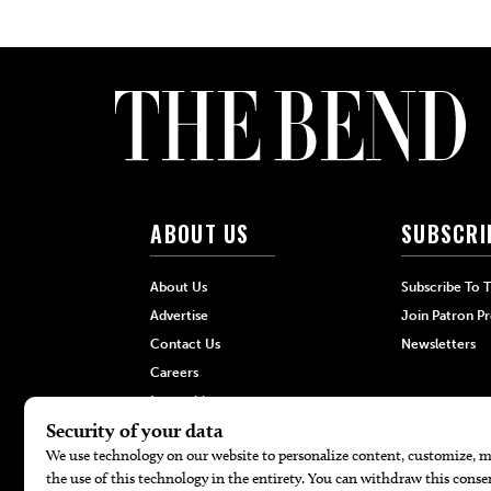
ABOUT US
SUBSCRI
About Us
Subscribe To 
Advertise
Join Patron P
Contact Us
Newsletters
Careers
Internships
Hilltop Media Group