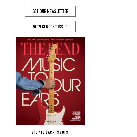
GET OUR NEWSLETTER
VIEW CURRENT ISSUE
SEE ALL BACK ISSUES