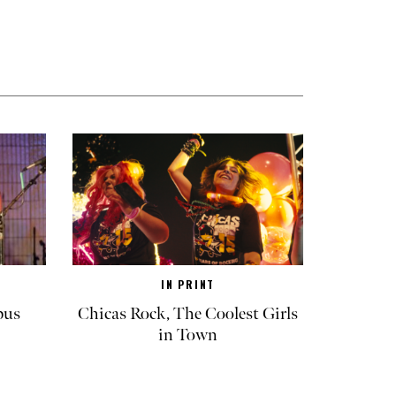
IN PRINT
pus
Chicas Rock, The Coolest Girls
in Town