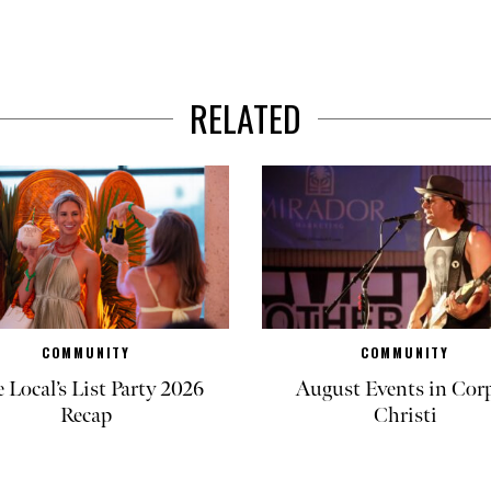
RELATED
COMMUNITY
COMMUNITY
 Local’s List Party 2026
August Events in Cor
Recap
Christi