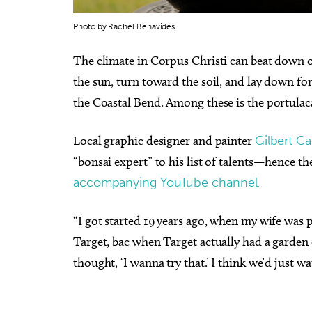
Photo by Rachel Benavides
The climate in Corpus Christi can beat down 
the sun, turn toward the soil, and lay down fo
the Coastal Bend. Among these is the portulacari
Local graphic designer and painter
Gilbert C
“bonsai expert” to his list of talents—hence the
accompanying YouTube channel.
“I got started 19 years ago, when my wife was
Target, bac when Target actually had a garden c
thought, ‘I wanna try that.’ I think we’d just 