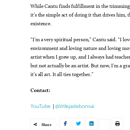
While Cantu finds fulfillment in the trimming a
it’s the simple act of doing it that drives him,
existence.
“I’m a very spiritual person,” Cantu said. “I lov
environment and loving nature and loving mothe
artist when I grew up, and I always had teachers
but not actually be an artist. But now, I’m a grap
it’s all art. It all ties together.”
Contact:
YouTube
|
@littlejadebonsai
Share