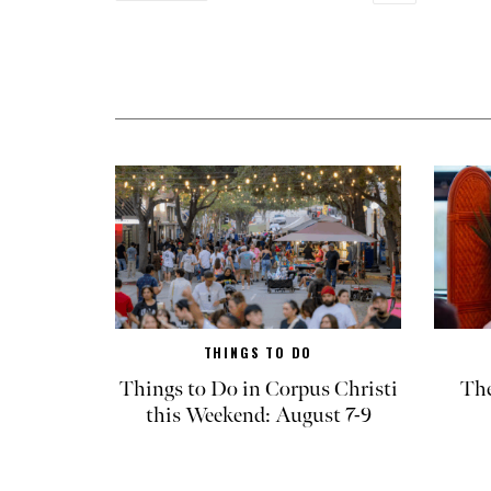
THINGS TO DO
Things to Do in Corpus Christi
The
this Weekend: August 7-9