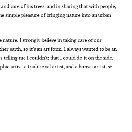
nd care of his trees, and in sharing that with people,
 the simple pleasure of bringing nature into an urban
e nature. I strongly believe in taking care of our
r earth, so it’s an art form. I always wanted to be an
 telling me I couldn’t; that I could do it on the side,
hic artist, a traditional artist, and a bonsai artist, so