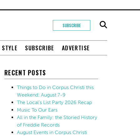
SUBSCRIBE
+ STYLE
SUBSCRIBE
ADVERTISE
RECENT POSTS
Things to Do in Corpus Christi this
Weekend: August 7-9
The Local’s List Party 2026 Recap
Music To Our Ears
All in the Family: the Storied History
of Freddie Records
August Events in Corpus Christi