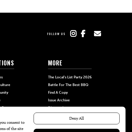
FOLLOW US
TIONS
MORE
es
The Local’s List Party 2026
ulture
Battle For The Best BBQ
nity
Find A Copy
e
Issue Archive
+Beauty
Directories
Garden
Calendar Events