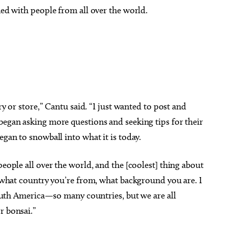
ned with people from all over the world.
ery or store,” Cantu said. “I just wanted to post and
began asking more questions and seeking tips for their
egan to snowball into what it is today.
people all over the world, and the [coolest] thing about
e, what country you’re from, what background you are. I
 South America—so many countries, but we are all
r bonsai.”