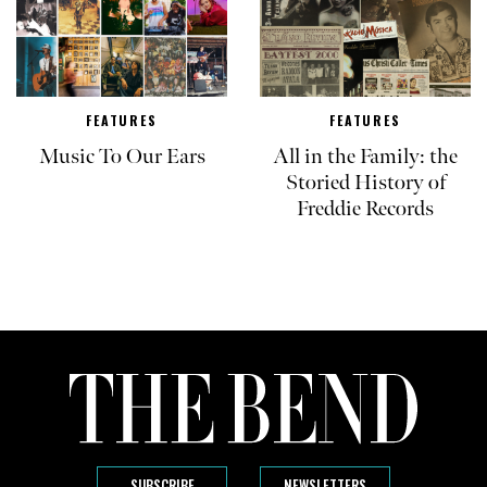
FEATURES
FEATURES
Music To Our Ears
All in the Family: the
Storied History of
Freddie Records
SUBSCRIBE
NEWSLETTERS