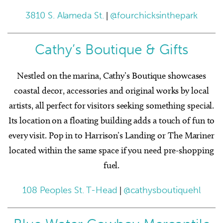
3810 S. Alameda St.
|
@fourchicksinthepark
Cathy’s Boutique & Gifts
Nestled on the marina, Cathy’s Boutique showcases
coastal decor, accessories and original works by local
artists, all perfect for visitors seeking something special.
Its location on a floating building adds a touch of fun to
every visit. Pop in to Harrison’s Landing or The Mariner
located within the same space if you need pre-shopping
fuel.
108 Peoples St. T-Head
|
@cathysboutiquehl