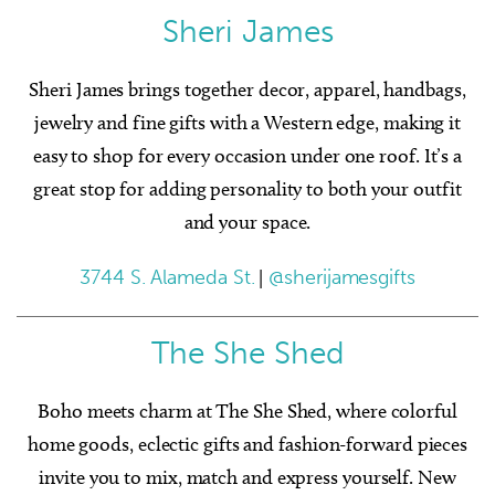
Sheri James
Sheri James brings together decor, apparel, handbags,
jewelry and fine gifts with a Western edge, making it
easy to shop for every occasion under one roof. It’s a
great stop for adding personality to both your outfit
and your space.
3744 S. Alameda St.
|
@sherijamesgifts
The She Shed
Boho meets charm at The She Shed, where colorful
home goods, eclectic gifts and fashion-forward pieces
invite you to mix, match and express yourself. New