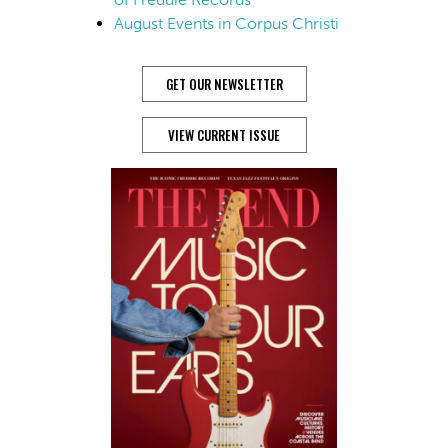
August Events in Corpus Christi
GET OUR NEWSLETTER
VIEW CURRENT ISSUE