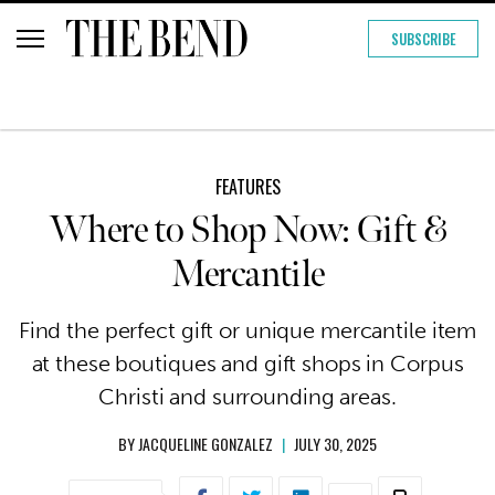
SUBSCRIBE
FEATURES
Where to Shop Now: Gift &
Mercantile
Find the perfect gift or unique mercantile item
at these boutiques and gift shops in Corpus
Christi and surrounding areas.
BY
JACQUELINE GONZALEZ
|
JULY 30, 2025