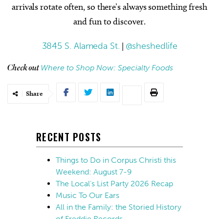
arrivals rotate often, so there’s always something fresh
and fun to discover.
3845 S. Alameda St.
|
@sheshedlife
Where to Shop Now: Specialty Foods
Check out
Share
RECENT POSTS
Things to Do in Corpus Christi this
Weekend: August 7-9
The Local’s List Party 2026 Recap
Music To Our Ears
All in the Family: the Storied History
of Freddie Records