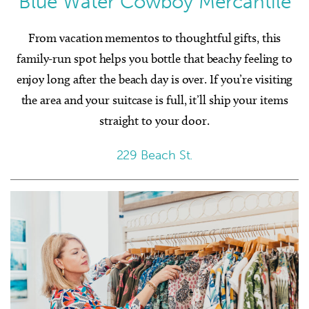
Blue Water Cowboy Mercantile
From vacation mementos to thoughtful gifts, this
family-run spot helps you bottle that beachy feeling to
enjoy long after the beach day is over. If you’re visiting
the area and your suitcase is full, it’ll ship your items
straight to your door.
229 Beach St.