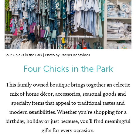
Four Chicks in the Park | Photo by Rachel Benavides
Four Chicks in the Park
This family-owned boutique brings together an eclectic
mix of home décor, accessories, seasonal goods and
specialty items that appeal to traditional tastes and
modern sensibilities. Whether you’re shopping for a
birthday, holiday or just because, you’ll find meaningful
gifts for every occasion.