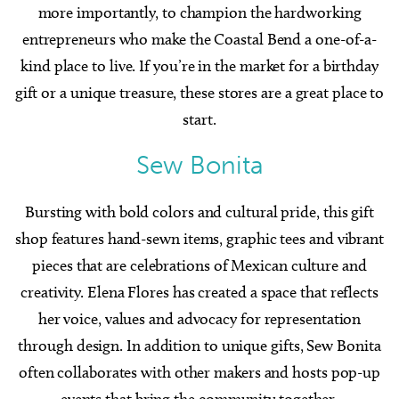
more importantly, to champion the hardworking
entrepreneurs who make the Coastal Bend a one-of-a-
kind place to live. If you’re in the market for a birthday
gift or a unique treasure, these stores are a great place to
start.
Sew Bonita
Bursting with bold colors and cultural pride, this gift
shop features hand-sewn items, graphic tees and vibrant
pieces that are celebrations of Mexican culture and
creativity. Elena Flores has created a space that reflects
her voice, values and advocacy for representation
through design. In addition to unique gifts, Sew Bonita
often collaborates with other makers and hosts pop-up
events that bring the community together.