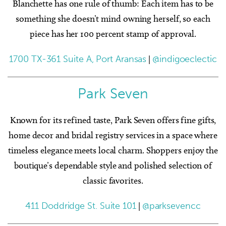
Blanchette has one rule of thumb: Each item has to be
something she doesn’t mind owning herself, so each
piece has her 100 percent stamp of approval.
1700 TX-361 Suite A, Port Aransas
|
@indigoeclectic
Park Seven
Known for its refined taste, Park Seven offers fine gifts,
home decor and bridal registry services in a space where
timeless elegance meets local charm. Shoppers enjoy the
boutique’s dependable style and polished selection of
classic favorites.
411 Doddridge St. Suite 101
|
@parksevencc