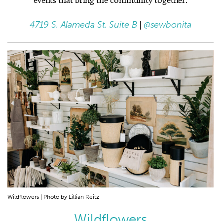
4719 S. Alameda St. Suite B
|
@sewbonita
Wildflowers | Photo by Lillian Reitz
Wildflowers