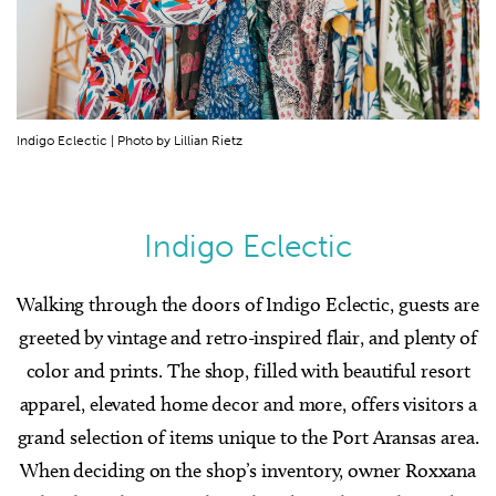
Indigo Eclectic | Photo by Lillian Rietz
Indigo Eclectic
Walking through the doors of Indigo Eclectic, guests are
greeted by vintage and retro-inspired flair, and plenty of
color and prints. The shop, filled with beautiful resort
apparel, elevated home decor and more, offers visitors a
grand selection of items unique to the Port Aransas area.
When deciding on the shop’s inventory, owner Roxxana