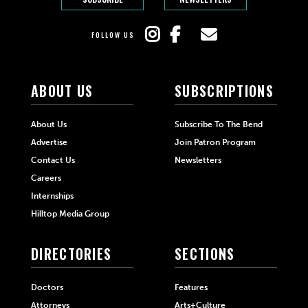
FOLLOW US
ABOUT US
SUBSCRIPTIONS
About Us
Subscribe To The Bend
Advertise
Join Patron Program
Contact Us
Newsletters
Careers
Internships
Hilltop Media Group
DIRECTORIES
SECTIONS
Doctors
Features
Attorneys
Arts+Culture