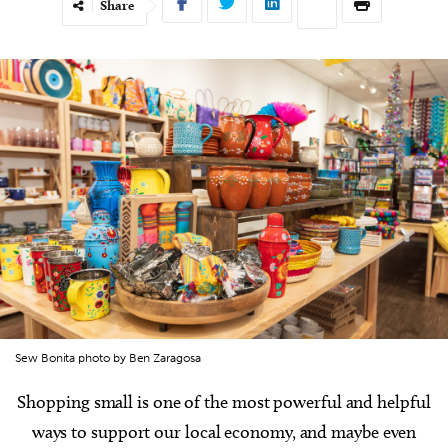
Share
Sew Bonita photo by Ben Zaragosa
Shopping small is one of the most powerful and helpful
ways to support our local economy, and maybe even