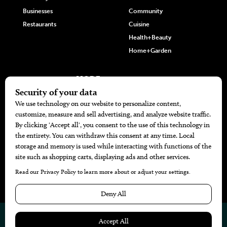
Businesses
Community
Restaurants
Cuisine
Health+Beauty
Home+Garden
MORE
The Local’s List Party 2026
Battle For The Best BBQ
Find A Copy
Issue Archive
Directories
Calendar Events
© 2026
The Bend Magazine
Website by
Web Publisher PRO