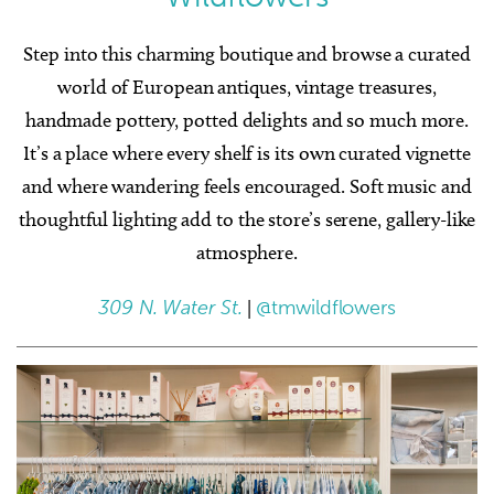
Step into this charming boutique and browse a curated
world of European antiques, vintage treasures,
handmade pottery, potted delights and so much more.
It’s a place where every shelf is its own curated vignette
and where wandering feels encouraged. Soft music and
thoughtful lighting add to the store’s serene, gallery-like
atmosphere.
309 N. Water St.
|
@tmwildflowers