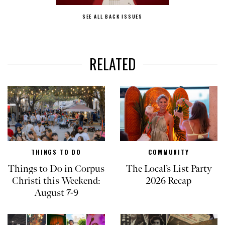
SEE ALL BACK ISSUES
RELATED
THINGS TO DO
COMMUNITY
Things to Do in Corpus
The Local’s List Party
Christi this Weekend:
2026 Recap
August 7-9