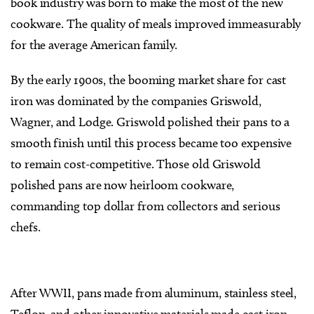
book industry was born to make the most of the new
cookware. The quality of meals improved immeasurably
for the average American family.
By the early 1900s, the booming market share for cast
iron was dominated by the companies Griswold,
Wagner, and Lodge. Griswold polished their pans to a
smooth finish until this process became too expensive
to remain cost-competitive. Those old Griswold
polished pans are now heirloom cookware,
commanding top dollar from collectors and serious
chefs.
After WWII, pans made from aluminum, stainless steel,
Teflon, and other innovative materials made cast iron