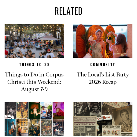
RELATED
THINGS TO DO
COMMUNITY
Things to Do in Corpus
The Local’s List Party
Christi this Weekend:
2026 Recap
August 7-9