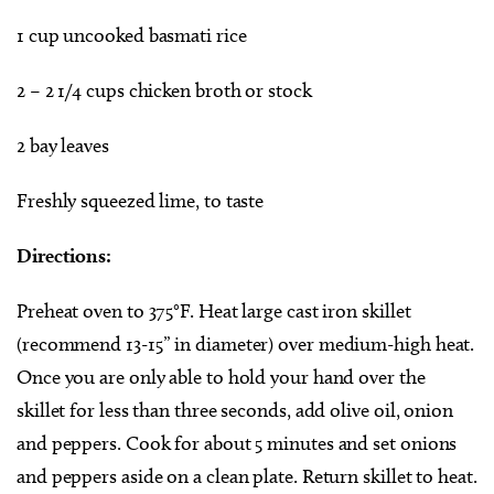
1 cup uncooked basmati rice
2 – 2 1/4 cups chicken broth or stock
2 bay leaves
Freshly squeezed lime, to taste
Directions:
Preheat oven to 375°F. Heat large cast iron skillet
(recommend 13-15” in diameter) over medium-high heat.
Once you are only able to hold your hand over the
skillet for less than three seconds, add olive oil, onion
and peppers. Cook for about 5 minutes and set onions
and peppers aside on a clean plate. Return skillet to heat.