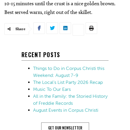
10-15 minutes until the crust is a nice golden brown.
Best served warm, right out of the skillet.
Share
RECENT POSTS
Things to Do in Corpus Christi this
Weekend: August 7-9
The Local’s List Party 2026 Recap
Music To Our Ears
All in the Family: the Storied History
of Freddie Records
August Events in Corpus Christi
GET OUR NEWSLETTER