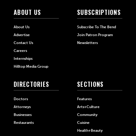
ABOUT US
SUBSCRIPTIONS
About Us
Subscribe To The Bend
Advertise
Join Patron Program
Contact Us
Newsletters
Careers
Internships
Hilltop Media Group
DIRECTORIES
SECTIONS
Doctors
Features
Attorneys
Arts+Culture
Businesses
Community
Restaurants
Cuisine
Health+Beauty