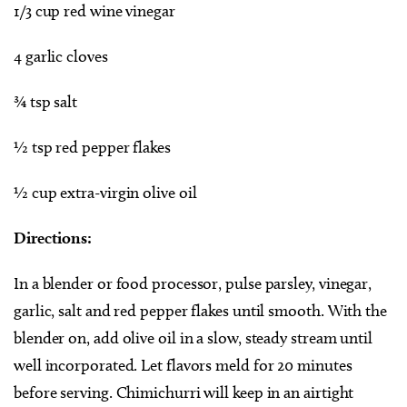
1/3 cup red wine vinegar
4 garlic cloves
¾ tsp salt
½ tsp red pepper flakes
½ cup extra-virgin olive oil
Directions:
In a blender or food processor, pulse parsley, vinegar,
garlic, salt and red pepper flakes until smooth. With the
blender on, add olive oil in a slow, steady stream until
well incorporated. Let flavors meld for 20 minutes
before serving. Chimichurri will keep in an airtight