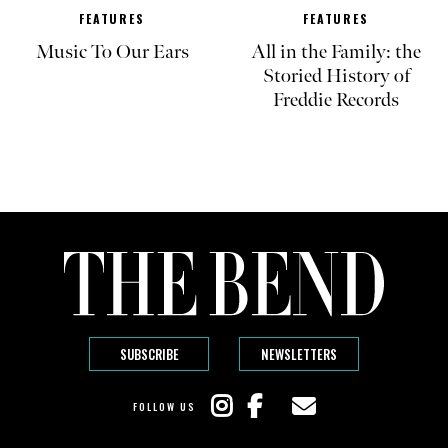
FEATURES
FEATURES
Music To Our Ears
All in the Family: the
Storied History of
Freddie Records
SUBSCRIBE
NEWSLETTERS
FOLLOW US