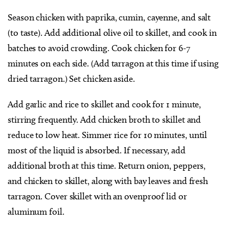
Season chicken with paprika, cumin, cayenne, and salt
(to taste). Add additional olive oil to skillet, and cook in
batches to avoid crowding. Cook chicken for 6-7
minutes on each side. (Add tarragon at this time if using
dried tarragon.) Set chicken aside.
Add garlic and rice to skillet and cook for 1 minute,
stirring frequently. Add chicken broth to skillet and
reduce to low heat. Simmer rice for 10 minutes, until
most of the liquid is absorbed. If necessary, add
additional broth at this time. Return onion, peppers,
and chicken to skillet, along with bay leaves and fresh
tarragon. Cover skillet with an ovenproof lid or
aluminum foil.