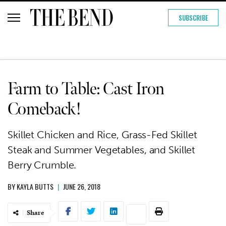
SUBSCRIBE
Farm to Table: Cast Iron
Comeback!
Skillet Chicken and Rice, Grass-Fed Skillet
Steak and Summer Vegetables, and Skillet
Berry Crumble.
BY
KAYLA BUTTS
|
JUNE 26, 2018
Share