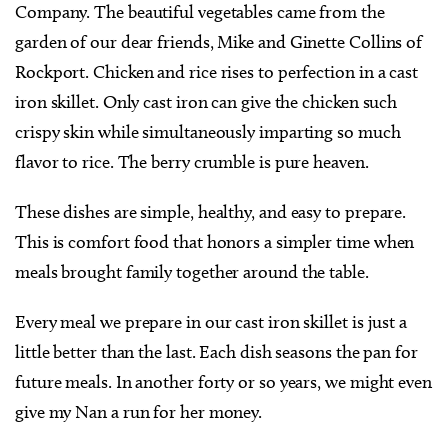
Company. The beautiful vegetables came from the
garden of our dear friends, Mike and Ginette Collins of
Rockport. Chicken and rice rises to perfection in a cast
iron skillet. Only cast iron can give the chicken such
crispy skin while simultaneously imparting so much
flavor to rice. The berry crumble is pure heaven.
These dishes are simple, healthy, and easy to prepare.
This is comfort food that honors a simpler time when
meals brought family together around the table.
Every meal we prepare in our cast iron skillet is just a
little better than the last. Each dish seasons the pan for
future meals. In another forty or so years, we might even
give my Nan a run for her money.