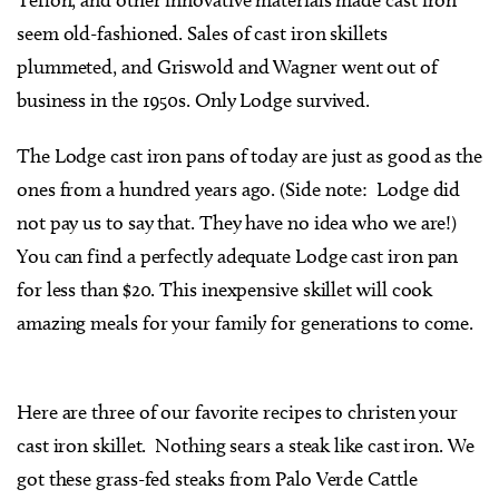
seem old-fashioned. Sales of cast iron skillets
plummeted, and Griswold and Wagner went out of
business in the 1950s. Only Lodge survived.
The Lodge cast iron pans of today are just as good as the
ones from a hundred years ago. (Side note: Lodge did
not pay us to say that. They have no idea who we are!)
You can find a perfectly adequate Lodge cast iron pan
for less than $20. This inexpensive skillet will cook
amazing meals for your family for generations to come.
Here are three of our favorite recipes to christen your
cast iron skillet. Nothing sears a steak like cast iron. We
got these grass-fed steaks from Palo Verde Cattle