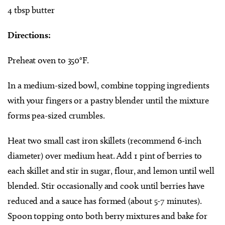
4 tbsp butter
Directions:
Preheat oven to 350°F.
In a medium-sized bowl, combine topping ingredients
with your fingers or a pastry blender until the mixture
forms pea-sized crumbles.
Heat two small cast iron skillets (recommend 6-inch
diameter) over medium heat. Add 1 pint of berries to
each skillet and stir in sugar, flour, and lemon until well
blended. Stir occasionally and cook until berries have
reduced and a sauce has formed (about 5-7 minutes).
Spoon topping onto both berry mixtures and bake for