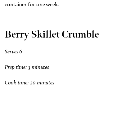
container for one week.
Berry Skillet Crumble
Serves 6
Prep time: 3 minutes
Cook time: 20 minutes