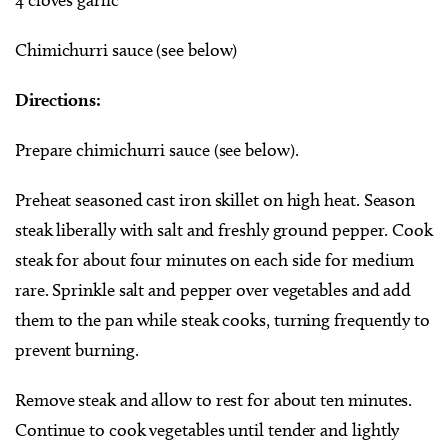
Chimichurri sauce (see below)
Directions:
Prepare chimichurri sauce (see below).
Preheat seasoned cast iron skillet on high heat. Season
steak liberally with salt and freshly ground pepper. Cook
steak for about four minutes on each side for medium
rare. Sprinkle salt and pepper over vegetables and add
them to the pan while steak cooks, turning frequently to
prevent burning.
Remove steak and allow to rest for about ten minutes.
Continue to cook vegetables until tender and lightly