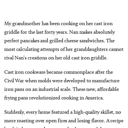
My grandmother has been cooking on her cast iron
griddle for the last forty years. Nan makes absolutely
perfect pancakes and grilled cheese sandwiches. The
most calculating attempts of her granddaughters cannot
rival Nan’s creations on her old cast iron griddle.
Cast iron cookware became commonplace after the
Civil War when molds were developed to manufacture
iron pans on an industrial scale. These new, affordable
frying pans revolutionized cooking in America.
Suddenly, every home featured a high-quality skillet, no
more roasting over open fires and losing flavor. A recipe