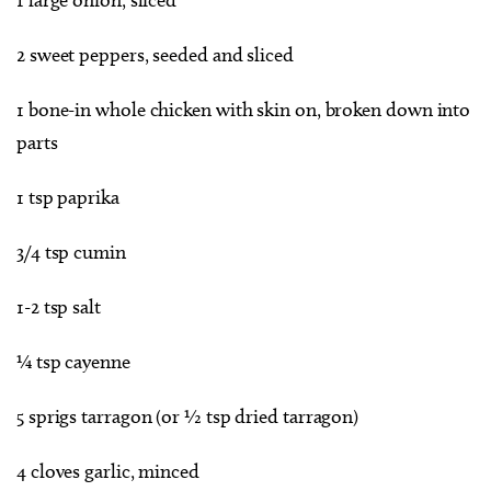
2 sweet peppers, seeded and sliced
1 bone-in whole chicken with skin on, broken down into
parts
1 tsp paprika
3/4 tsp cumin
1-2 tsp salt
¼ tsp cayenne
5 sprigs tarragon (or ½ tsp dried tarragon)
4 cloves garlic, minced