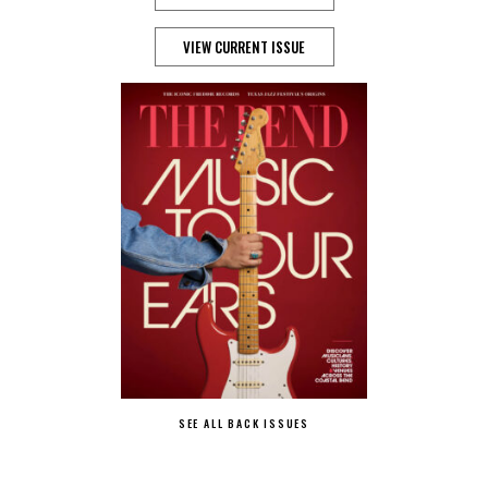
VIEW CURRENT ISSUE
SEE ALL BACK ISSUES