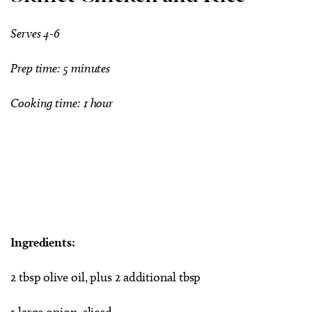
Serves 4-6
Prep time: 5 minutes
Cooking time: 1 hour
Ingredients:
2 tbsp olive oil, plus 2 additional tbsp
1 large onion, sliced