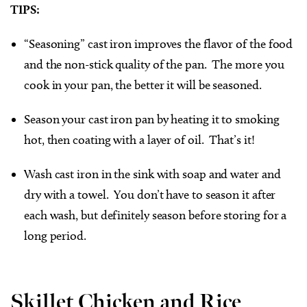
TIPS:
“Seasoning” cast iron improves the flavor of the food
and the non-stick quality of the pan. The more you
cook in your pan, the better it will be seasoned.
Season your cast iron pan by heating it to smoking
hot, then coating with a layer of oil. That’s it!
Wash cast iron in the sink with soap and water and
dry with a towel. You don’t have to season it after
each wash, but definitely season before storing for a
long period.
Skillet Chicken and Rice