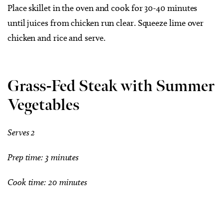
Place skillet in the oven and cook for 30-40 minutes
until juices from chicken run clear. Squeeze lime over
chicken and rice and serve.
Grass-Fed Steak with Summer
Vegetables
Serves 2
Prep time: 3 minutes
Cook time: 20 minutes