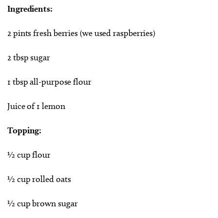
Ingredients:
2 pints fresh berries (we used raspberries)
2 tbsp sugar
1 tbsp all-purpose flour
Juice of 1 lemon
Topping:
½ cup flour
½ cup rolled oats
½ cup brown sugar