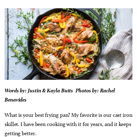
Words by:
Justin & Kayla Butts Photos by: Rachel
Benavides
What is your best frying pan? My favorite is our cast iron
skillet. I have been cooking with it for years, and it keeps
getting better.