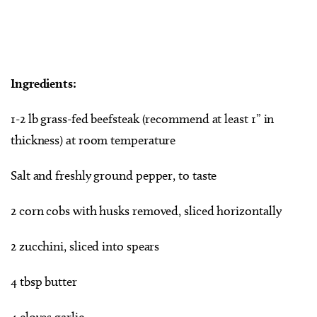
Ingredients:
1-2 lb grass-fed beefsteak (recommend at least 1” in
thickness) at room temperature
Salt and freshly ground pepper, to taste
2 corn cobs with husks removed, sliced horizontally
2 zucchini, sliced into spears
4 tbsp butter
4 cloves garlic