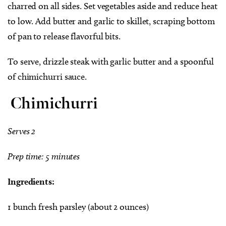
charred on all sides. Set vegetables aside and reduce heat
to low. Add butter and garlic to skillet, scraping bottom
of pan to release flavorful bits.
To serve, drizzle steak with garlic butter and a spoonful
of chimichurri sauce.
Chimichurri
Serves 2
Prep time: 5 minutes
Ingredients:
1 bunch fresh parsley (about 2 ounces)