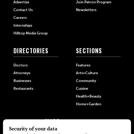
Advertise
Join Patron Program
Contact Us
Newsletters
Careers
Internships
Hilltop Media Group
DIRECTORIES
SECTIONS
Doctors
Features
Attorneys
Arts+Culture
Businesses
Community
Restaurants
Cuisine
Health+Beauty
Home+Garden
MORE