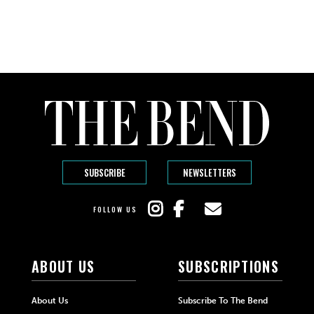
SUBSCRIBE
NEWSLETTERS
FOLLOW US
ABOUT US
SUBSCRIPTIONS
About Us
Subscribe To The Bend