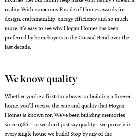
reality. With numerous Parade of Homes awards for
design, craftsmanship, energy efficiency and so much
more, it’s easy to see why Hogan Homes has been
preferred by homebuyers in the Coastal Bend over the
last decade.
We know quality
Whether you’re a first-time buyer or building a forever
home, you’ll receive the care and quality that Hogan
Homes is known for. We’ve been building memories
since 1966—so we don’t just say quality—we prove it in
every single house we build! Stop by any of the