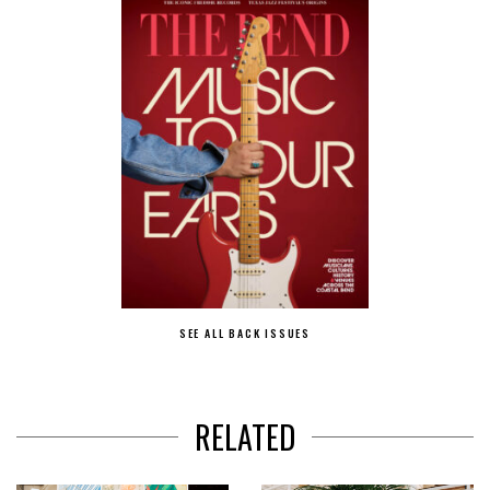
SEE ALL BACK ISSUES
RELATED