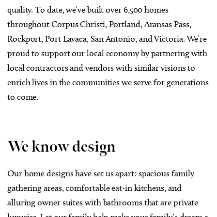
quality. To date, we’ve built over 6,500 homes
throughout Corpus Christi, Portland, Aransas Pass,
Rockport, Port Lavaca, San Antonio, and Victoria. We’re
proud to support our local economy by partnering with
local contractors and vendors with similar visions to
enrich lives in the communities we serve for generations
to come.
We know design
Our home designs have set us apart: spacious family
gathering areas, comfortable eat-in kitchens, and
alluring owner suites with bathrooms that are private
luxuries. Let our family help make your family’s dream a