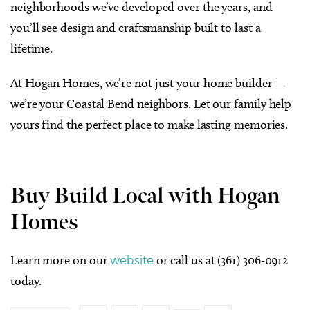
neighborhoods we’ve developed over the years, and
you’ll see design and craftsmanship built to last a
lifetime.
At Hogan Homes, we’re not just your home builder—
we’re your Coastal Bend neighbors. Let our family help
yours find the perfect place to make lasting memories.
Buy Build Local with Hogan
Homes
Learn more on our
website
or call us at (361) 306-0912
today.