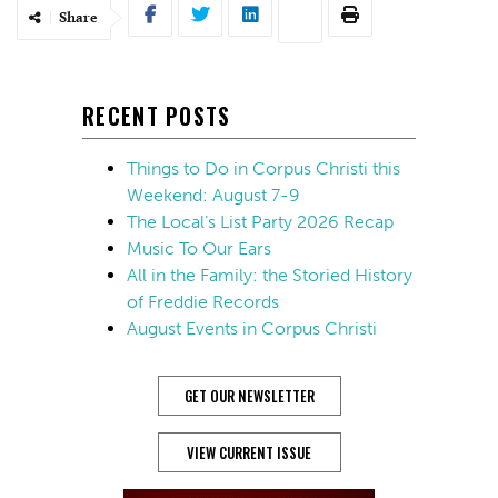
Share
RECENT POSTS
Things to Do in Corpus Christi this
Weekend: August 7-9
The Local’s List Party 2026 Recap
Music To Our Ears
All in the Family: the Storied History
of Freddie Records
August Events in Corpus Christi
GET OUR NEWSLETTER
VIEW CURRENT ISSUE