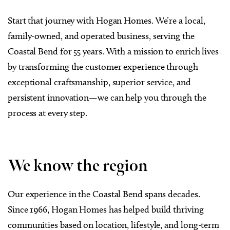
Start that journey with Hogan Homes. We’re a local,
family-owned, and operated business, serving the
Coastal Bend for 55 years. With a mission to enrich lives
by transforming the customer experience through
exceptional craftsmanship, superior service, and
persistent innovation—we can help you through the
process at every step.
We know the region
Our experience in the Coastal Bend spans decades.
Since 1966, Hogan Homes has helped build thriving
communities based on location, lifestyle, and long-term