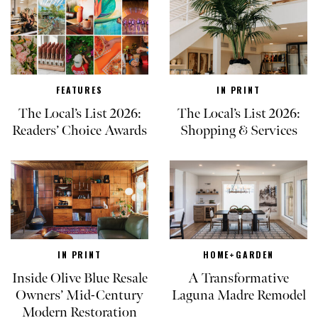
FEATURES
IN PRINT
The Local’s List 2026:
The Local’s List 2026:
Readers’ Choice Awards
Shopping & Services
IN PRINT
HOME+GARDEN
Inside Olive Blue Resale
A Transformative
Owners’ Mid-Century
Laguna Madre Remodel
Modern Restoration