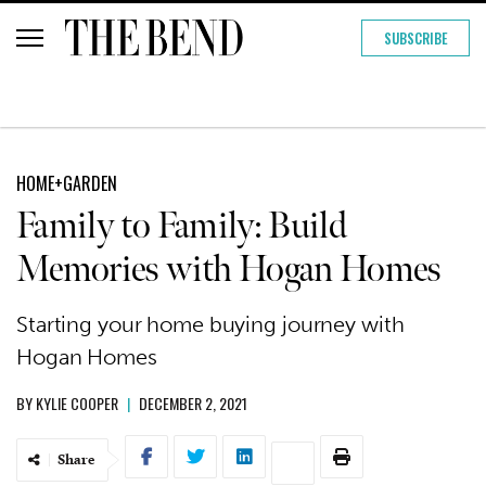
SUBSCRIBE
HOME+GARDEN
Family to Family: Build
Memories with Hogan Homes
Starting your home buying journey with
Hogan Homes
BY
KYLIE COOPER
|
DECEMBER 2, 2021
Share