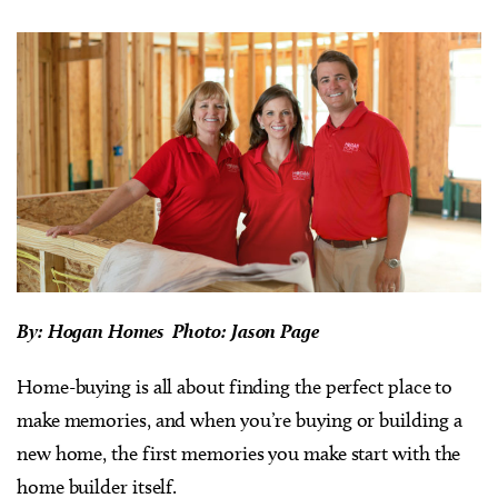
By: Hogan Homes Photo: Jason Page
Home-buying is all about finding the perfect place to
make memories, and when you’re buying or building a
new home, the first memories you make start with the
home builder itself.