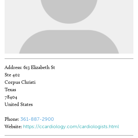
Address:
613 Elizabeth St
Ste 402
Corpus Christi
Texas
78404
United States
Phone:
361-887-2900
Website:
https://ccardiology.com/cardiologists.html