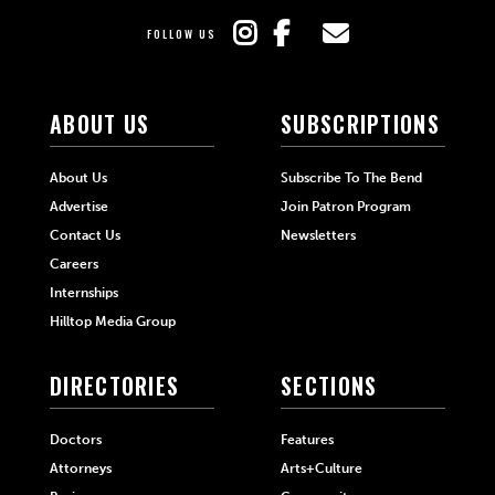
FOLLOW US
ABOUT US
SUBSCRIPTIONS
About Us
Subscribe To The Bend
Advertise
Join Patron Program
Contact Us
Newsletters
Careers
Internships
Hilltop Media Group
DIRECTORIES
SECTIONS
Doctors
Features
Attorneys
Arts+Culture