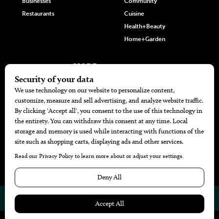
Businesses
Community
Restaurants
Cuisine
Health+Beauty
Home+Garden
MORE
The Local’s List Party 2026
Battle For The Best BBQ
Find A Copy
Issue Archive
Directories
Calendar Events
© 2026
The Bend Magazine
Website by
Web Publisher PRO