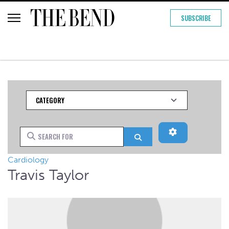
SUBSCRIBE
Category
Advanced Filt
Search for
Search
Cardiology
Travis Taylor