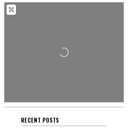
Loading...
RECENT POSTS