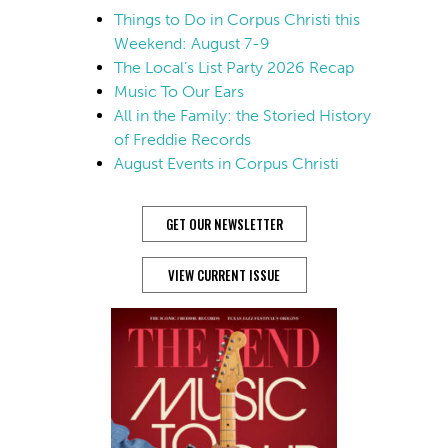
Things to Do in Corpus Christi this
Weekend: August 7-9
The Local’s List Party 2026 Recap
Music To Our Ears
All in the Family: the Storied History
of Freddie Records
August Events in Corpus Christi
GET OUR NEWSLETTER
VIEW CURRENT ISSUE