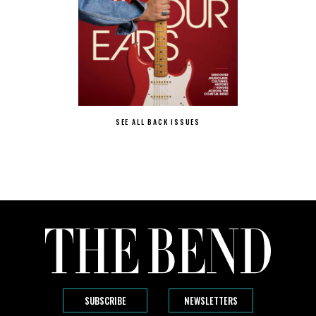
SEE ALL BACK ISSUES
SUBSCRIBE
NEWSLETTERS