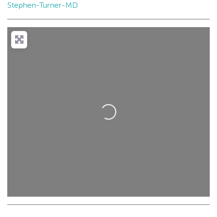
Stephen-Turner-MD
Loading...