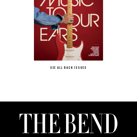
SEE ALL BACK ISSUES