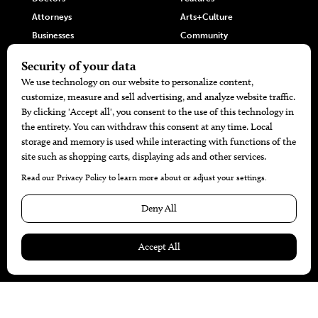
Attorneys
Arts+Culture
Businesses
Community
Restaurants
Cuisine
Health+Beauty
Home+Garden
MORE
The Local’s List Party 2026
Battle For The Best BBQ
Find A Copy
Issue Archive
Directories
Calendar Events