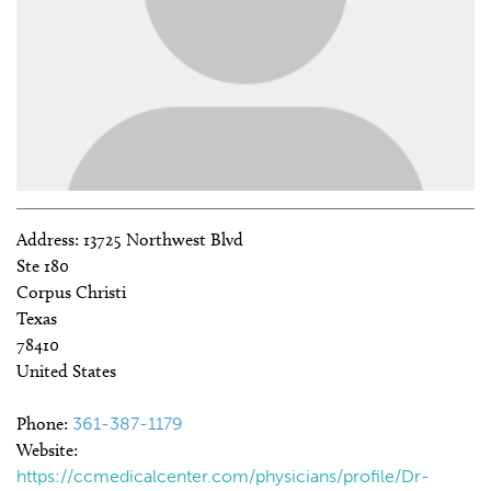
Address:
13725 Northwest Blvd
Ste 180
Corpus Christi
Texas
78410
United States
Phone:
361-387-1179
Website:
https://ccmedicalcenter.com/physicians/profile/Dr-