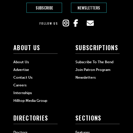
SUBSCRIBE
NEWSLETTERS
FOLLOW US
ABOUT US
SUBSCRIPTIONS
About Us
Subscribe To The Bend
Advertise
Join Patron Program
Contact Us
Newsletters
Careers
Internships
Hilltop Media Group
DIRECTORIES
SECTIONS
Doctors
Features