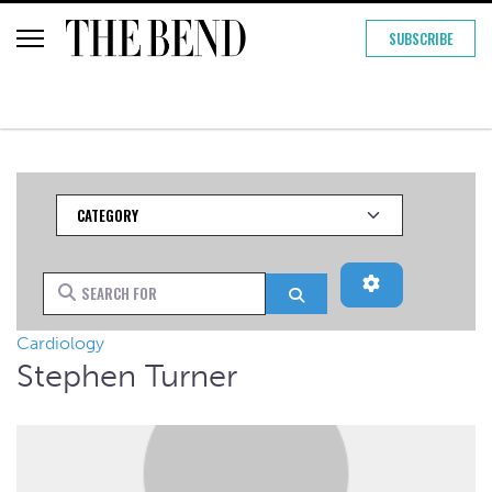
SUBSCRIBE
Category
Advanced Filt
Search for
Search
Cardiology
Stephen Turner