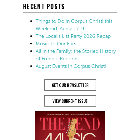
RECENT POSTS
Things to Do in Corpus Christi this
Weekend: August 7-9
The Local’s List Party 2026 Recap
Music To Our Ears
All in the Family: the Storied History
of Freddie Records
August Events in Corpus Christi
GET OUR NEWSLETTER
VIEW CURRENT ISSUE